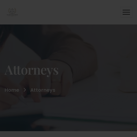
Attorneys
Home
Attorneys