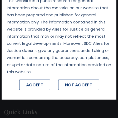
This website is a public resource for general
information about the material on our website that
has been prepared and published for general
information only. The information contained in this
website is provided by Allies for Justice as general
At
Allies For Justice
, we believe that preserving
information that may or may not reflect the most
relationships is at the heart of every successful legal
current legal developments. Moreover, SDC Allies for
outcome. With a commitment to fairness, integrity, and
Justice doesn’t give any guarantees, undertaking or
collaboration, we work tirelessly to ensure that our clients
warranties concerning the accuracy, completeness,
receive not only expert legal representation but also
or up-to-date nature of the information provided on
support in navigating the complexities of their legal
this website.
challenges.
ACCEPT
NOT ACCEPT
Quick Links