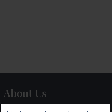
About Us