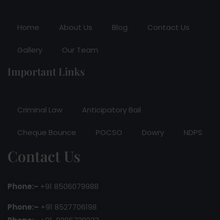
Home
About Us
Blog
Contact Us
Gallery
Our Team
Important Links
Criminal Law
Anticipatory Bail
Cheque Bounce
POCSO
Dowry
NDPS
Contact Us
Phone:-
+91 8506079988
Phone:–
+91 8527706198