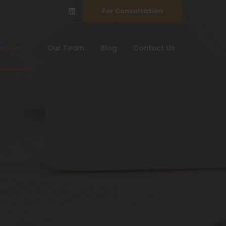
For Consultation
ce Area
Our Team
Blog
Contact Us