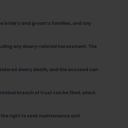
the bride’s and groom’s families, and any
ncluding any dowry-related harassment. The
onsidered dowry death, and the accused can
riminal breach of trust can be filed, which
d the right to seek maintenance and