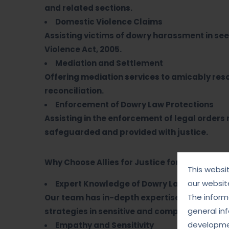
and related sections.
Domestic Violence Claims
Assisting victims of dowry harassment in s
Violence Act, 2005.
Mediation and Settlement
Offering mediation services to amicably reso
reconciliation.
Enforcement of Dowry Law Protections
Assisting in the enforcement of legal orders
safeguarded and provided with justice.
Why Choose Allies for Justice for Dowry Matt
This websi
our websit
Expert Knowledge of Dowry Laws
The informa
Our team has in-depth expertise in dowry-rel
general in
strategies in sensitive and complex cases.
developmen
Empathy and Sensitivity