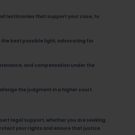
d testimonies that support your case, to
 the best possible light, advocating for
aintenance, and compensation under the
hallenge the judgment in a higher court.
expert legal support, whether you are seeking
otect your rights and ensure that justice