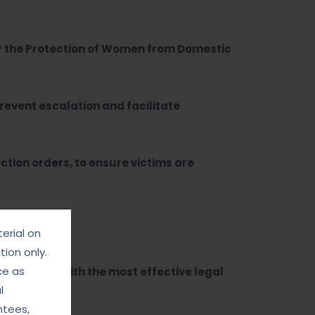
r the Protection of Women from Domestic
revent escalation and facilitate
ction orders, to ensure victims are
erial on
ion only.
ce as
 provided with the most effective legal
l
ntees,