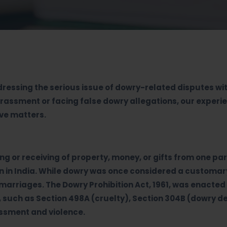
ddressing the serious issue of dowry-related disputes wi
harassment or facing false dowry allegations, our exper
ive matters.
ing or receiving of property, money, or gifts from one p
ern in India. While dowry was once considered a customa
arriages. The Dowry Prohibition Act, 1961, was enacted 
, such as Section 498A (cruelty), Section 304B (dowry d
assment and violence.