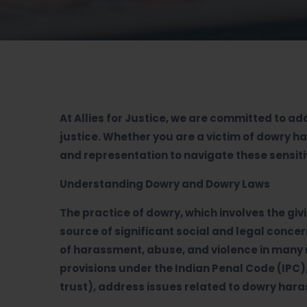
At Allies for Justice, we are committed to a
justice. Whether you are a victim of dowry 
and representation to navigate these sensit
Understanding Dowry and Dowry Laws
The practice of dowry, which involves the giv
source of significant social and legal conc
of harassment, abuse, and violence in many m
provisions under the Indian Penal Code (IPC)
trust), address issues related to dowry har