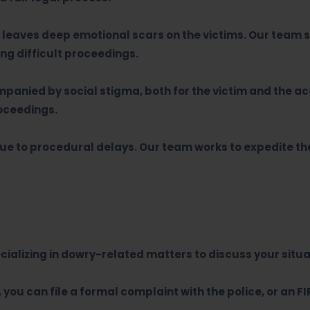
leaves deep emotional scars on the victims. Our team s
ng difficult proceedings.
anied by social stigma, both for the victim and the a
roceedings.
due to procedural delays. Our team works to expedite t
ializing in dowry-related matters to discuss your situa
you can file a formal complaint with the police, or an FI