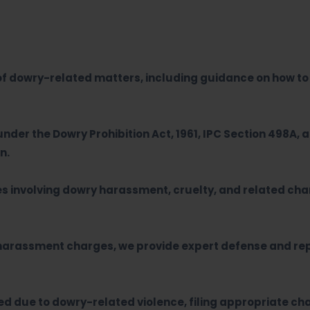
of dowry-related matters, including guidance on how to 
under the Dowry Prohibition Act, 1961, IPC Section 498A, 
n.
es involving dowry harassment, cruelty, and related cha
 harassment charges, we provide expert defense and rep
d due to dowry-related violence, filing appropriate ch