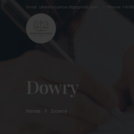
Email : alliesforjustice.afj@gmail.com
Phone :+91 8
Dowry
Home
Dowry