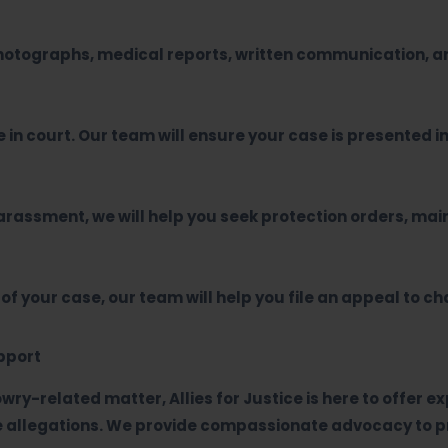
photographs, medical reports, written communication, an
 in court. Our team will ensure your case is presented in
 harassment, we will help you seek protection orders, m
 of your case, our team will help you file an appeal to c
upport
owry-related matter, Allies for Justice is here to offer 
se allegations. We provide compassionate advocacy to pr