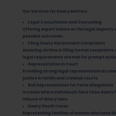
Our Services for Dowry Matters
Legal Consultation and Counseling
Offering expert advice on the legal aspects 
possible outcomes.
Filing Dowry Harassment Complaints
Assisting victims in filing formal complaints 
legal requirements are met for prompt actio
Representation in Court
Providing strong legal representation in cas
justice in family and criminal courts.
Bail Representation for False Allegations
In cases where individuals face false dowry
misuse of dowry laws.
Dowry Death Cases
Representing families of women who have die