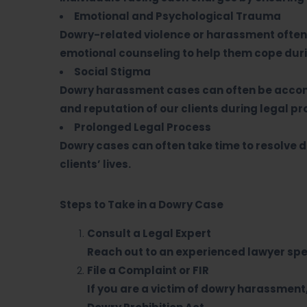
Emotional and Psychological Trauma
Dowry-related violence or harassment often 
emotional counseling to help them cope duri
Social Stigma
Dowry harassment cases can often be accomp
and reputation of our clients during legal p
Prolonged Legal Process
Dowry cases can often take time to resolve 
clients’ lives.
Steps to Take in a Dowry Case
Consult a Legal Expert
Reach out to an experienced lawyer spec
File a Complaint or FIR
If you are a victim of dowry harassment, 