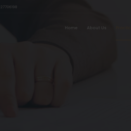
527706198
Home
About Us
Practi