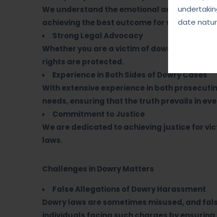
undertakin
We understand the emotional and psychologi
date natur
achieving the best outcome for victims while 
Strong Legal Advocacy
Whether you are a victim of dowry harassmen
rights are protected.
Experience in Both Sides of Dowry Cases
With extensive experience in both prosecuti
needs, ensuring that the truth prevails in eve
Commitment to Justice
We are dedicated to achieving justice for v
laws.
Challenges in Dowry Matters
False Allegations of Dowry Harassment
Dowry laws are sometimes misused, and fals
individuals facing such charges by ensuring a