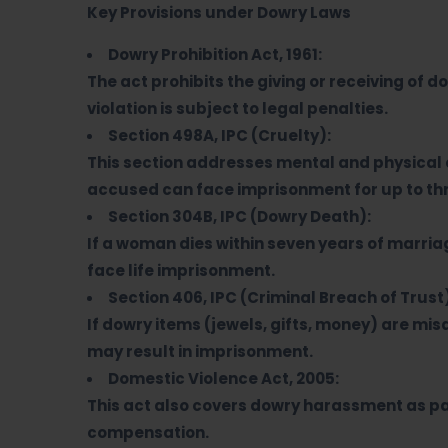
Key Provisions under Dowry Laws
Dowry Prohibition Act, 1961:
The act prohibits the giving or receiving of d
violation is subject to legal penalties.
Section 498A, IPC (Cruelty):
This section addresses mental and physical 
accused can face imprisonment for up to thr
Section 304B, IPC (Dowry Death):
If a woman dies within seven years of marri
face life imprisonment.
Section 406, IPC (Criminal Breach of Trust
If dowry items (jewels, gifts, money) are mis
may result in imprisonment.
Domestic Violence Act, 2005:
This act also covers dowry harassment as par
compensation.