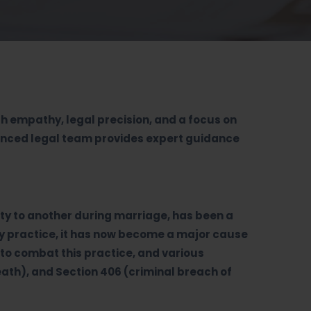
th empathy, legal precision, and a focus on
ienced legal team provides expert guidance
arty to another during marriage, has been a
ry practice, it has now become a major cause
to combat this practice, and various
eath), and Section 406 (criminal breach of