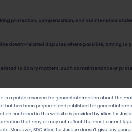
eeking protection, compensation, and maintenance unde
lve dowry-related disputes where possible, aiming to p
 related to dowry matters, such as maintenance or prote
ers?
te is a public resource for general information about the mat
e that has been prepared and published for general informat
tion contained in this website is provided by Allies for Justi
ated laws and procedures, ensuring that our clients are
formation that may or may not reflect the most current lega
ts. Moreover, SDC Allies for Justice doesn’t give any guara