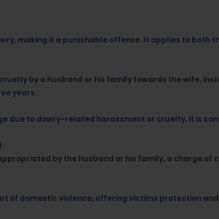
owry, making it a punishable offense. It applies to both 
cruelty by a husband or his family towards the wife, i
ee years.
age due to dowry-related harassment or cruelty, it is c
):
appropriated by the husband or his family, a charge of c
t of domestic violence, offering victims protection an