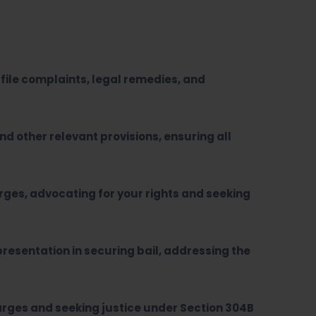
file complaints, legal remedies, and
and other relevant provisions, ensuring all
rges, advocating for your rights and seeking
resentation in securing bail, addressing the
arges and seeking justice under Section 304B