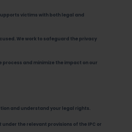
upports victims with both legal and
ccused. We work to safeguard the privacy
he process and minimize the impact on our
tion and understand your legal rights.
R under the relevant provisions of the IPC or