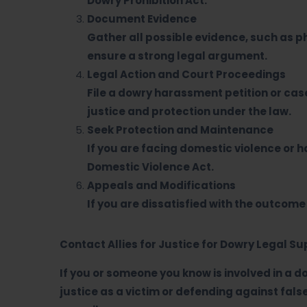
Dowry Prohibition Act.
Document Evidence
Gather all possible evidence, such as 
ensure a strong legal argument.
Legal Action and Court Proceedings
File a dowry harassment petition or case
justice and protection under the law.
Seek Protection and Maintenance
If you are facing domestic violence or
Domestic Violence Act.
Appeals and Modifications
If you are dissatisfied with the outcome
Contact Allies for Justice for Dowry Legal S
If you or someone you know is involved in a d
justice as a victim or defending against fal