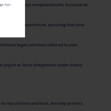
up-to-
proach is always compassionate, focused on
sertive representation, ensuring that your
ensive legal solutions tailored to your
e unjust or false allegations under dowry
o reputations and lives. We help protect