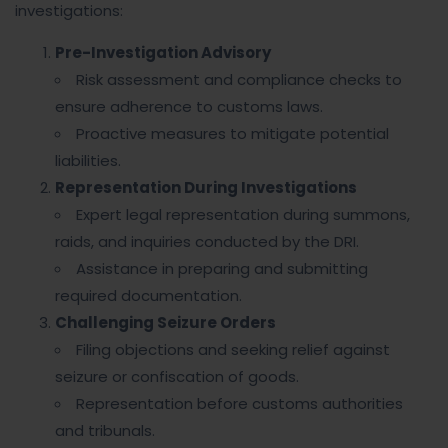
investigations:
Pre-Investigation Advisory
Risk assessment and compliance checks to
ensure adherence to customs laws.
Proactive measures to mitigate potential
liabilities.
Representation During Investigations
Expert legal representation during summons,
raids, and inquiries conducted by the DRI.
Assistance in preparing and submitting
required documentation.
Challenging Seizure Orders
Filing objections and seeking relief against
seizure or confiscation of goods.
Representation before customs authorities
and tribunals.