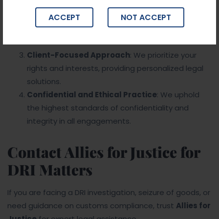
frameworks, and DRI procedures.
Proven Track Record
: We have successfully
ACCEPT
NOT ACCEPT
represented clients in complex DRI cases, securing
favorable outcomes.
Client-Focused Approach
: We prioritize your
rights and interests, providing personalized legal
solutions.
Confidential and Ethical Practice
: We uphold
the highest standards of confidentiality and
integrity in all engagements.
Contact Allies for Justice for
DRI Matters
If you are facing a DRI investigation, seizure of goods, or
need guidance on customs compliance, trust
Allies for
Justice
for expert legal assistance.