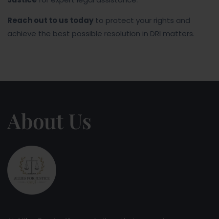
Reach out to us today
to protect your rights and
achieve the best possible resolution in DRI matters.
About Us