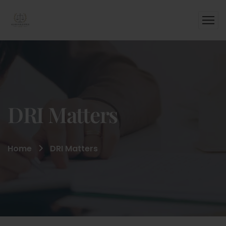
DRI Matters
Home
DRI Matters