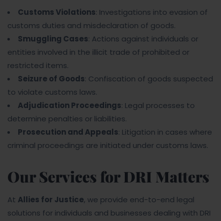
Customs Violations
: Investigations into evasion of
customs duties and misdeclaration of goods.
Smuggling Cases
: Actions against individuals or
entities involved in the illicit trade of prohibited or
restricted items.
Seizure of Goods
: Confiscation of goods suspected
to violate customs laws.
Adjudication Proceedings
: Legal processes to
determine penalties or liabilities.
Prosecution and Appeals
: Litigation in cases where
criminal proceedings are initiated under customs laws.
Our Services for DRI Matters
At
Allies for Justice
, we provide end-to-end legal
solutions for individuals and businesses dealing with DRI