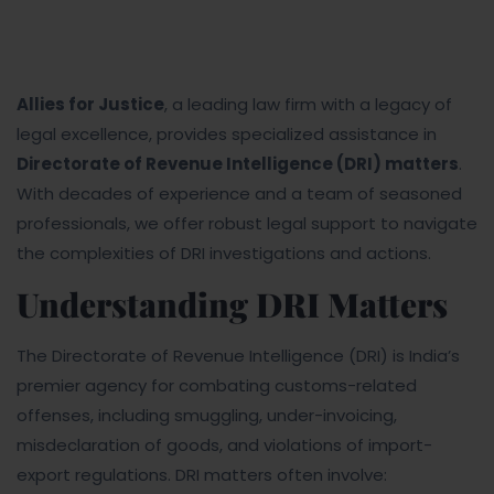
Allies for Justice
, a leading law firm with a legacy of
legal excellence, provides specialized assistance in
Directorate of Revenue Intelligence (DRI) matters
.
With decades of experience and a team of seasoned
professionals, we offer robust legal support to navigate
the complexities of DRI investigations and actions.
Understanding DRI Matters
The Directorate of Revenue Intelligence (DRI) is India’s
premier agency for combating customs-related
offenses, including smuggling, under-invoicing,
misdeclaration of goods, and violations of import-
export regulations. DRI matters often involve: