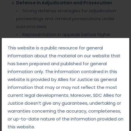
Defense in Adjudication and Prosecution
Strong defense strategies for adjudication
proceedings and criminal prosecutions under
customs laws.
Representation in appeals before higher
authorities and courts.
This website is a public resource for general
Customs Compliance Solutions
information about the material on our website that
Guidance on import-export regulations,
has been prepared and published for general
licensing, and classification to avoid future
information only. The information contained in this
violations.
website is provided by Allies for Justice as general
information that may or may not reflect the most
Why Choose Allies for Justice
current legal developments. Moreover, SDC Allies for
for DRI Matters?
Justice doesn’t give any guarantees, undertaking or
warranties concerning the accuracy, completeness,
Extensive Expertise
: Our team has in-depth
or up-to-date nature of the information provided on
knowledge of customs laws, regulatory
this website.