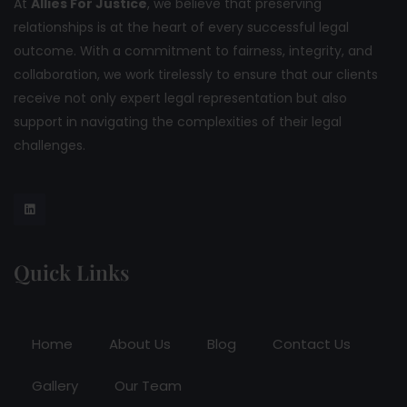
At
Allies For Justice
, we believe that preserving
relationships is at the heart of every successful legal
outcome. With a commitment to fairness, integrity, and
collaboration, we work tirelessly to ensure that our clients
receive not only expert legal representation but also
support in navigating the complexities of their legal
challenges.
Quick Links
Home
About Us
Blog
Contact Us
Gallery
Our Team