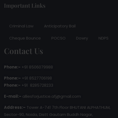
Important Links
Criminal Law
Anticipatory Bail
Cheque Bounce
POCSO
Dowry
NDPS
Contact Us
Phone:-
+91 8506079988
Phone:–
+91 8527706198
Phone:-
+91 8285728233
E-mail:-
alliesforjustice.afj@gmail.com
Address:–
Tower A-741 7th Floor BHUTANI ALPHATHUM,
Sector-90, Noida, Distt Gautam Buddh Nagar,