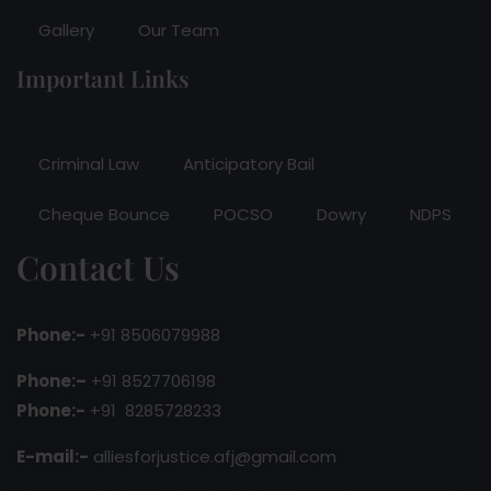
Gallery
Our Team
Important Links
Criminal Law
Anticipatory Bail
Cheque Bounce
POCSO
Dowry
NDPS
Contact Us
Phone:-
+91 8506079988
Phone:–
+91 8527706198
Phone:-
+91 8285728233
E-mail:-
alliesforjustice.afj@gmail.com