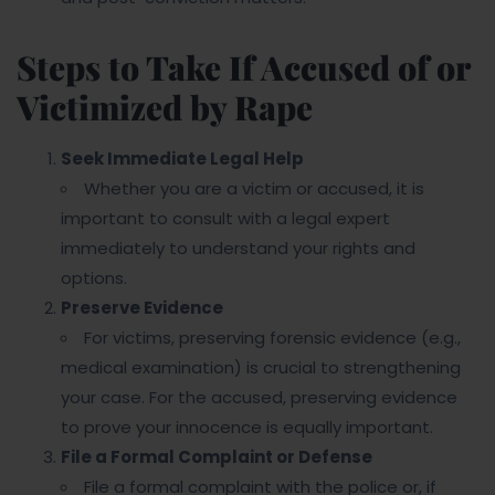
Steps to Take If Accused of or
Victimized by Rape
Seek Immediate Legal Help
Whether you are a victim or accused, it is
important to consult with a legal expert
immediately to understand your rights and
options.
Preserve Evidence
For victims, preserving forensic evidence (e.g.,
medical examination) is crucial to strengthening
your case. For the accused, preserving evidence
to prove your innocence is equally important.
File a Formal Complaint or Defense
File a formal complaint with the police or, if