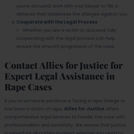
you’re accused, work with your lawyer to file a
defense that addresses the charges against you.
Cooperate with the Legal Process
Whether you are a victim or accused, fully
cooperating with the legal process can help
ensure the smooth progression of the case.
Contact Allies for Justice for
Expert Legal Assistance in
Rape Cases
If you or someone you know is facing a rape charge or
has been a victim of rape,
Allies for Justice
offers
comprehensive legal services to handle the case with
professionalism and sensitivity. We ensure that justice
is served for all parties involved, whether you need to