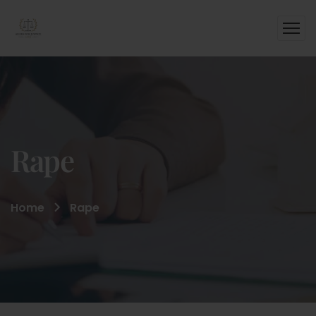
Rape
Home
Rape