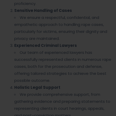
proficiency.
Sensitive Handling of Cases
We ensure a respectful, confidential, and
empathetic approach to handling rape cases,
particularly for victims, ensuring their dignity and
privacy are maintained.
Experienced Criminal Lawyers
Our team of experienced lawyers has
successfully represented clients in numerous rape
cases, both for the prosecution and defense,
offering tailored strategies to achieve the best
possible outcome.
Holistic Legal Support
We provide comprehensive support, from
gathering evidence and preparing statements to
representing clients in court hearings, appeals,
and post-conviction matters.