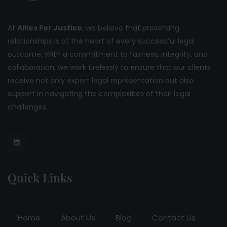
At
Allies For Justice
, we believe that preserving
relationships is at the heart of every successful legal
outcome. With a commitment to fairness, integrity, and
collaboration, we work tirelessly to ensure that our clients
receive not only expert legal representation but also
support in navigating the complexities of their legal
challenges.
Quick Links
Home
About Us
Blog
Contact Us