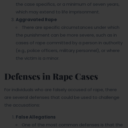
the case specifics, or a minimum of seven years,
which may extend to life imprisonment.
Aggravated Rape
There are specific circumstances under which
the punishment can be more severe, such as in
cases of rape committed by a person in authority
(e.g., police officers, military personnel), or where
the victim is a minor.
Defenses in Rape Cases
For individuals who are falsely accused of rape, there
are several defenses that could be used to challenge
the accusations:
False Allegations
One of the most common defenses is that the