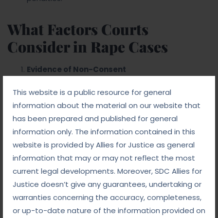
What Factors Courts
Consider in Rape Cases
Evidence of Non-Consent
The absence of consent is crucial in
This website is a public resource for general
determining the guilt of the accused. Courts
information about the material on our website that
evaluate all available evidence to determine if the
has been prepared and published for general
victim consented to the act.
information only. The information contained in this
Forensic and Medical Evidence
website is provided by Allies for Justice as general
Medical examination and forensic evidence,
information that may or may not reflect the most
such as DNA and semen samples, play a critical
current legal developments. Moreover, SDC Allies for
role in substantiating the claims of the victim and
Justice doesn’t give any guarantees, undertaking or
the defense.
warranties concerning the accuracy, completeness,
Witness Testimonies
or up-to-date nature of the information provided on
Eyewitness accounts or testimonies from