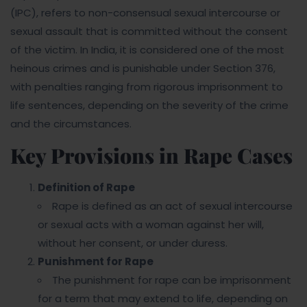
(IPC), refers to non-consensual sexual intercourse or
sexual assault that is committed without the consent
of the victim. In India, it is considered one of the most
heinous crimes and is punishable under Section 376,
with penalties ranging from rigorous imprisonment to
life sentences, depending on the severity of the crime
and the circumstances.
Key Provisions in Rape Cases
Definition of Rape
Rape is defined as an act of sexual intercourse
or sexual acts with a woman against her will,
without her consent, or under duress.
Punishment for Rape
The punishment for rape can be imprisonment
for a term that may extend to life, depending on