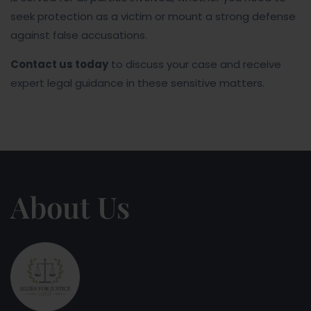
seek protection as a victim or mount a strong defense
against false accusations.
Contact us today
to discuss your case and receive
expert legal guidance in these sensitive matters.
About Us