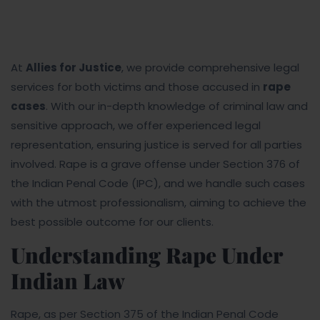
At
Allies for Justice
, we provide comprehensive legal
services for both victims and those accused in
rape
cases
. With our in-depth knowledge of criminal law and
sensitive approach, we offer experienced legal
representation, ensuring justice is served for all parties
involved. Rape is a grave offense under Section 376 of
the Indian Penal Code (IPC), and we handle such cases
with the utmost professionalism, aiming to achieve the
best possible outcome for our clients.
Understanding Rape Under
Indian Law
Rape, as per Section 375 of the Indian Penal Code