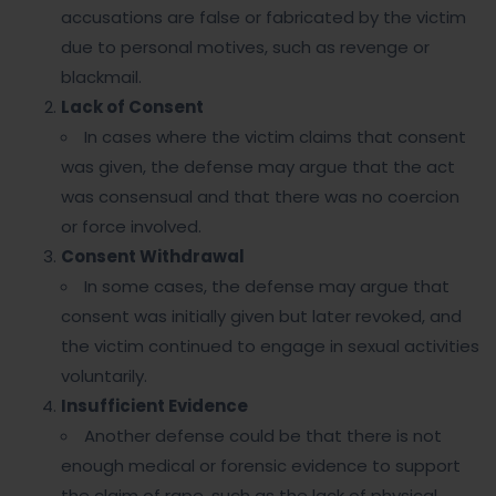
accusations are false or fabricated by the victim
due to personal motives, such as revenge or
blackmail.
Lack of Consent
In cases where the victim claims that consent
was given, the defense may argue that the act
was consensual and that there was no coercion
or force involved.
Consent Withdrawal
In some cases, the defense may argue that
consent was initially given but later revoked, and
the victim continued to engage in sexual activities
voluntarily.
Insufficient Evidence
Another defense could be that there is not
enough medical or forensic evidence to support
the claim of rape, such as the lack of physical