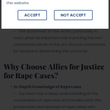
this website.
people who were in proximity to the victim or
accused at the time of the alleged crime can
ACCEPT
NOT ACCEPT
influence the outcome.
Victim’s Statement
The statement of the victim, particularly in
court, plays an important role in proving the non-
consensual nature of the act and can sometimes
be decisive in determining the outcome.
Why Choose Allies for Justice
for Rape Cases?
In-Depth Knowledge of Rape Laws
Our team has a deep understanding of the
complexities of rape laws and handles both the
prosecution and defense of rape cases with