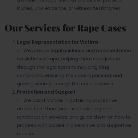
injuries, DNA evidence, or witness testimonies.
Our Services for Rape Cases
Legal Representation for Victims
We provide legal guidance and representation
for victims of rape, helping them seek justice
through the legal system, including filing
complaints, ensuring the case is pursued, and
guiding victims through the court process.
Protection and Support
We assist victims in obtaining protective
orders, help them access counseling and
rehabilitation services, and guide them on how to
proceed with a case in a sensitive and supportive
manner.