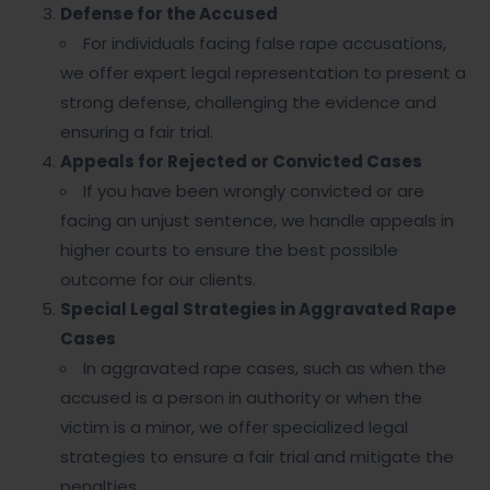
Defense for the Accused
For individuals facing false rape accusations,
we offer expert legal representation to present a
strong defense, challenging the evidence and
ensuring a fair trial.
Appeals for Rejected or Convicted Cases
If you have been wrongly convicted or are
facing an unjust sentence, we handle appeals in
higher courts to ensure the best possible
outcome for our clients.
Special Legal Strategies in Aggravated Rape
Cases
In aggravated rape cases, such as when the
accused is a person in authority or when the
victim is a minor, we offer specialized legal
strategies to ensure a fair trial and mitigate the
penalties.