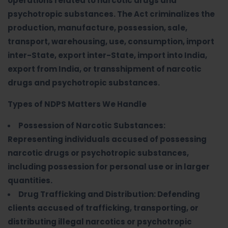
operations related to narcotic drugs and
psychotropic substances. The Act criminalizes the
production, manufacture, possession, sale,
transport, warehousing, use, consumption, import
inter-State, export inter-State, import into India,
export from India, or transshipment of narcotic
drugs and psychotropic substances.
Types of NDPS Matters We Handle
Possession of Narcotic Substances:
Representing individuals accused of possessing
narcotic drugs or psychotropic substances,
including possession for personal use or in larger
quantities.
Drug Trafficking and Distribution: Defending
clients accused of trafficking, transporting, or
distributing illegal narcotics or psychotropic