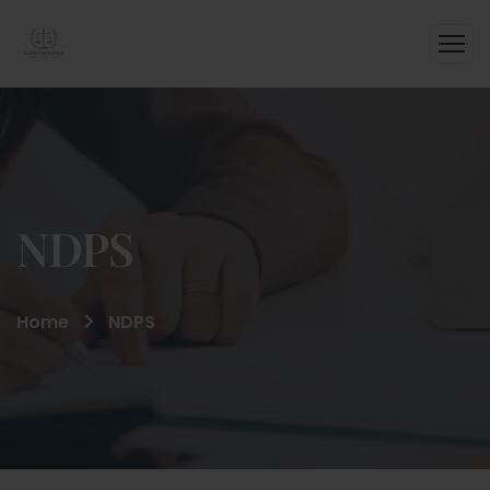
NDPS
Home
NDPS