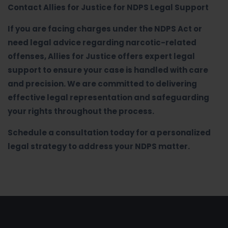
Contact Allies for Justice for NDPS Legal Support
If you are facing charges under the NDPS Act or
need legal advice regarding narcotic-related
offenses, Allies for Justice offers expert legal
support to ensure your case is handled with care
and precision. We are committed to delivering
effective legal representation and safeguarding
your rights throughout the process.
Schedule a consultation today for a personalized
legal strategy to address your NDPS matter.