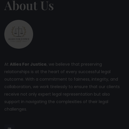
About Us
At
Allies For Justice
, we believe that preserving
relationships is at the heart of every successful legal
outcome. With a commitment to fairness, integrity, and
collaboration, we work tirelessly to ensure that our clients
receive not only expert legal representation but also
support in navigating the complexities of their legal
challenges.