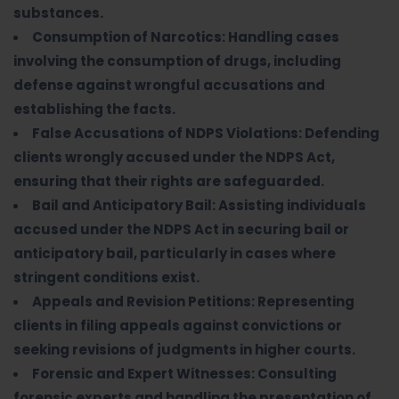
substances.
Consumption of Narcotics: Handling cases
involving the consumption of drugs, including
defense against wrongful accusations and
establishing the facts.
False Accusations of NDPS Violations: Defending
clients wrongly accused under the NDPS Act,
ensuring that their rights are safeguarded.
Bail and Anticipatory Bail: Assisting individuals
accused under the NDPS Act in securing bail or
anticipatory bail, particularly in cases where
stringent conditions exist.
Appeals and Revision Petitions: Representing
clients in filing appeals against convictions or
seeking revisions of judgments in higher courts.
Forensic and Expert Witnesses: Consulting
forensic experts and handling the presentation of