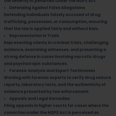
the severity of penalties under the NDPS Act.
Defending Against False Allegations
Defending individuals falsely accused of drug
trafficking, possession, or consumption, ensuring
that the law is applied fairly and without bias.
Representation in Trials
Representing clients in criminal trials, challenging
evidence, examining witnesses, and presenting a
strong defense in cases involving narcotic drugs
and psychotropic substances.
Forensic Analysis and Expert Testimonies
Working with forensic experts to verify drug seizure
reports, laboratory tests, and the authenticity of
evidence presented by law enforcement.
Appeals and Legal Remedies
Filing appeals in higher courts for cases where the
conviction under the NDPS Act is perceived as