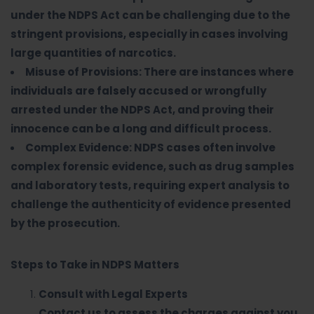
under the NDPS Act can be challenging due to the
stringent provisions, especially in cases involving
large quantities of narcotics.
Misuse of Provisions: There are instances where
individuals are falsely accused or wrongfully
arrested under the NDPS Act, and proving their
innocence can be a long and difficult process.
Complex Evidence: NDPS cases often involve
complex forensic evidence, such as drug samples
and laboratory tests, requiring expert analysis to
challenge the authenticity of evidence presented
by the prosecution.
Steps to Take in NDPS Matters
Consult with Legal Experts
Contact us to assess the charges against you,