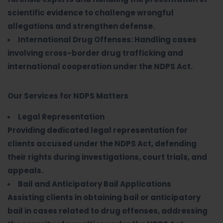
scientific evidence to challenge wrongful
allegations and strengthen defense.
International Drug Offenses: Handling cases
involving cross-border drug trafficking and
international cooperation under the NDPS Act.
Our Services for NDPS Matters
Legal Representation
Providing dedicated legal representation for
clients accused under the NDPS Act, defending
their rights during investigations, court trials, and
appeals.
Bail and Anticipatory Bail Applications
Assisting clients in obtaining bail or anticipatory
bail in cases related to drug offenses, addressing