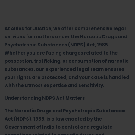
At Allies for Justice, we offer comprehensive legal
services for matters under the Narcotic Drugs and
Psychotropic Substances (NDPS) Act, 1985.
Whether you are facing charges related to the
possession, trafficking, or consumption of narcotic
substances, our experienced legal team ensures
your rights are protected, and your case is handled
with the utmost expertise and sensitivity.
Understanding NDPS Act Matters
The Narcotic Drugs and Psychotropic Substances
Act (NDPS), 1985, is a law enacted by the
Government of India to control and regulate