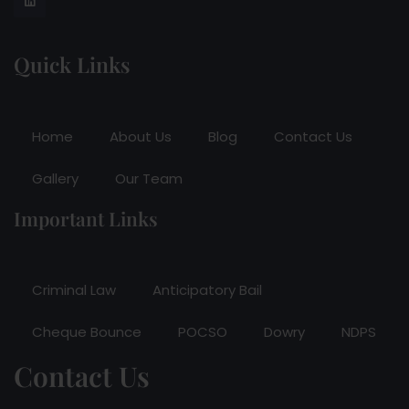
Quick Links
Home
About Us
Blog
Contact Us
Gallery
Our Team
Important Links
Criminal Law
Anticipatory Bail
Cheque Bounce
POCSO
Dowry
NDPS
Contact Us