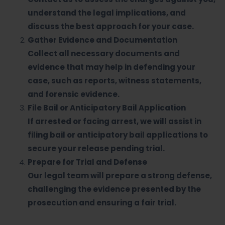
understand the legal implications, and
discuss the best approach for your case.
Gather Evidence and Documentation
Collect all necessary documents and
evidence that may help in defending your
case, such as reports, witness statements,
and forensic evidence.
File Bail or Anticipatory Bail Application
If arrested or facing arrest, we will assist in
filing bail or anticipatory bail applications to
secure your release pending trial.
Prepare for Trial and Defense
Our legal team will prepare a strong defense,
challenging the evidence presented by the
prosecution and ensuring a fair trial.