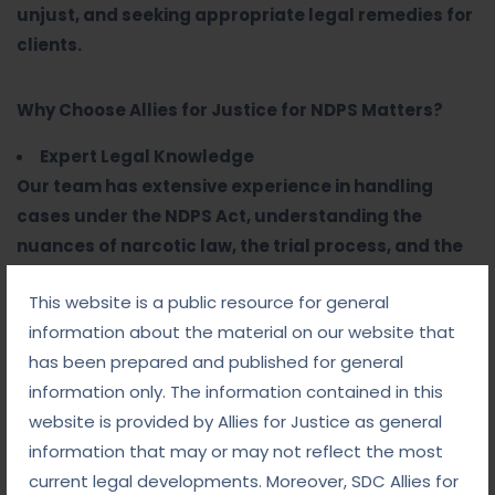
unjust, and seeking appropriate legal remedies for
clients.
Why Choose Allies for Justice for NDPS Matters?
Expert Legal Knowledge
Our team has extensive experience in handling
cases under the NDPS Act, understanding the
nuances of narcotic law, the trial process, and the
intricacies of the defense.
This website is a public resource for general
Aggressive Defense Strategy
information about the material on our website that
We craft personalized defense strategies, focusing
has been prepared and published for general
on protecting our clients from harsh penalties and
information only. The information contained in this
ensuring their rights are upheld at every stage of
website is provided by Allies for Justice as general
the case.
information that may or may not reflect the most
Thorough Investigation and Analysis
current legal developments. Moreover, SDC Allies for
We conduct detailed investigations into the