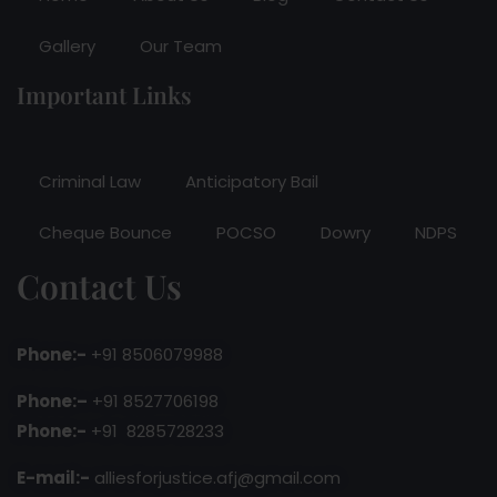
Gallery
Our Team
Important Links
Criminal Law
Anticipatory Bail
Cheque Bounce
POCSO
Dowry
NDPS
Contact Us
Phone:-
+91 8506079988
Phone:–
+91 8527706198
Phone:-
+91 8285728233
E-mail:-
alliesforjustice.afj@gmail.com