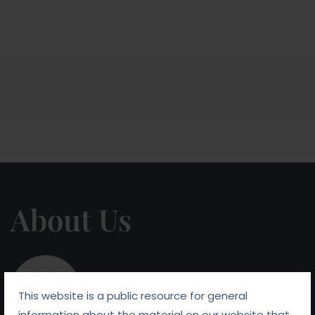
About Us
This website is a public resource for general
information about the material on our website that