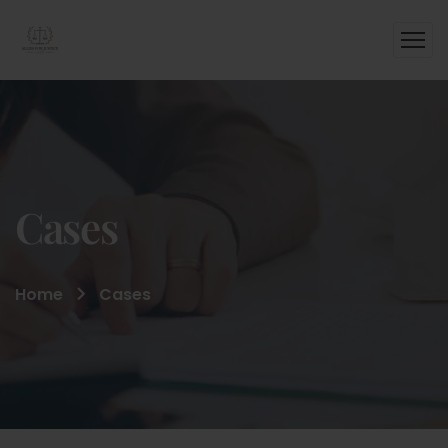
Cases
Home
Cases