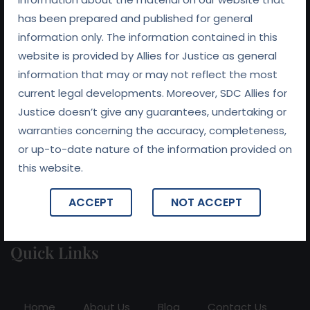
has been prepared and published for general
information only. The information contained in this
At
Allies For Justice
, we believe that preserving
website is provided by Allies for Justice as general
relationships is at the heart of every successful legal
information that may or may not reflect the most
outcome. With a commitment to fairness, integrity, and
current legal developments. Moreover, SDC Allies for
collaboration, we work tirelessly to ensure that our clients
Justice doesn’t give any guarantees, undertaking or
receive not only expert legal representation but also
warranties concerning the accuracy, completeness,
support in navigating the complexities of their legal
or up-to-date nature of the information provided on
challenges.
this website.
ACCEPT
NOT ACCEPT
Quick Links
Home
About Us
Blog
Contact Us