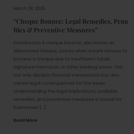
March 28, 2025
“Cheque Bounce: Legal Remedies, Pena
lties & Preventive Measures”
Introduction A cheque bounce, also known as
dishonored cheque, occurs when a bank refuses to
process a cheque due to insufficient funds,
signature mismatch, or other banking issues. This
not only disrupts financial transactions but also
carries legal consequences for the issuer.
Understanding the legal implications, available
remedies, and preventive measures is crucial for
businesses […]
Read More