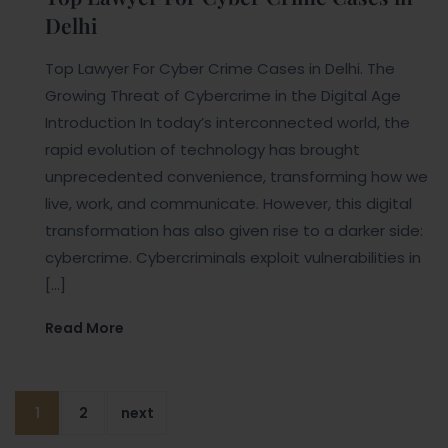
Delhi
Top Lawyer For Cyber Crime Cases in Delhi. The
Growing Threat of Cybercrime in the Digital Age
Introduction In today’s interconnected world, the
rapid evolution of technology has brought
unprecedented convenience, transforming how we
live, work, and communicate. However, this digital
transformation has also given rise to a darker side:
cybercrime. Cybercriminals exploit vulnerabilities in
[…]
Read More
1
2
next