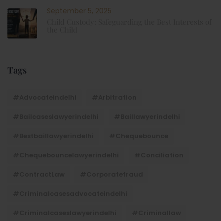
September 5, 2025
Child Custody: Safeguarding the Best Interests of
the Child
Tags
#advocateindelhi
#Arbitration
#bailcaseslawyerindelhi
#baillawyerindelhi
#bestbaillawyerindelhi
#Chequebounce
#chequebouncelawyerindelhi
#Conciliation
#ContractLaw
#corporatefraud
#criminalcasesadvocateindelhi
#criminalcaseslawyerindelhi
#criminallaw