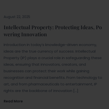
August 22, 2025
Intellectual Property: Protecting Ideas, Po
wering Innovation
Introduction In today’s knowledge-driven economy,
ideas are the true currency of success. Intellectual
Property (IP) plays a crucial role in safeguarding these
ideas, ensuring that innovators, creators, and
businesses can protect their work while gaining
recognition and financial benefits. From technology to
art, and from pharmaceuticals to entertainment, IP
rights are the backbone of innovation […]
Read More