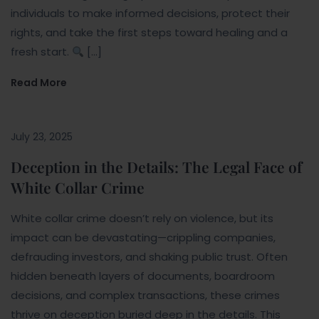
individuals to make informed decisions, protect their
rights, and take the first steps toward healing and a
fresh start.
[…]
Read More
July 23, 2025
Deception in the Details: The Legal Face of
White Collar Crime
White collar crime doesn’t rely on violence, but its
impact can be devastating—crippling companies,
defrauding investors, and shaking public trust. Often
hidden beneath layers of documents, boardroom
decisions, and complex transactions, these crimes
thrive on deception buried deep in the details. This