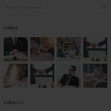
Gallery
Follow Us