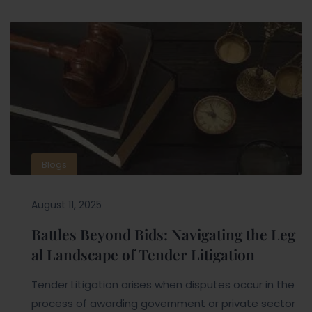
Blogs
August 11, 2025
Battles Beyond Bids: Navigating the Leg
al Landscape of Tender Litigation
Tender Litigation arises when disputes occur in the
process of awarding government or private sector