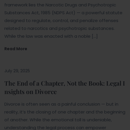
framework lies the Narcotic Drugs and Psychotropic
Substances Act, 1985 (NDPS Act) — a powerful statute
designed to regulate, control, and penalize offenses
related to narcotics and psychotropic substances.
While the law was enacted with a noble […]
Read More
July 29, 2025
The End of a Chapter, Not the Book: Legal I
nsights on Divorce
Divorce is often seen as a painful conclusion — but in
reality, it’s the closing of one chapter and the beginning
of another. While the emotional toll is undeniable,
understanding the legal process can empower