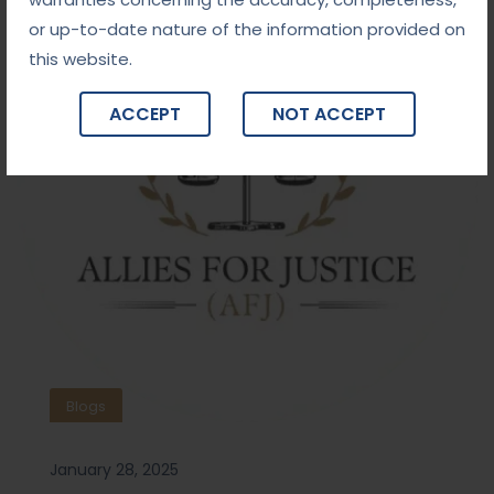
or up-to-date nature of the information provided on
this website.
ACCEPT
NOT ACCEPT
Blogs
January 28, 2025