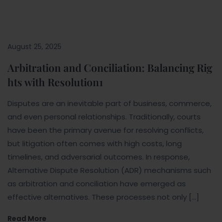
August 25, 2025
Arbitration and Conciliation: Balancing Rig
hts with Resolution1
Disputes are an inevitable part of business, commerce,
and even personal relationships. Traditionally, courts
have been the primary avenue for resolving conflicts,
but litigation often comes with high costs, long
timelines, and adversarial outcomes. In response,
Alternative Dispute Resolution (ADR) mechanisms such
as arbitration and conciliation have emerged as
effective alternatives. These processes not only […]
Read More