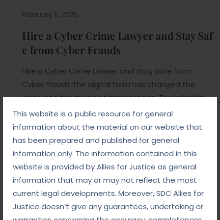
February 11, 2025
Hire a Cyber Crime Lawyer and Stay Saf
e from Cyber Frauds
Hire a Cyber Crime Lawyer and Stay Safe from
Cyber Frauds The digital form has changed the
world and the mode of transactions. The reliability
of digital platforms has changed the mind and this
This website is a public resource for general
helps the hackers and the fraudsters to commit a
information about the material on our website that
crime. Hiring a cybercrime lawyer is important for
has been prepared and published for general
individuals and they can […]
information only. The information contained in this
website is provided by Allies for Justice as general
Read More
information that may or may not reflect the most
current legal developments. Moreover, SDC Allies for
Justice doesn’t give any guarantees, undertaking or
warranties concerning the accuracy, completeness,