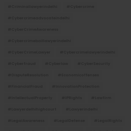
#criminallawyerindelhi
#cybercrime
#cybercrimeadvocateindelhi
#CyberCrimeAwareness
#cybercrimebaillawyerindelhi
#CyberCrimeLawyer
#cybercrimelawyerindelhi
#cyberfraud
#cyberlaw
#CyberSecurity
#DisputeResolution
#economicoffenses
#FinancialFraud
#InnovationProtection
#IntellectualProperty
#IPRights
#lawfirm
#lawyerdelhihighcourt
#lawyerindelhi
#LegalAwareness
#LegalDefense
#LegalRights