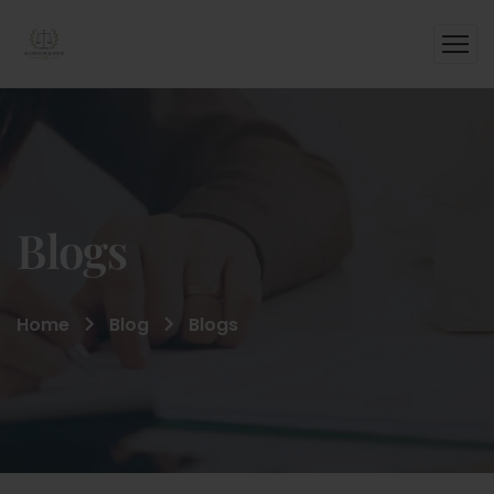
Blogs
Home
Blog
Blogs