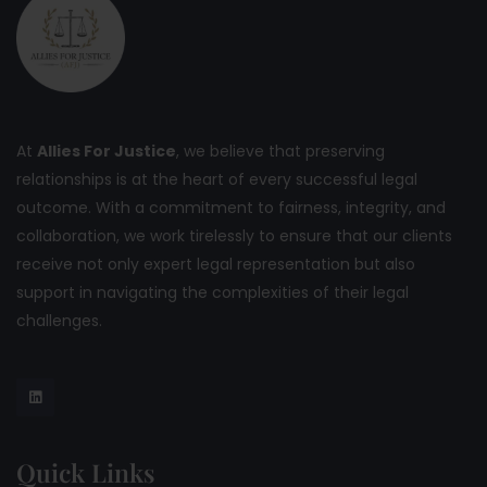
At
Allies For Justice
, we believe that preserving
relationships is at the heart of every successful legal
outcome. With a commitment to fairness, integrity, and
collaboration, we work tirelessly to ensure that our clients
receive not only expert legal representation but also
support in navigating the complexities of their legal
challenges.
Quick Links