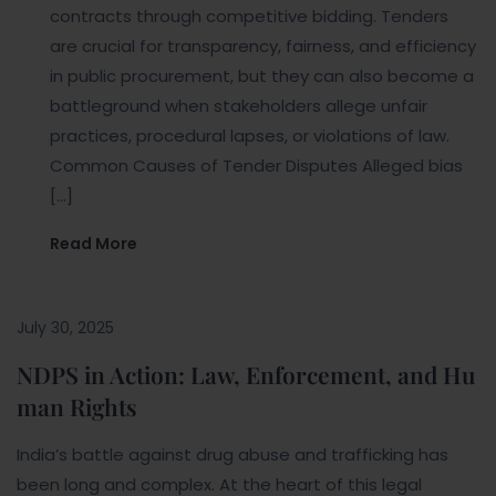
contracts through competitive bidding. Tenders
are crucial for transparency, fairness, and efficiency
in public procurement, but they can also become a
battleground when stakeholders allege unfair
practices, procedural lapses, or violations of law.
Common Causes of Tender Disputes Alleged bias
[…]
Read More
July 30, 2025
NDPS in Action: Law, Enforcement, and Hu
man Rights
India’s battle against drug abuse and trafficking has
been long and complex. At the heart of this legal