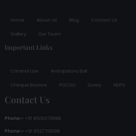
Home
About Us
Blog
Contact Us
Gallery
Our Team
Important Links
Criminal Law
Anticipatory Bail
Cheque Bounce
POCSO
Dowry
NDPS
Contact Us
Phone:-
+91 8506079988
Phone:–
+91 8527706198