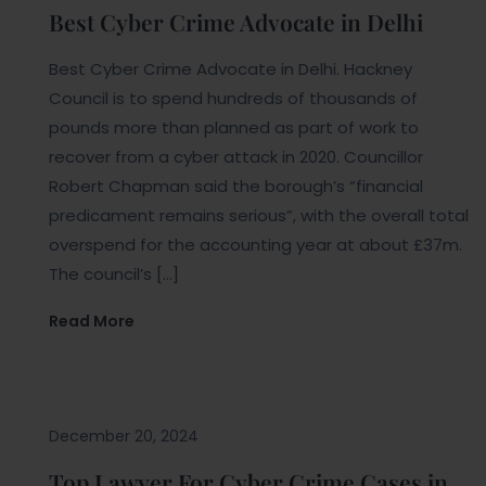
Best Cyber Crime Advocate in Delhi
Best Cyber Crime Advocate in Delhi. Hackney
Council is to spend hundreds of thousands of
pounds more than planned as part of work to
recover from a cyber attack in 2020. Councillor
Robert Chapman said the borough’s “financial
predicament remains serious”, with the overall total
overspend for the accounting year at about £37m.
The council’s […]
Read More
Blogs
December 20, 2024
Top Lawyer For Cyber Crime Cases in