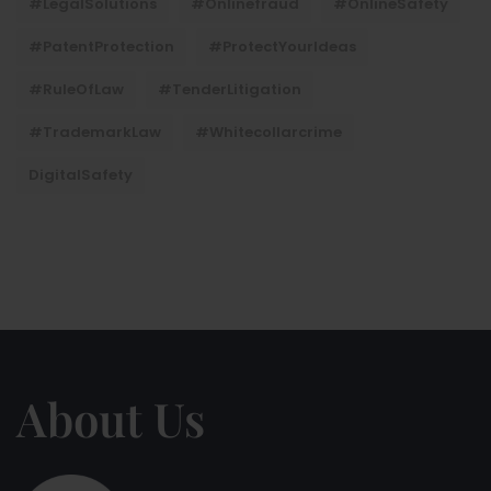
#LegalSolutions
#onlinefraud
#OnlineSafety
#PatentProtection
#ProtectYourIdeas
#RuleOfLaw
#TenderLitigation
#TrademarkLaw
#whitecollarcrime
DigitalSafety
About Us