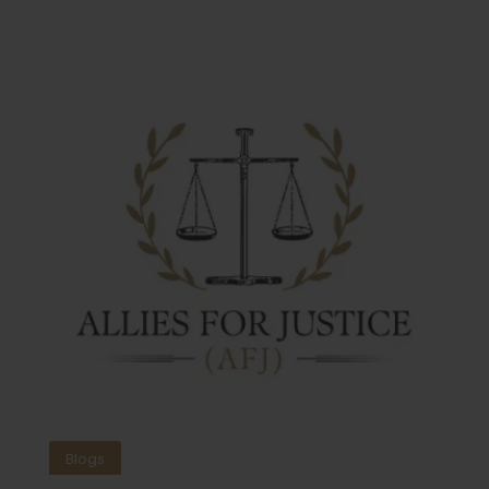
Blogs