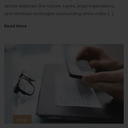
article explores the nature, types, legal implications,
and defense strategies surrounding white collar […]
Read More
Blogs