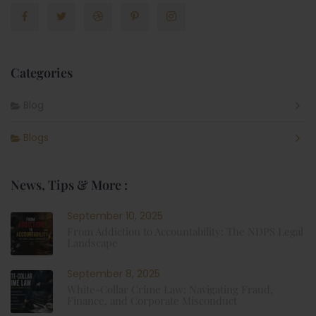
Categories
Blog
Blogs
News, Tips & More :
September 10, 2025
From Addiction to Accountability: The NDPS Legal
Landscape
September 8, 2025
White-Collar Crime Law: Navigating Fraud,
Finance, and Corporate Misconduct