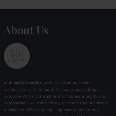
About Us
At
Allies For Justice
, we believe that preserving
relationships is at the heart of every successful legal
outcome. With a commitment to fairness, integrity, and
collaboration, we work tirelessly to ensure that our clients
receive not only expert legal representation but also