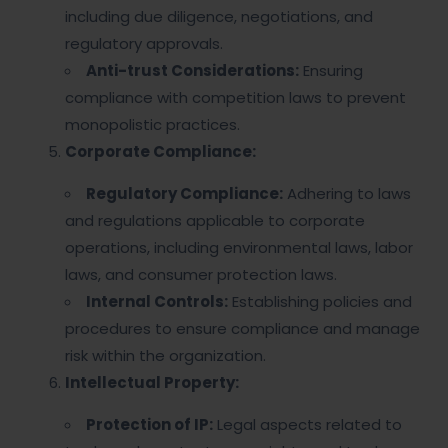
including due diligence, negotiations, and
regulatory approvals.
Anti-trust Considerations:
Ensuring
compliance with competition laws to prevent
monopolistic practices.
Corporate Compliance:
Regulatory Compliance:
Adhering to laws
and regulations applicable to corporate
operations, including environmental laws, labor
laws, and consumer protection laws.
Internal Controls:
Establishing policies and
procedures to ensure compliance and manage
risk within the organization.
Intellectual Property:
Protection of IP:
Legal aspects related to