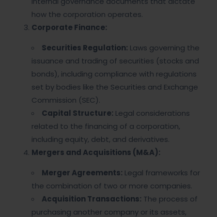
internal governance documents that dictate
how the corporation operates.
Corporate Finance:
Securities Regulation:
Laws governing the
issuance and trading of securities (stocks and
bonds), including compliance with regulations
set by bodies like the Securities and Exchange
Commission (SEC).
Capital Structure:
Legal considerations
related to the financing of a corporation,
including equity, debt, and derivatives.
Mergers and Acquisitions (M&A):
Merger Agreements:
Legal frameworks for
the combination of two or more companies.
Acquisition Transactions:
The process of
purchasing another company or its assets,