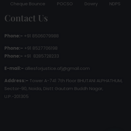
Cheque Bounce
POCSO
Dowry
NDPS
Contact Us
Phone:-
+91 8506079988
Phone:–
+91 8527706198
Phone:-
+91 8285728233
E-mail:-
alliesforjustice.afj@gmail.com
Address:–
Tower A-741 7th Floor BHUTANI ALPHATHUM,
Sector-90, Noida, Distt Gautam Buddh Nagar,
U.P.-201305