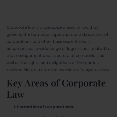
Corporate law is a specialized area of law that
governs the formation, operation, and dissolution of
corporations and other business entities. It
encompasses a wide range of legal issues related to
the management and structure of companies, as
well as the rights and obligations of the parties
involved. Here’s a detailed overview of corporate law:
Key Areas of Corporate
Law
Formation of Corporations: