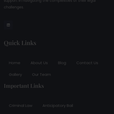
support in navigating the complexities of their legal
challenges.
Quick Links
Home
About Us
Blog
Contact Us
Gallery
Our Team
Important Links
Criminal Law
Anticipatory Bail