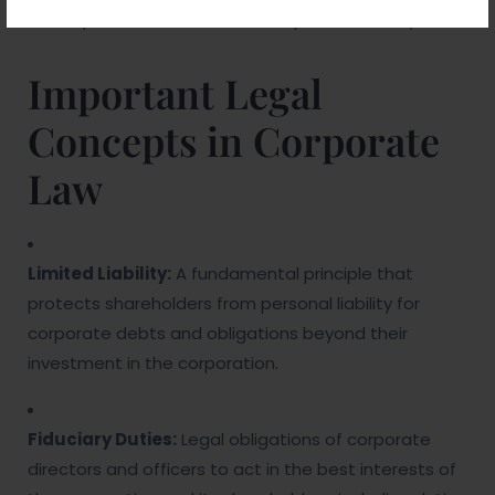
operations to enhance corporate viability.
Important Legal
Concepts in Corporate
Law
Limited Liability:
A fundamental principle that
protects shareholders from personal liability for
corporate debts and obligations beyond their
investment in the corporation.
Fiduciary Duties:
Legal obligations of corporate
directors and officers to act in the best interests of