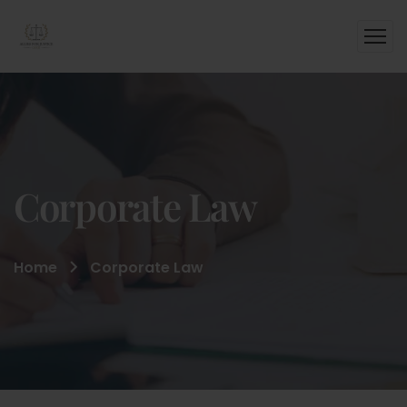
Corporate Law
Home
Corporate Law