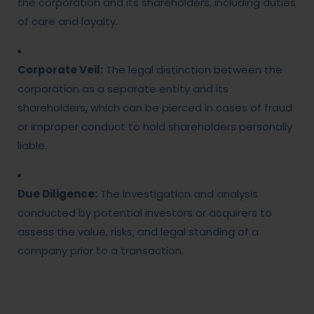
the corporation and its shareholders, including duties
of care and loyalty.
Corporate Veil:
The legal distinction between the
corporation as a separate entity and its
shareholders, which can be pierced in cases of fraud
or improper conduct to hold shareholders personally
liable.
Due Diligence:
The investigation and analysis
conducted by potential investors or acquirers to
assess the value, risks, and legal standing of a
company prior to a transaction.