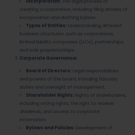
Incorporation:
The legal process of
creating a corporation, including filing articles of
incorporation and drafting bylaws.
Types of Entities:
Understanding different
business structures, such as corporations,
limited liability companies (LLCs), partnerships,
and sole proprietorships.
Corporate Governance:
Board of Directors:
Legal responsibilities
and powers of the board, including fiduciary
duties and oversight of management.
Shareholder Rights:
Rights of shareholders,
including voting rights, the right to receive
dividends, and access to corporate
information.
Bylaws and Policies:
Development of