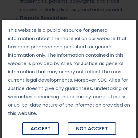
trademarks, patents, copyrights, and trade
secrets, including licensing and enforcement.
Dispute Resolution:
This website is a public resource for general
Litigation:
Handling legal disputes arising
information about the material on our website that
from corporate activities, including shareholder
has been prepared and published for general
lawsuits, contract disputes, and regulatory
information only. The information contained in this
investigations.
website is provided by Allies for Justice as general
Alternative Dispute Resolution (ADR):
information that may or may not reflect the most
Utilizing mediation or arbitration to resolve
current legal developments. Moreover, SDC Allies for
disputes outside of court.
Justice doesn’t give any guarantees, undertaking or
Corporate Restructuring and Insolvency:
warranties concerning the accuracy, completeness,
Bankruptcy Proceedings:
Legal processes
or up-to-date nature of the information provided on
for insolvent corporations, including Chapter 11
this website.
reorganization and liquidation options.
Restructuring Strategies:
Legal
ACCEPT
NOT ACCEPT
frameworks for restructuring debt and