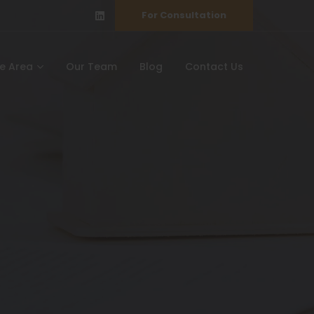
For Consultation
ce Area
Our Team
Blog
Contact Us