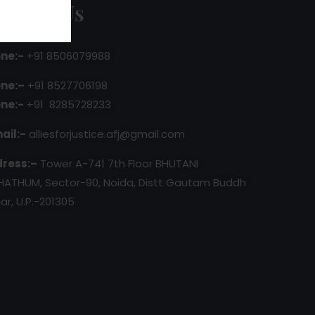
ontact Us
ne:-
+91 8506079988
ne:–
+91 8527706198
ne:-
+91 8285728233
ail:-
alliesforjustice.afj@gmail.com
ress:–
Tower A-741 7th Floor BHUTANI
HATHUM, Sector-90, Noida, Distt Gautam Buddh
ar, U.P.-201305