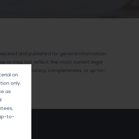
prepared and published for general information
may or may not reflect the most current legal
cerning the accuracy, completeness, or up-to-
erial on
ion only.
ce as
l
ntees,
up-to-