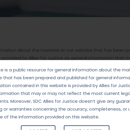
nformation about the material on our website that has been 
s provided by Allies for Justice as general information that 
doesn’t give any guarantees, undertaking or warranties con
te is a public resource for general information about the mat
 website.
e that has been prepared and published for general informat
tion contained in this website is provided by Allies for Justi
formation that may or may not reflect the most current lega
ts. Moreover, SDC Allies for Justice doesn’t give any guara
g or warranties concerning the accuracy, completeness, or 
e of the information provided on this website.