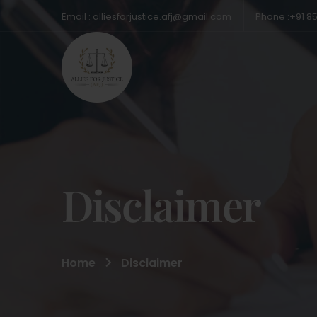
Email : alliesforjustice.afj@gmail.com
Phone :+91 8
Disclaimer
Home
Disclaimer