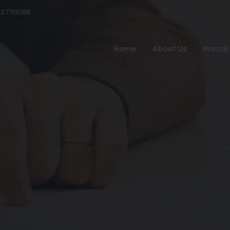
527706198
Home
About Us
Practi