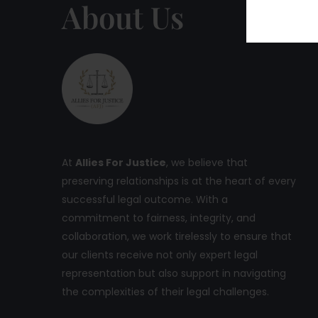
About Us
At
Allies For Justice
, we believe that
preserving relationships is at the heart of every
successful legal outcome. With a
commitment to fairness, integrity, and
collaboration, we work tirelessly to ensure that
our clients receive not only expert legal
representation but also support in navigating
the complexities of their legal challenges.