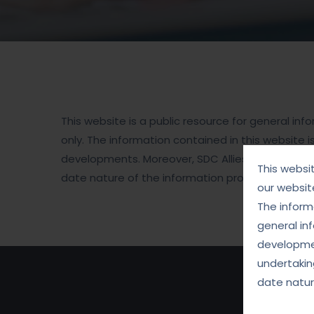
This website is a public resource for general i
only. The information contained in this website i
developments. Moreover, SDC Allies for Justice 
This websi
date nature of the information provided on this
our websit
The informa
general in
developmen
undertakin
date natur