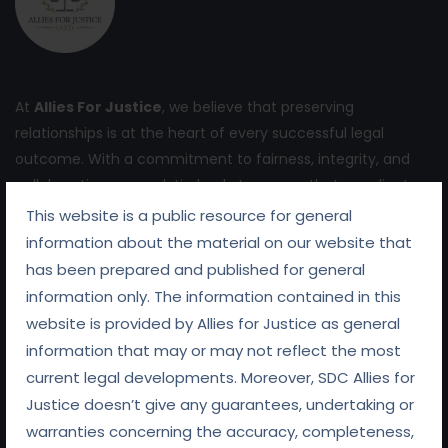
At
Allies For Justice
, we believe that preserving
relationships is at the heart of every successful legal
outcome. With a commitment to fairness, integrity, and
collaboration, we work tirelessly to ensure that our clients
receive not only expert legal representation but also
This website is a public resource for general
support in navigating the complexities of their legal
information about the material on our website that
challenges.
has been prepared and published for general
information only. The information contained in this
website is provided by Allies for Justice as general
information that may or may not reflect the most
current legal developments. Moreover, SDC Allies for
Quick Links
Justice doesn’t give any guarantees, undertaking or
warranties concerning the accuracy, completeness,