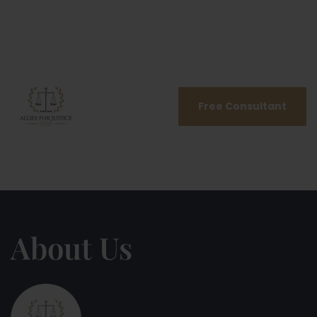
Free Consultant
About Us