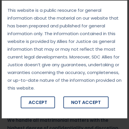
Our legal team is highly experienced in
This website is a public resource for general
matrimonial law, offering comprehensive advice
information about the material on our website that
and representation in all aspects of divorce,
has been prepared and published for general
separation, child custody, and related matters.
information only. The information contained in this
Personalized Approach
website is provided by Allies for Justice as general
We understand that each matrimonial dispute is
information that may or may not reflect the most
unique, and we provide tailored legal strategies
current legal developments. Moreover, SDC Allies for
that fit your specific needs and goals.
Justice doesn’t give any guarantees, undertaking or
Empathetic Representation
warranties concerning the accuracy, completeness,
Divorce and separation are emotionally
or up-to-date nature of the information provided on
challenging. We provide compassionate,
this website.
supportive legal services to guide you through
the process with understanding and
ACCEPT
NOT ACCEPT
professionalism.
Confidential and Discreet Services
We handle all matrimonial matters with the
highest degree of confidentiality and discretion,