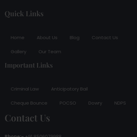
Quick Links
Home
About Us
Blog
Contact Us
Gallery
Our Team
Important Links
Criminal Law
Anticipatory Bail
Cheque Bounce
POCSO
Dowry
NDPS
Contact Us
Phone:-
+91 8506079988