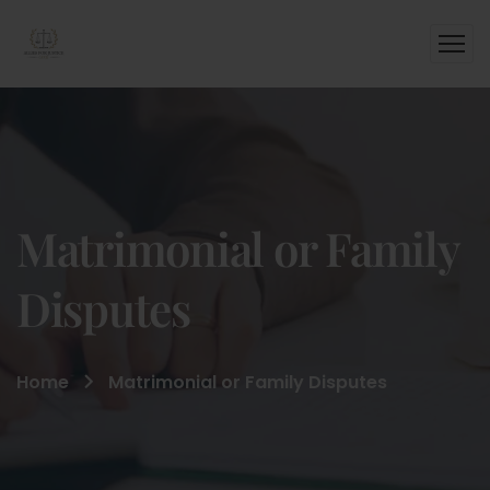
Matrimonial or Family
Disputes
Home
Matrimonial or Family Disputes