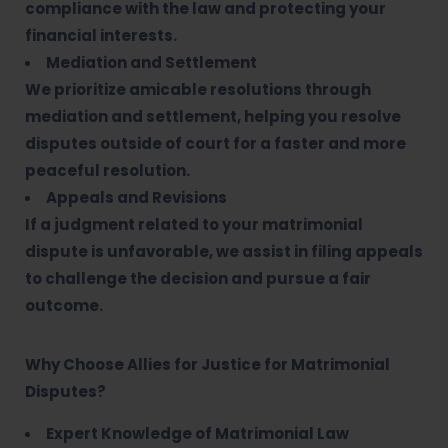
compliance with the law and protecting your
financial interests.
Mediation and Settlement
We prioritize amicable resolutions through
mediation and settlement, helping you resolve
disputes outside of court for a faster and more
peaceful resolution.
Appeals and Revisions
If a judgment related to your matrimonial
dispute is unfavorable, we assist in filing appeals
to challenge the decision and pursue a fair
outcome.
Why Choose Allies for Justice for Matrimonial
Disputes?
Expert Knowledge of Matrimonial Law