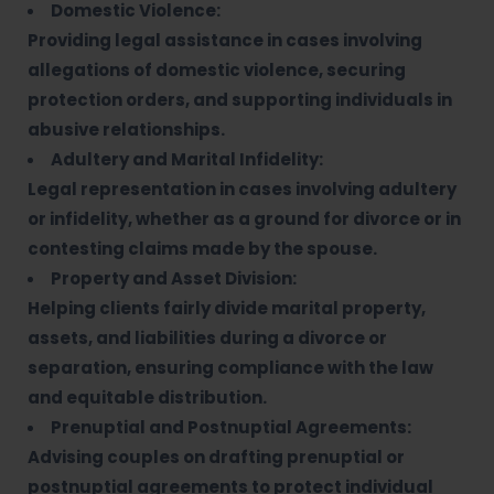
Domestic Violence:
Providing legal assistance in cases involving
allegations of domestic violence, securing
protection orders, and supporting individuals in
abusive relationships.
Adultery and Marital Infidelity:
Legal representation in cases involving adultery
or infidelity, whether as a ground for divorce or in
contesting claims made by the spouse.
Property and Asset Division:
Helping clients fairly divide marital property,
assets, and liabilities during a divorce or
separation, ensuring compliance with the law
and equitable distribution.
Prenuptial and Postnuptial Agreements:
Advising couples on drafting prenuptial or
postnuptial agreements to protect individual