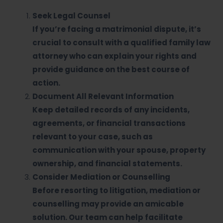
Seek Legal Counsel
If you’re facing a matrimonial dispute, it’s
crucial to consult with a qualified family law
attorney who can explain your rights and
provide guidance on the best course of
action.
Document All Relevant Information
Keep detailed records of any incidents,
agreements, or financial transactions
relevant to your case, such as
communication with your spouse, property
ownership, and financial statements.
Consider Mediation or Counselling
Before resorting to litigation, mediation or
counselling may provide an amicable
solution. Our team can help facilitate