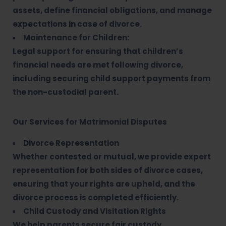
assets, define financial obligations, and manage
expectations in case of divorce.
Maintenance for Children:
Legal support for ensuring that children’s
financial needs are met following divorce,
including securing child support payments from
the non-custodial parent.
Our Services for Matrimonial Disputes
Divorce Representation
Whether contested or mutual, we provide expert
representation for both sides of divorce cases,
ensuring that your rights are upheld, and the
divorce process is completed efficiently.
Child Custody and Visitation Rights
We help parents secure fair custody