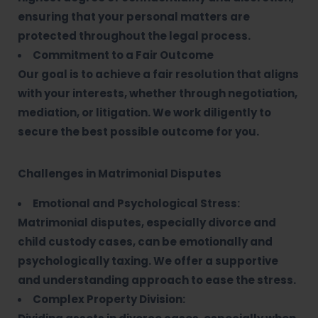
ensuring that your personal matters are
protected throughout the legal process.
Commitment to a Fair Outcome
Our goal is to achieve a fair resolution that aligns
with your interests, whether through negotiation,
mediation, or litigation. We work diligently to
secure the best possible outcome for you.
Challenges in Matrimonial Disputes
Emotional and Psychological Stress:
Matrimonial disputes, especially divorce and
child custody cases, can be emotionally and
psychologically taxing. We offer a supportive
and understanding approach to ease the stress.
Complex Property Division: