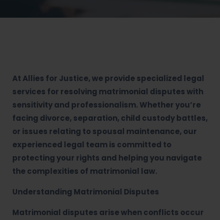
At Allies for Justice, we provide specialized legal
services for resolving matrimonial disputes with
sensitivity and professionalism. Whether you’re
facing divorce, separation, child custody battles,
or issues relating to spousal maintenance, our
experienced legal team is committed to
protecting your rights and helping you navigate
the complexities of matrimonial law.
Understanding Matrimonial Disputes
Matrimonial disputes arise when conflicts occur