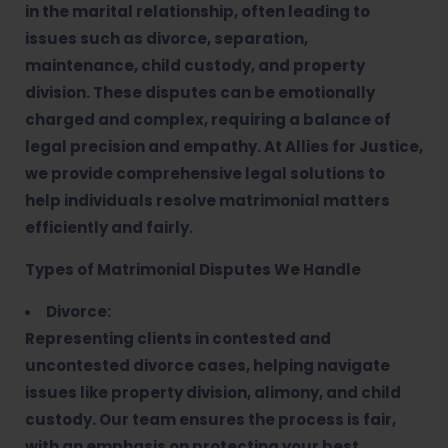
in the marital relationship, often leading to
issues such as divorce, separation,
maintenance, child custody, and property
division. These disputes can be emotionally
charged and complex, requiring a balance of
legal precision and empathy. At Allies for Justice,
we provide comprehensive legal solutions to
help individuals resolve matrimonial matters
efficiently and fairly.
Types of Matrimonial Disputes We Handle
Divorce:
Representing clients in contested and
uncontested divorce cases, helping navigate
issues like property division, alimony, and child
custody. Our team ensures the process is fair,
with an emphasis on protecting your best