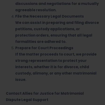
discussions and negotiations for a mutually
agreeable resolution.
File the Necessary Legal Documents
We can assist in preparing and filing divorce
petitions, custody applications, or
protection orders, ensuring that all legal
formalities are adhered to.
Prepare for Court Proceedings
If the matter proceeds to court, we provide
strong representation to protect your
interests, whether it is for divorce, child
custody, alimony, or any other matrimonial
issue.
Contact Allies for Justice for Matrimonial
Dispute Legal Support