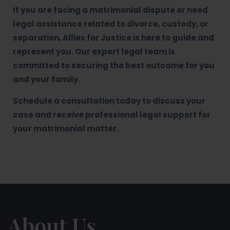
If you are facing a matrimonial dispute or need
legal assistance related to divorce, custody, or
separation, Allies for Justice is here to guide and
represent you. Our expert legal team is
committed to securing the best outcome for you
and your family.
Schedule a consultation today to discuss your
case and receive professional legal support for
your matrimonial matter.
About Us