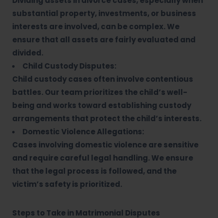
Dividing assets in divorce cases, especially when
substantial property, investments, or business
interests are involved, can be complex. We
ensure that all assets are fairly evaluated and
divided.
Child Custody Disputes:
Child custody cases often involve contentious
battles. Our team prioritizes the child’s well-
being and works toward establishing custody
arrangements that protect the child’s interests.
Domestic Violence Allegations:
Cases involving domestic violence are sensitive
and require careful legal handling. We ensure
that the legal process is followed, and the
victim’s safety is prioritized.
Steps to Take in Matrimonial Disputes