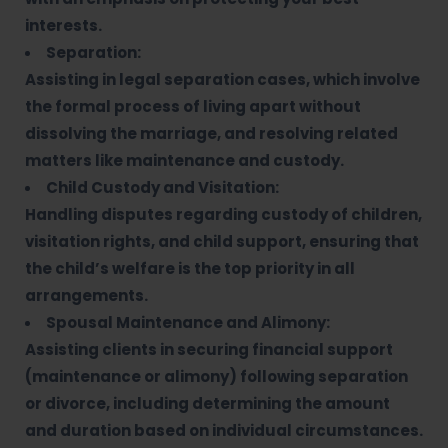
interests.
Separation:
Assisting in legal separation cases, which involve
the formal process of living apart without
dissolving the marriage, and resolving related
matters like maintenance and custody.
Child Custody and Visitation:
Handling disputes regarding custody of children,
visitation rights, and child support, ensuring that
the child’s welfare is the top priority in all
arrangements.
Spousal Maintenance and Alimony:
Assisting clients in securing financial support
(maintenance or alimony) following separation
or divorce, including determining the amount
and duration based on individual circumstances.