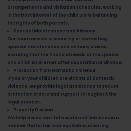
arrangements and visitation schedules, working
in the best interest of the child while balancing
the rights of both parents.
Spousal Maintenance and Alimony
Our team assists in securing or contesting
spousal maintenance and alimony claims,
ensuring that the financial needs of the spouse
and children are met after separation or divorce.
Protection from Domestic Violence
If you or your children are victims of domestic
violence, we provide legal assistance to secure
protection orders and support throughout the
legal process.
Property Division
We help divide marital assets and liabilities in a
manner that is fair and equitable, ensuring