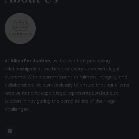
At
Allies For Justice
, we believe that preserving
relationships is at the heart of every successful legal
outcome. With a commitment to fairness, integrity, and
collaboration, we work tirelessly to ensure that our clients
receive not only expert legal representation but also
support in navigating the complexities of their legal
challenges.