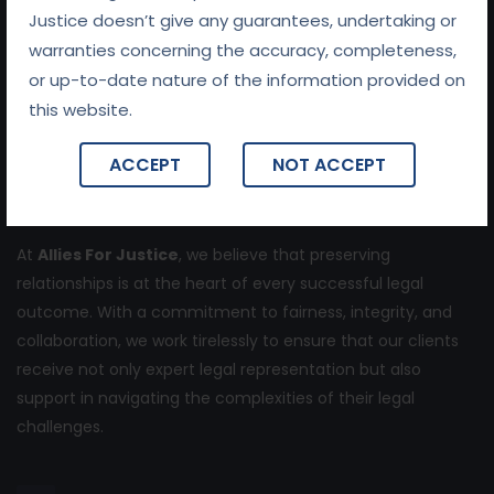
About Us
Justice doesn’t give any guarantees, undertaking or
warranties concerning the accuracy, completeness,
or up-to-date nature of the information provided on
this website.
ACCEPT
NOT ACCEPT
At
Allies For Justice
, we believe that preserving
relationships is at the heart of every successful legal
outcome. With a commitment to fairness, integrity, and
collaboration, we work tirelessly to ensure that our clients
receive not only expert legal representation but also
support in navigating the complexities of their legal
challenges.