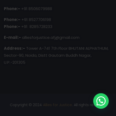
Phone:-
+91 8506079988
Phone:–
+91 8527706198
Phone:-
+91 8285728233
E-mail:-
alliesforjustice.afj@gmail.com
Address:–
Tower A-741 7th Floor BHUTANI ALPHATHUM,
Sector-90, Noida, Distt Gautam Buddh Nagar,
U.P.-201305
Copyright © 2024
Allies for Justice
. All rights reserved.