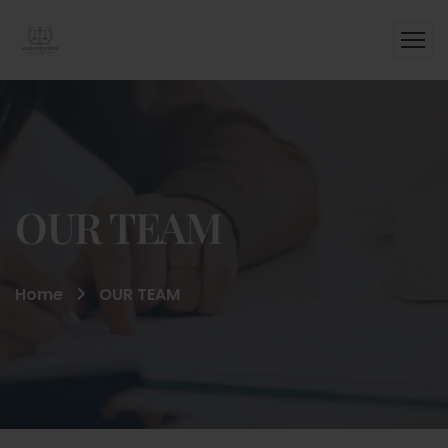
OUR TEAM
Home
OUR TEAM