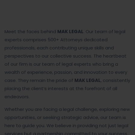
Meet the faces behind
MAK LEGAL
. Our team of legal
experts comprises 500+ Attorneys dedicated
professionals, each contributing unique skills and
perspectives to our collective success. The heartbeat
of our firm is our team of legal experts who bring a
wealth of experience, passion, and innovation to every
case. They remain the pride of
MAK LEGAL
, consistently
placing the client’s interests at the forefront of all
endeavors.
Whether you are facing a legal challenge, exploring new
opportunities, or seeking strategic advice, our team is
here to guide you. We believe in providing not just legal
services but a partnership committed to your success.