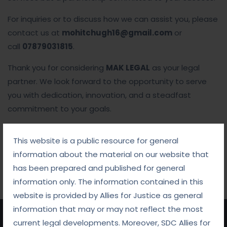
For inquiries or to discuss how we can assist you, please
contact us at
mohitchugh16@gmail.com
or
call
07879031815
.
Thank you for considering
MAK LEGAL
as your legal
partner. We look forward to the opportunity to serve
you with dedication, innovation, and a steadfast
commitment to your goals.
This website is a public resource for general
information about the material on our website that
has been prepared and published for general
information only. The information contained in this
website is provided by Allies for Justice as general
information that may or may not reflect the most
current legal developments. Moreover, SDC Allies for