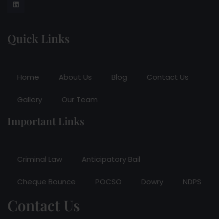
Quick Links
Home
About Us
Blog
Contact Us
Gallery
Our Team
Important Links
Criminal Law
Anticipatory Bail
Cheque Bounce
POCSO
Dowry
NDPS
Contact Us