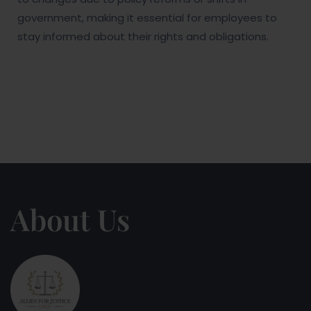
government, making it essential for employees to
stay informed about their rights and obligations.
About Us