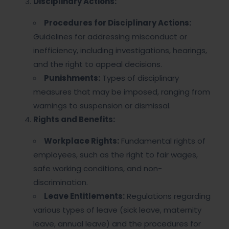
Disciplinary Actions:
Procedures for Disciplinary Actions:
Guidelines for addressing misconduct or
inefficiency, including investigations, hearings,
and the right to appeal decisions.
Punishments:
Types of disciplinary
measures that may be imposed, ranging from
warnings to suspension or dismissal.
Rights and Benefits:
Workplace Rights:
Fundamental rights of
employees, such as the right to fair wages,
safe working conditions, and non-
discrimination.
Leave Entitlements:
Regulations regarding
various types of leave (sick leave, maternity
leave, annual leave) and the procedures for