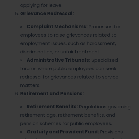
applying for leave.
Grievance Redressal:
Complaint Mechanisms:
Processes for
employees to raise grievances related to
employment issues, such as harassment,
discrimination, or unfair treatment.
Administrative Tribunals:
Specialized
forums where public employees can seek
redressal for grievances related to service
matters.
Retirement and Pensions:
Retirement Benefits:
Regulations governing
retirement age, retirement benefits, and
pension schemes for public employees.
Gratuity and Provident Fund:
Provisions