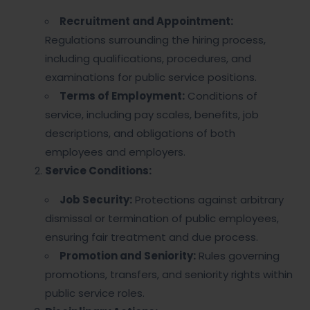
Recruitment and Appointment:
Regulations surrounding the hiring process,
including qualifications, procedures, and
examinations for public service positions.
Terms of Employment:
Conditions of
service, including pay scales, benefits, job
descriptions, and obligations of both
employees and employers.
Service Conditions:
Job Security:
Protections against arbitrary
dismissal or termination of public employees,
ensuring fair treatment and due process.
Promotion and Seniority:
Rules governing
promotions, transfers, and seniority rights within
public service roles.