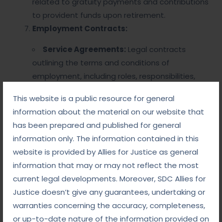
related to gratuity payments and contributions
to provident funds upon retirement.
Employment Contracts:
Service Agreements:
Legal contracts
outlining the terms and conditions of
employment, including roles, responsibilities,
and termination clauses.
This website is a public resource for general
Collective Bargaining:
Processes involving
information about the material on our website that
negotiations between employee unions and
has been prepared and published for general
employers regarding working conditions, wages,
information only. The information contained in this
and benefits.
website is provided by Allies for Justice as general
information that may or may not reflect the most
Legal Framework
current legal developments. Moreover, SDC Allies for
Justice doesn’t give any guarantees, undertaking or
Statutes and Regulations:
warranties concerning the accuracy, completeness,
or up-to-date nature of the information provided on
Various laws govern service matters, which