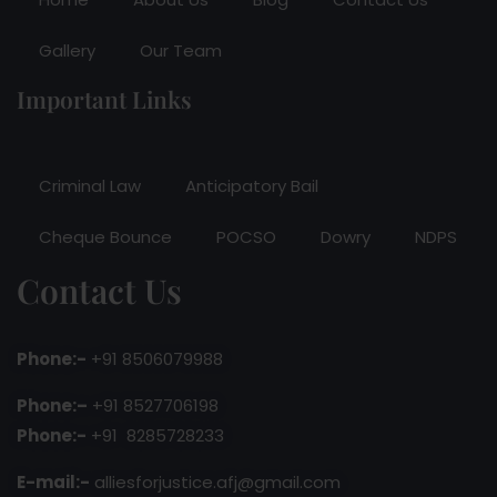
Gallery
Our Team
Important Links
Criminal Law
Anticipatory Bail
Cheque Bounce
POCSO
Dowry
NDPS
Contact Us
Phone:-
+91 8506079988
Phone:–
+91 8527706198
Phone:-
+91 8285728233
E-mail:-
alliesforjustice.afj@gmail.com