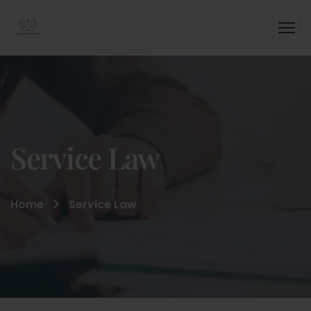
Service Law
Home
Service Law