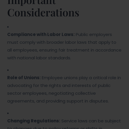
Considerations
Compliance with Labor Laws:
Public employers
must comply with broader labor laws that apply to
all employees, ensuring fair treatment in accordance
with national labor standards.
Role of Unions:
Employee unions play a critical role in
advocating for the rights and interests of public
sector employees, negotiating collective
agreements, and providing support in disputes.
Changing Regulations:
Service laws can be subject
to changes due to policy reforms or shifts in