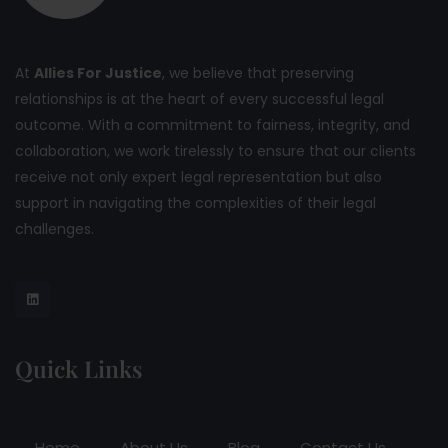
At
Allies For Justice
, we believe that preserving
relationships is at the heart of every successful legal
outcome. With a commitment to fairness, integrity, and
collaboration, we work tirelessly to ensure that our clients
receive not only expert legal representation but also
support in navigating the complexities of their legal
challenges.
Quick Links
Home
About Us
Blog
Contact Us