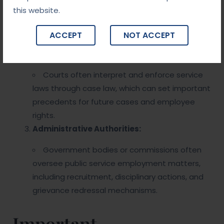
this website.
may vary by country or region. These laws may
include civil service laws, labor laws, and specific
ACCEPT
NOT ACCEPT
public service regulations.
Judicial Precedents:
Courts often interpret and enforce service
laws through case law, which can set important
precedents for future cases and employee
rights.
Administrative Authorities:
Government bodies or commissions often
oversee public service employment matters,
including recruitment, disciplinary actions, and
grievance redressal mechanisms.
Important