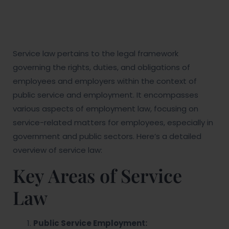
Service law pertains to the legal framework
governing the rights, duties, and obligations of
employees and employers within the context of
public service and employment. It encompasses
various aspects of employment law, focusing on
service-related matters for employees, especially in
government and public sectors. Here’s a detailed
overview of service law:
Key Areas of Service
Law
Public Service Employment: