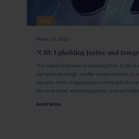
Blog
March 23, 2025
“CBI: Upholding Justice and Integr
The Central Bureau of Investigation (CBI) is 
complex and high-profile cases related to co
security. With a reputation for impartiality a
law and order, ensuring justice, and upholdin
Read More