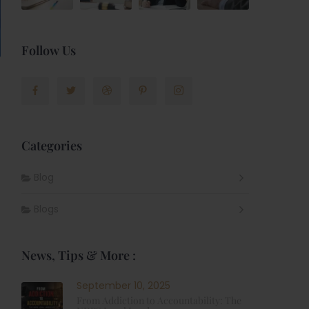
Follow Us
Categories
Blog
Blogs
News, Tips & More :
September 10, 2025
From Addiction to Accountability: The