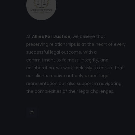
At
Allies For Justice
, we believe that
preserving relationships is at the heart of every
successful legal outcome. With a
commitment to fairness, integrity, and
collaboration, we work tirelessly to ensure that
our clients receive not only expert legal
representation but also support in navigating
the complexities of their legal challenges.