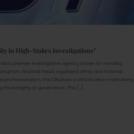
ity in High-Stakes Investigations”
India’s premier investigative agency, known for handling
rruption, financial fraud, organized crime, and national
nd professionalism, the CBI plays a critical role in maintaining
g the integrity of governance. The […]