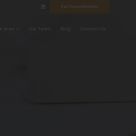
For Consultation
ce Area
Our Team
Blog
Contact Us