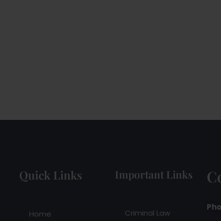
C
Quick Links
Important Links
Pho
Criminal Law
Home