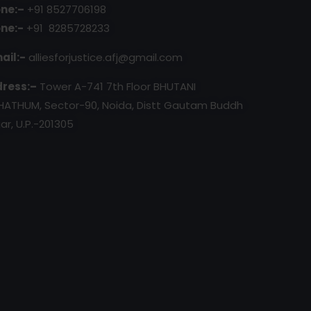
ne:–
+91 8527706198
ne:-
+91 8285728233
ail:-
alliesforjustice.afj@gmail.com
ress:–
Tower A-741 7th Floor BHUTANI
HATHUM, Sector-90, Noida, Distt Gautam Buddh
ar, U.P.-201305