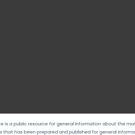
te is a public resource for general information about the mat
e that has been prepared and published for general informat