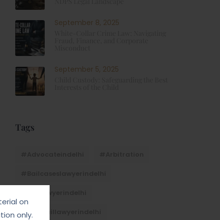
NDPS Legal Landscape
September 8, 2025
White-Collar Crime Law: Navigating
Fraud, Finance, and Corporate
Misconduct
September 5, 2025
Child Custody: Safeguarding the Best
Interests of the Child
Tags
#advocateindelhi
#Arbitration
#bailcaseslawyerindelhi
#baillawyerindelhi
erial on
#bestbaillawyerindelhi
ion only.