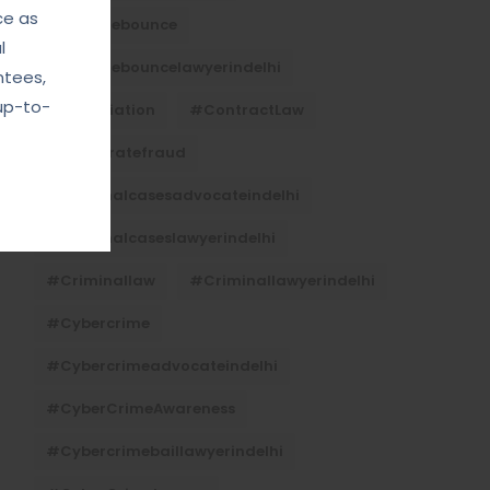
ce as
#Chequebounce
l
#chequebouncelawyerindelhi
ntees,
up-to-
#Conciliation
#ContractLaw
#corporatefraud
#criminalcasesadvocateindelhi
#criminalcaseslawyerindelhi
#criminallaw
#criminallawyerindelhi
#cybercrime
#cybercrimeadvocateindelhi
#CyberCrimeAwareness
#cybercrimebaillawyerindelhi