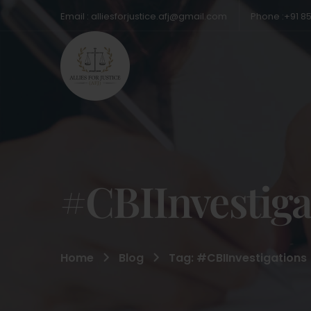
Email : alliesforjustice.afj@gmail.com
Phone :+91 8
#CBIInvestiga
Home
Blog
Tag: #CBIInvestigations