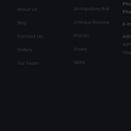
Pho
Anticipatory Bail
About Us
Pho
Cheque Bounce
Blog
E-m
POCSO
Contact Us
Add
ALP
Dowry
Gallery
Nag
NDPS
Our Team