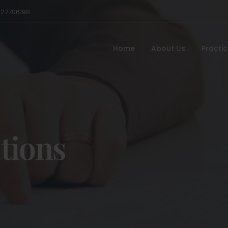
527706198
Home
About Us
Practi
tions