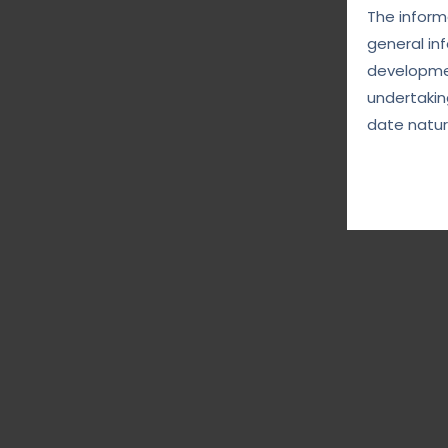
The informa
general in
developmen
undertakin
date natur