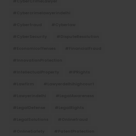
#CyberCrimeLawyer
#cybercrimelawyerindelhi
#cyberfraud
#cyberlaw
#CyberSecurity
#DisputeResolution
#economicoffenses
#FinancialFraud
#InnovationProtection
#IntellectualProperty
#IPRights
#lawfirm
#lawyerdelhihighcourt
#lawyerindelhi
#LegalAwareness
#LegalDefense
#LegalRights
#LegalSolutions
#onlinefraud
#OnlineSafety
#PatentProtection