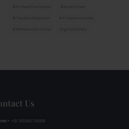
#ProtectYourIdeas
#RuleOfLaw
#TenderLitigation
#TrademarkLaw
#whitecollarcrime
DigitalSafety
ontact Us
ne:-
+91 8506079988