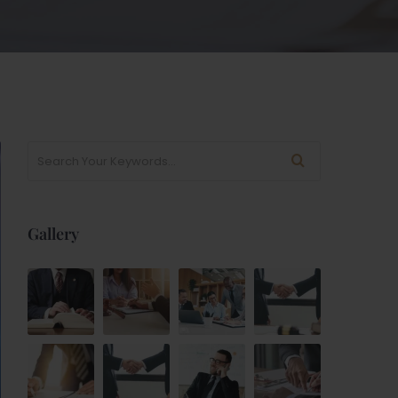
Gallery