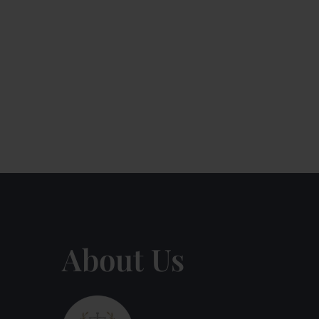
About Us