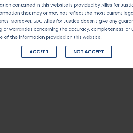
tion contained in this website is provided by Allies for Justi
formation that may or may not reflect the most current lega
ts. Moreover, SDC Allies for Justice doesn’t give any guara
g or warranties concerning the accuracy, completeness, or 
e of the information provided on this website.
ACCEPT
NOT ACCEPT