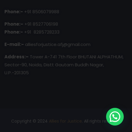
Phone:-
+91 8506079988
Phone:–
+91 8527706198
Phone:-
+91 8285728233
E-mail:-
alliesforjustice.afj@gmail.com
Address:–
Tower A-741 7th Floor BHUTANI ALPHATHUM,
Sector-90, Noida, Distt Gautam Buddh Nagar,
U.P.-201305
Copyright © 2024
Allies for Justice
. All rights reserved.