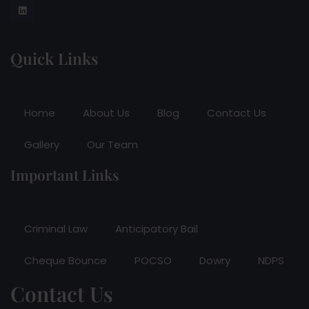
Quick Links
Home
About Us
Blog
Contact Us
Gallery
Our Team
Important Links
Criminal Law
Anticipatory Bail
Cheque Bounce
POCSO
Dowry
NDPS
Contact Us