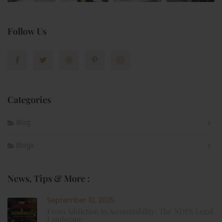
Follow Us
Categories
Blog
Blogs
News, Tips & More :
September 10, 2025
From Addiction to Accountability: The NDPS Legal
Landscape