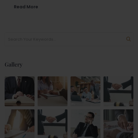
Read More
Gallery