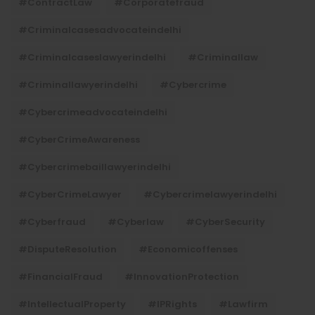
#ContractLaw
#corporatefraud
#criminalcasesadvocateindelhi
#criminalcaseslawyerindelhi
#criminallaw
#criminallawyerindelhi
#cybercrime
#cybercrimeadvocateindelhi
#CyberCrimeAwareness
#cybercrimebaillawyerindelhi
#CyberCrimeLawyer
#cybercrimelawyerindelhi
#cyberfraud
#cyberlaw
#CyberSecurity
#DisputeResolution
#economicoffenses
#FinancialFraud
#InnovationProtection
#IntellectualProperty
#IPRights
#lawfirm