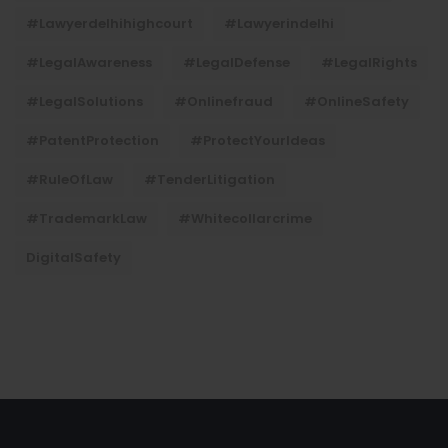
#lawyerdelhihighcourt
#lawyerindelhi
#LegalAwareness
#LegalDefense
#LegalRights
#LegalSolutions
#onlinefraud
#OnlineSafety
#PatentProtection
#ProtectYourIdeas
#RuleOfLaw
#TenderLitigation
#TrademarkLaw
#whitecollarcrime
DigitalSafety