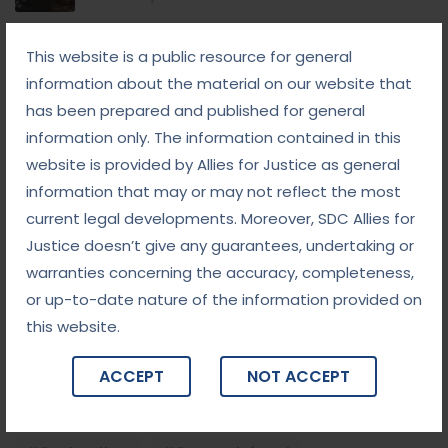
September 8, 2025
This website is a public resource for general
White-Collar Crime Law: Navigating Fraud,
Finance, and Corporate Misconduct
information about the material on our website that
has been prepared and published for general
September 5, 2025
information only. The information contained in this
Child Custody: Safeguarding the Best Interests of
the Child
website is provided by Allies for Justice as general
information that may or may not reflect the most
current legal developments. Moreover, SDC Allies for
Tags
Justice doesn’t give any guarantees, undertaking or
warranties concerning the accuracy, completeness,
#advocateindelhi
#Arbitration
or up-to-date nature of the information provided on
this website.
#bailcaseslawyerindelhi
#baillawyerindelhi
#bestbaillawyerindelhi
#Chequebounce
ACCEPT
NOT ACCEPT
#chequebouncelawyerindelhi
#Conciliation