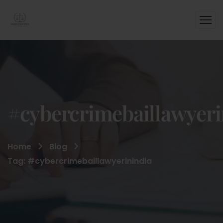
#cybercrimebaillawyeri
Home
Blog
Tag: #cybercrimebaillawyerinindia