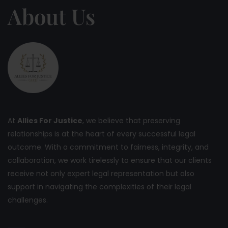
About Us
At
Allies For Justice
, we believe that preserving
relationships is at the heart of every successful legal
outcome. With a commitment to fairness, integrity, and
collaboration, we work tirelessly to ensure that our clients
receive not only expert legal representation but also
support in navigating the complexities of their legal
challenges.