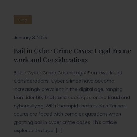
Blog
January 8, 2025
Bail in Cyber Crime Cases: Legal Frame
work and Considerations
Bail in Cyber Crime Cases: Legal Framework and
Considerations. Cyber crimes have become
increasingly prevalent in the digital age, ranging
from identity theft and hacking to online fraud and
cyberbullying. With the rapid rise in such offenses,
courts are faced with complex questions when
granting bail in cyber crime cases. This article
explores the legal […]