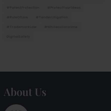
#PatentProtection
#ProtectYourIdeas
#RuleOfLaw
#TenderLitigation
#TrademarkLaw
#whitecollarcrime
DigitalSafety
About Us