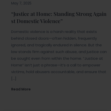
May 7, 2025
“Justice at Home: Standing Strong Again
st Domestic Violence”
Domestic violence is a harsh reality that exists
behind closed doors—often hidden, frequently
ignored, and tragically endured in silence. But the
law stands firm against such abuse, and justice can
be sought even from within the home. “Justice at
Home” isn’t just a phrase—it’s a call to empower
victims, hold abusers accountable, and ensure that
[…]
Read More