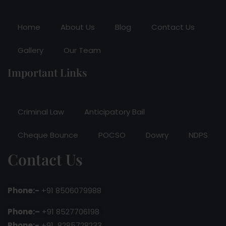
Home
About Us
Blog
Contact Us
Gallery
Our Team
Important Links
Criminal Law
Anticipatory Bail
Cheque Bounce
POCSO
Dowry
NDPS
Contact Us
Phone:-
+91 8506079988
Phone:–
+91 8527706198
Phone:-
+91 8285728233