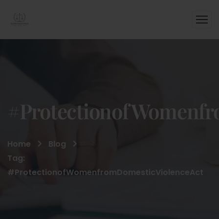
#ProtectionofWomenfr
Home
Blog
Tag:
#ProtectionofWomenfromDomesticViolenceAct