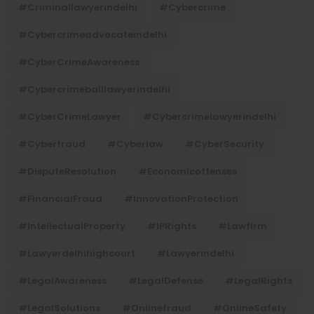
#criminallawyerindelhi
#cybercrime
#cybercrimeadvocateindelhi
#CyberCrimeAwareness
#cybercrimebaillawyerindelhi
#CyberCrimeLawyer
#cybercrimelawyerindelhi
#cyberfraud
#cyberlaw
#CyberSecurity
#DisputeResolution
#economicoffenses
#FinancialFraud
#InnovationProtection
#IntellectualProperty
#IPRights
#lawfirm
#lawyerdelhihighcourt
#lawyerindelhi
#LegalAwareness
#LegalDefense
#LegalRights
#LegalSolutions
#onlinefraud
#OnlineSafety