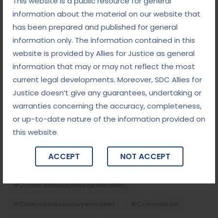
This website is a public resource for general
September 5, 2025
information about the material on our website that
Child Custody: Safeguarding the Best Interests of
the Child
has been prepared and published for general
information only. The information contained in this
website is provided by Allies for Justice as general
Tags
information that may or may not reflect the most
current legal developments. Moreover, SDC Allies for
#advocateindelhi
#Arbitration
Justice doesn’t give any guarantees, undertaking or
warranties concerning the accuracy, completeness,
#bailcaseslawyerindelhi
#baillawyerindelhi
or up-to-date nature of the information provided on
#bestbaillawyerindelhi
#Chequebounce
this website.
#chequebouncelawyerindelhi
#Conciliation
ACCEPT
NOT ACCEPT
#ContractLaw
#corporatefraud
#criminalcasesadvocateindelhi
#criminalcaseslawyerindelhi
#criminallaw