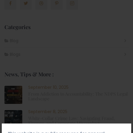
Categories
Blog
Blogs
News, Tips & More :
September 10, 2025
From Addiction to Accountability: The NDPS Legal
Landscape
September 8, 2025
White-Collar Crime Law: Navigating Fraud,
Finance, and Corporate Misconduct