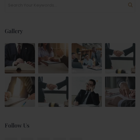
Gallery
Follow Us