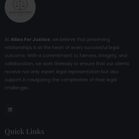
At
Allies For Justice
, we believe that preserving
relationships is at the heart of every successful legal
outcome. With a commitment to fairness, integrity, and
collaboration, we work tirelessly to ensure that our clients
receive not only expert legal representation but also
support in navigating the complexities of their legal
challenges.
Quick Links