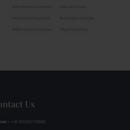
#ProtectYourIdeas
#RuleOfLaw
#TenderLitigation
#TrademarkLaw
#whitecollarcrime
DigitalSafety
ontact Us
ne:-
+91 8506079988