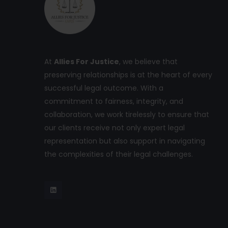
At
Allies For Justice
, we believe that
preserving relationships is at the heart of every
successful legal outcome. With a
commitment to fairness, integrity, and
collaboration, we work tirelessly to ensure that
our clients receive not only expert legal
representation but also support in navigating
the complexities of their legal challenges.