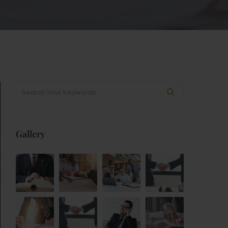
Gallery