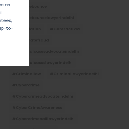
ce as
#Chequebounce
l
#chequebouncelawyerindelhi
ntees,
up-to-
#Conciliation
#ContractLaw
#corporatefraud
#criminalcasesadvocateindelhi
#criminalcaseslawyerindelhi
#criminallaw
#criminallawyerindelhi
#cybercrime
#cybercrimeadvocateindelhi
#CyberCrimeAwareness
#cybercrimebaillawyerindelhi