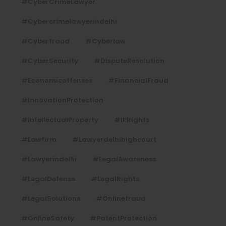
#CyberCrimeLawyer
#cybercrimelawyerindelhi
#cyberfraud
#cyberlaw
#CyberSecurity
#DisputeResolution
#economicoffenses
#FinancialFraud
#InnovationProtection
#IntellectualProperty
#IPRights
#lawfirm
#lawyerdelhihighcourt
#lawyerindelhi
#LegalAwareness
#LegalDefense
#LegalRights
#LegalSolutions
#onlinefraud
#OnlineSafety
#PatentProtection