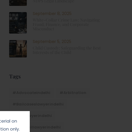
NDPS Legal Landscape
September 8, 2025
White-Collar Crime Law: Navigating
Fraud, Finance, and Corporate
Misconduct
September 5, 2025
Child Custody: Safeguarding the Best
Interests of the Child
Tags
#advocateindelhi
#Arbitration
#bailcaseslawyerindelhi
#baillawyerindelhi
erial on
#bestbaillawyerindelhi
ion only.