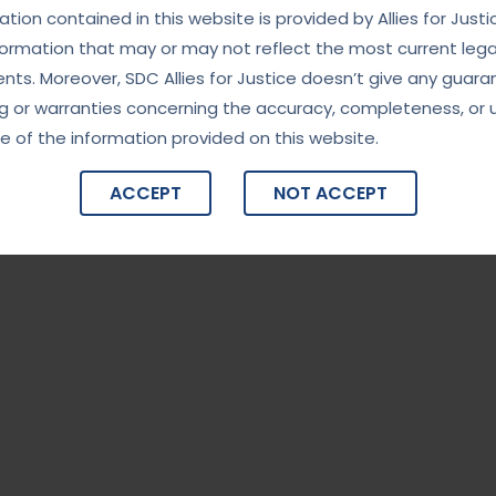
tion contained in this website is provided by Allies for Justi
formation that may or may not reflect the most current lega
ts. Moreover, SDC Allies for Justice doesn’t give any guara
g or warranties concerning the accuracy, completeness, or 
e of the information provided on this website.
ACCEPT
NOT ACCEPT