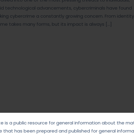
pid technological advancements, cybercriminals have found
making cybercrime a constantly growing concern. From identity
ime takes many forms, but its impact is always […]
te is a public resource for general information about the mat
e that has been prepared and published for general informat