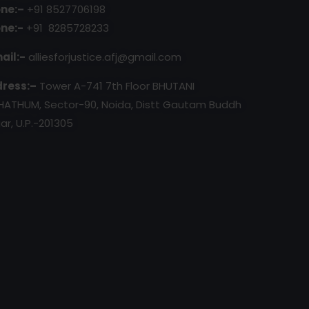
ne:–
+91 8527706198
ne:-
+91 8285728233
ail:-
alliesforjustice.afj@gmail.com
ress:–
Tower A-741 7th Floor BHUTANI
HATHUM, Sector-90, Noida, Distt Gautam Buddh
ar, U.P.-201305