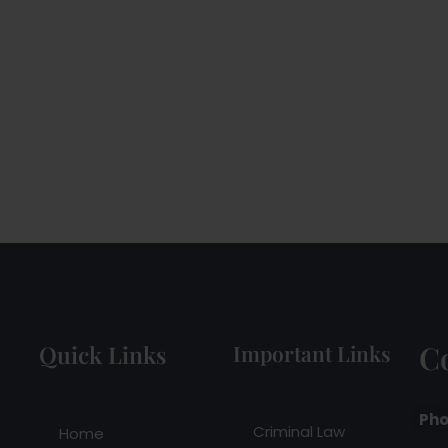
C
Quick Links
Important Links
Pho
Criminal Law
Home