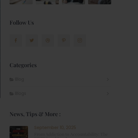
Follow Us
Categories
Blog
Blogs
News, Tips & More :
September 10, 2025
From Addiction to Accountability: The