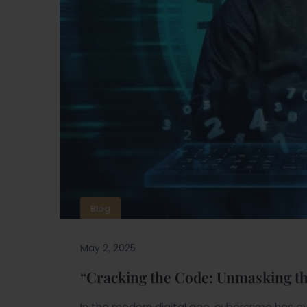
Blog
May 2, 2025
“Cracking the Code: Unmasking t
In the modern digital age, cybercrime has ev