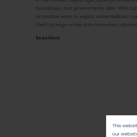
businesses, and governments alike. With ra
innovative ways to exploit vulnerabilities, 
theft to large-scale data breaches, cybercr
Read More
This websi
our websit