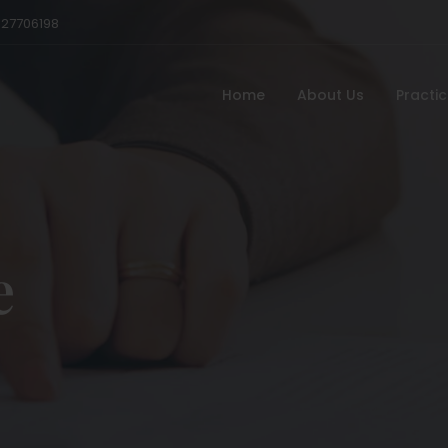
527706198
Home
About Us
Practi
e