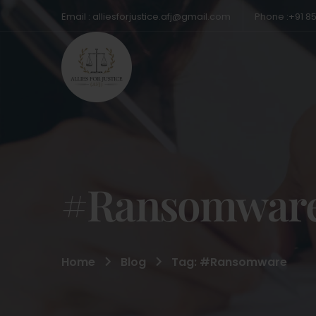
Email : alliesforjustice.afj@gmail.com
Phone :+91 8
#Ransomwar
Home
Blog
Tag: #Ransomware