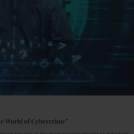
he World of Cybercrime”
olved into one of the most pressing threats to individuals,