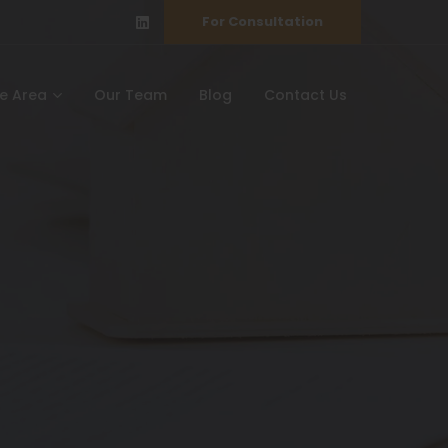
For Consultation
ce Area
Our Team
Blog
Contact Us