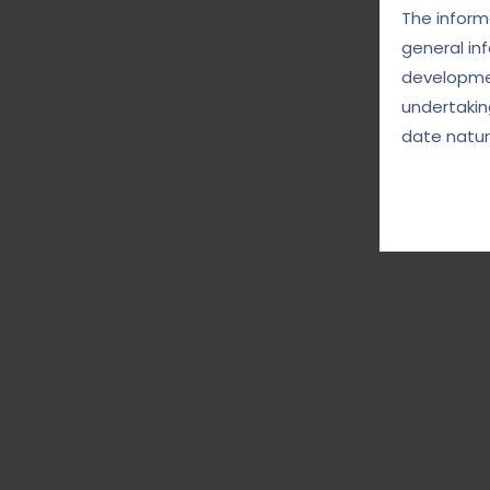
The informa
general in
developmen
undertakin
date natur