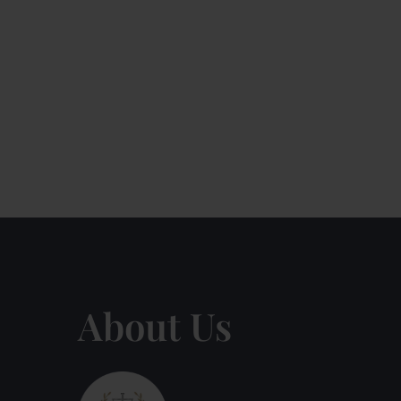
About Us