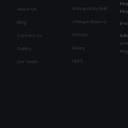
Pho
Anticipatory Bail
About Us
Pho
Cheque Bounce
Blog
E-m
POCSO
Contact Us
Add
ALP
Dowry
Gallery
Nag
NDPS
Our Team