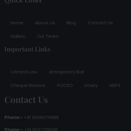
Home
About Us
Blog
Contact Us
Gallery
Our Team
Important Links
Criminal Law
Anticipatory Bail
Cheque Bounce
POCSO
Dowry
NDPS
Contact Us
Phone:-
+91 8506079988
Phone:–
+91 8527706198