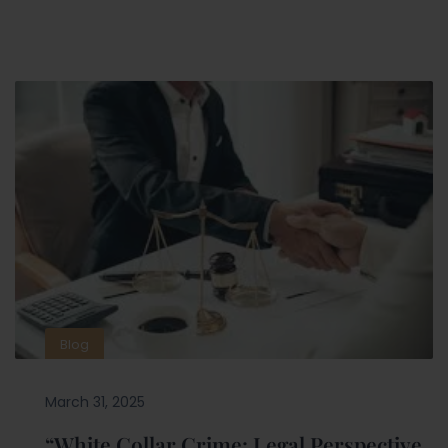
Blog
March 31, 2025
“White Collar Crime: Legal Perspective