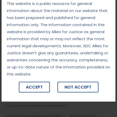
This website is a public resource for general
September 5, 2025
information about the material on our website that
Child Custody: Safeguarding the Best Interests of
has been prepared and published for general
the Child
information only. The information contained in this
website is provided by Allies for Justice as general
information that may or may not reflect the most
Tags
current legal developments. Moreover, SDC Allies for
Justice doesn’t give any guarantees, undertaking or
#advocateindelhi
#Arbitration
warranties concerning the accuracy, completeness,
#bailcaseslawyerindelhi
#baillawyerindelhi
or up-to-date nature of the information provided on
this website.
#bestbaillawyerindelhi
#Chequebounce
#chequebouncelawyerindelhi
#Conciliation
ACCEPT
NOT ACCEPT
#ContractLaw
#corporatefraud
#criminalcasesadvocateindelhi
#criminalcaseslawyerindelhi
#criminallaw