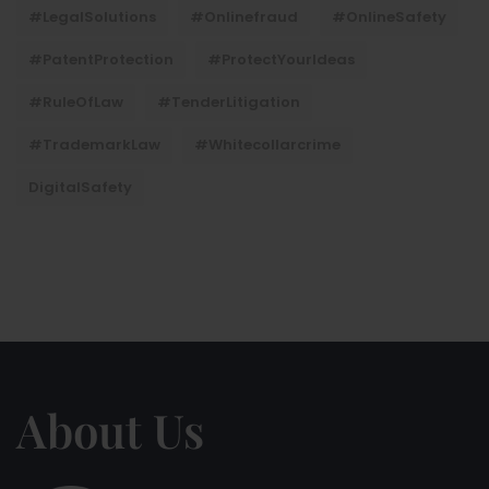
#LegalSolutions
#onlinefraud
#OnlineSafety
#PatentProtection
#ProtectYourIdeas
#RuleOfLaw
#TenderLitigation
#TrademarkLaw
#whitecollarcrime
DigitalSafety
About Us