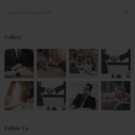
Gallery
Follow Us