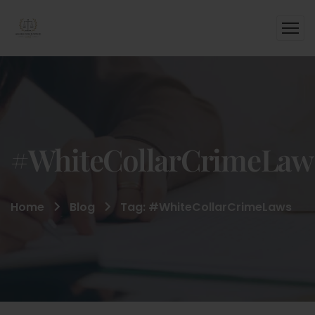
#WhiteCollarCrimeLaw
Home
Blog
Tag: #WhiteCollarCrimeLaws