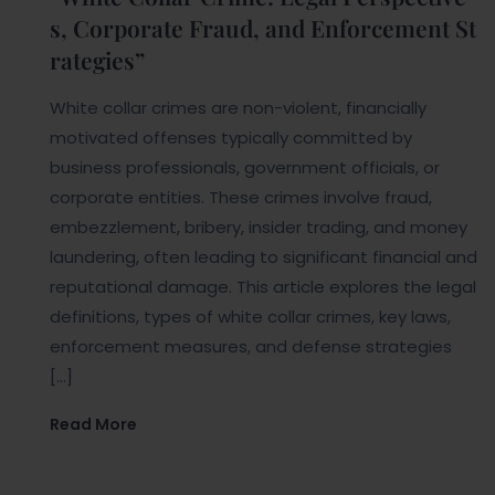
s, Corporate Fraud, and Enforcement St
rategies”
White collar crimes are non-violent, financially
motivated offenses typically committed by
business professionals, government officials, or
corporate entities. These crimes involve fraud,
embezzlement, bribery, insider trading, and money
laundering, often leading to significant financial and
reputational damage. This article explores the legal
definitions, types of white collar crimes, key laws,
enforcement measures, and defense strategies
[…]
Read More