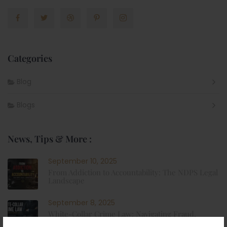
Categories
Blog
Blogs
News, Tips & More :
September 10, 2025
From Addiction to Accountability: The NDPS Legal
Landscape
September 8, 2025
White-Collar Crime Law: Navigating Fraud,
Finance, and Corporate Misconduct