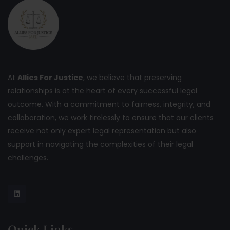
At
Allies For Justice
, we believe that preserving
relationships is at the heart of every successful legal
outcome. With a commitment to fairness, integrity, and
collaboration, we work tirelessly to ensure that our clients
receive not only expert legal representation but also
support in navigating the complexities of their legal
challenges.
Quick Links