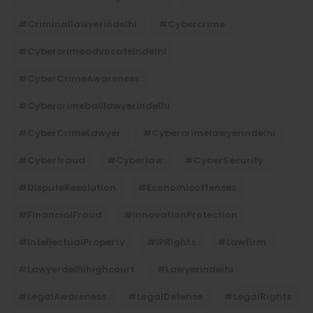
#criminallawyerindelhi
#cybercrime
#cybercrimeadvocateindelhi
#CyberCrimeAwareness
#cybercrimebaillawyerindelhi
#CyberCrimeLawyer
#cybercrimelawyerindelhi
#cyberfraud
#cyberlaw
#CyberSecurity
#DisputeResolution
#economicoffenses
#FinancialFraud
#InnovationProtection
#IntellectualProperty
#IPRights
#lawfirm
#lawyerdelhihighcourt
#lawyerindelhi
#LegalAwareness
#LegalDefense
#LegalRights