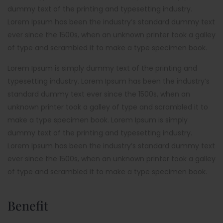
dummy text of the printing and typesetting industry.
Lorem Ipsum has been the industry’s standard dummy text
ever since the 1500s, when an unknown printer took a galley
of type and scrambled it to make a type specimen book.
Lorem Ipsum is simply dummy text of the printing and
typesetting industry. Lorem Ipsum has been the industry’s
standard dummy text ever since the 1500s, when an
unknown printer took a galley of type and scrambled it to
make a type specimen book. Lorem Ipsum is simply
dummy text of the printing and typesetting industry.
Lorem Ipsum has been the industry’s standard dummy text
ever since the 1500s, when an unknown printer took a galley
of type and scrambled it to make a type specimen book.
Benefit