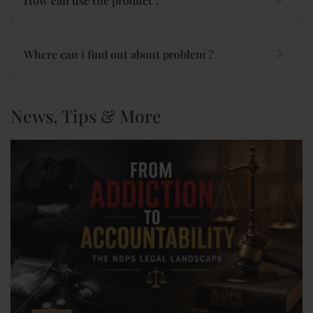
How can use the product ?
Where can i find out about problem ?
News, Tips & More