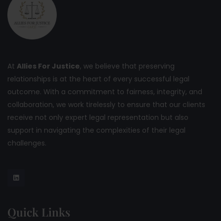
At
Allies For Justice
, we believe that preserving
relationships is at the heart of every successful legal
outcome. With a commitment to fairness, integrity, and
collaboration, we work tirelessly to ensure that our clients
receive not only expert legal representation but also
support in navigating the complexities of their legal
challenges.
Quick Links