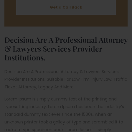
Get a Call Back
Decision Are A Professional Attorney
& Lawyers Services Provider
Institutions.
Decision Are A Professional Attorney & Lawyers Services
Provider Institutions. Suitable For Law Firm, Injury Law, Traffic
Ticket Attorney, Legacy And More.
Lorem Ipsum is simply dummy text of the printing and
typesetting industry. Lorem Ipsum has been the industry’s
standard dummy text ever since the 1500s, when an
unknown printer took a galley of type and scrambled it to
make a type specimen book. Lorem Ipsum is simply