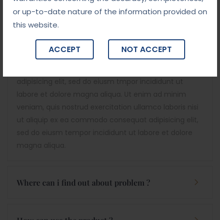
or up-to-date nature of the information provided on
this website.
Decision Are A Professional Attorney & Lawyers
Services Provider Institutions. Suitable For Law
ACCEPT
NOT ACCEPT
Firm, Injury Law, Traffic Ticket Attorney, Legacy
And More.
Lorem ipsum dolor sit amet, consectetur
adipisicing elit, sed do eiusm tmpor incididunt ut
labore et dolore magna aliqua. Ut enim ad minim
veniam, quis nostrud exercitation ullamco laboris nisi
ut aliquip ex ea commodo consequat adipisicing elit,
sed do eiusm tempor incididunt ut labore et dolore
magna aliqua.
Where can i find out about problem ?