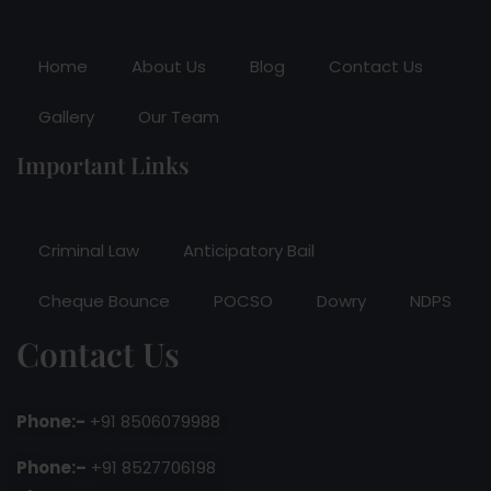
Home
About Us
Blog
Contact Us
Gallery
Our Team
Important Links
Criminal Law
Anticipatory Bail
Cheque Bounce
POCSO
Dowry
NDPS
Contact Us
Phone:-
+91 8506079988
Phone:–
+91 8527706198