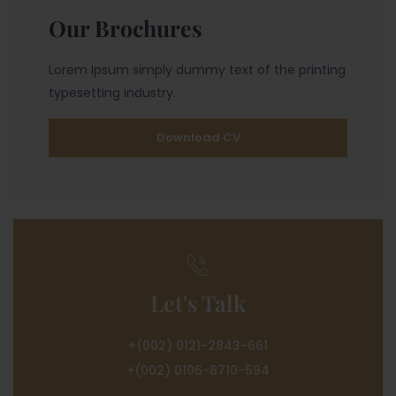
Our Brochures
Lorem Ipsum simply dummy text of the printing
typesetting industry.
Download CV
Let's Talk
+(002) 0121-2843-661
+(002) 0106-8710-594