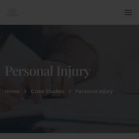
Personal Injury
Home
Case Studies
Personal Injury