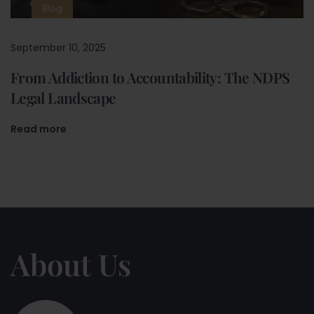
Blog
September 10, 2025
From Addiction to Accountability: The NDPS
Legal Landscape
Read more
About Us