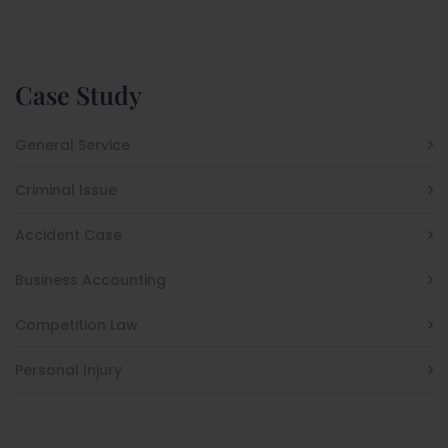
Case Study
General Service
Criminal Issue
Accident Case
Business Accounting
Competition Law
Personal Injury