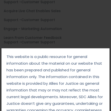
Support -Customer Support
Acquire Live Chat Enables Sales
Support -Customer Support
Engage - Marketing Automation
Learn From Customer Feedback
Support -Customer Support
Acquire Live Chat Enables Sales
This website is a public resource for general
Support -Customer Support
information about the material on our website that
Engage - Marketing Automation
has been prepared and published for general
information only. The information contained in this
Learn From Customer Feedback
website is provided by Allies for Justice as general
information that may or may not reflect the most
General Ask
current legal developments. Moreover, SDC Allies for
Justice doesn’t give any guarantees, undertaking or
warranties concerning the accuracy, completeness,
How can i find a job ?