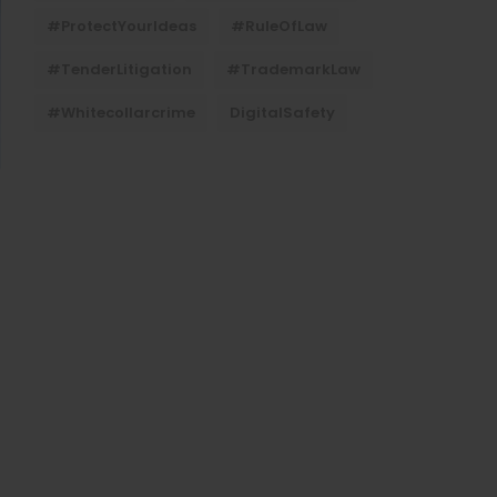
#ProtectYourIdeas
#RuleOfLaw
#TenderLitigation
#TrademarkLaw
#whitecollarcrime
DigitalSafety