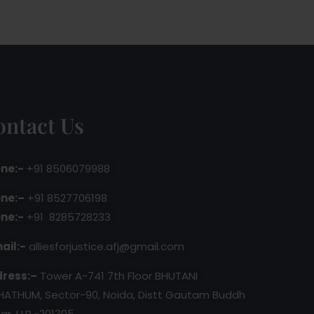
ontact Us
ne:-
+91 8506079988
ne:–
+91 8527706198
ne:-
+91 8285728233
ail:-
alliesforjustice.afj@gmail.com
ress:–
Tower A-741 7th Floor BHUTANI
HATHUM, Sector-90, Noida, Distt Gautam Buddh
ar, U.P.-201305