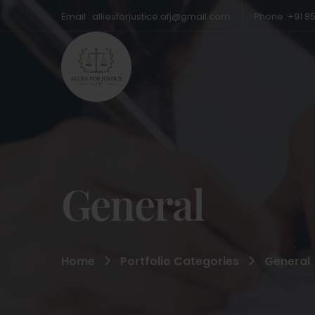
Email : alliesforjustice.afj@gmail.com
Phone :+91 8
General
Home
Portfolio Categories
General