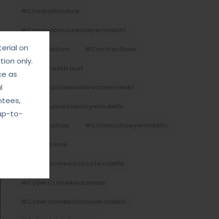
#Chequebounce
#chequebouncelawyerindelhi
erial on
#Conciliation
#ContractLaw
ion only.
#corporatefraud
ce as
l
#criminalcasesadvocateindelhi
ntees,
#criminalcaseslawyerindelhi
up-to-
#criminallaw
#criminallawyerindelhi
#cybercrime
#cybercrimeadvocateindelhi
#CyberCrimeAwareness
#cybercrimebaillawyerindelhi