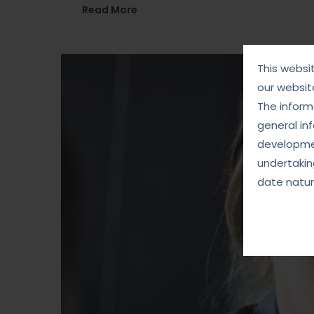
Read More
This websi
our websit
The informa
general in
developmen
undertakin
date natur