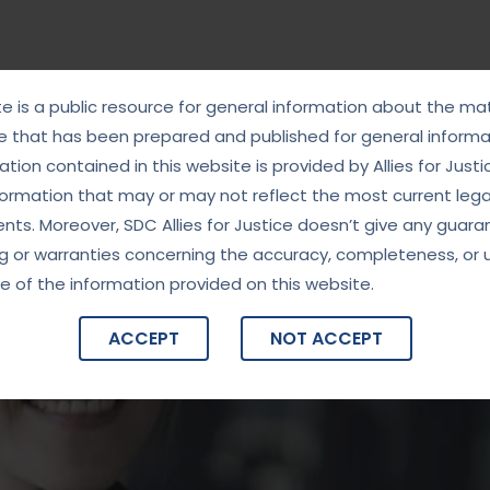
te is a public resource for general information about the mat
e that has been prepared and published for general informat
tion contained in this website is provided by Allies for Justi
formation that may or may not reflect the most current lega
ts. Moreover, SDC Allies for Justice doesn’t give any guara
g or warranties concerning the accuracy, completeness, or 
e of the information provided on this website.
ACCEPT
NOT ACCEPT