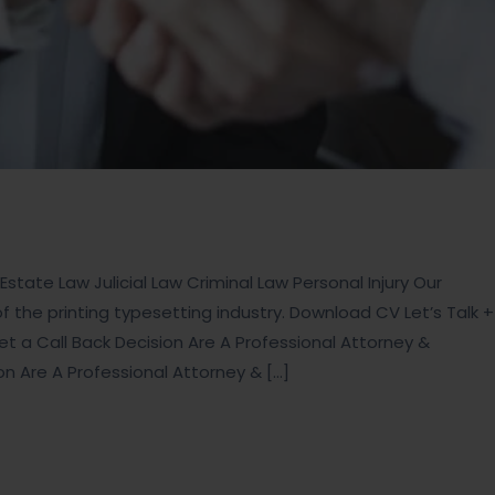
state Law Julicial Law Criminal Law Personal Injury Our
the printing typesetting industry. Download CV Let’s Talk +
t a Call Back Decision Are A Professional Attorney &
ion Are A Professional Attorney & […]