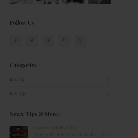
Follow Us
Categories
Blog
Blogs
News, Tips & More :
September 10, 2025
From Addiction to Accountability: The