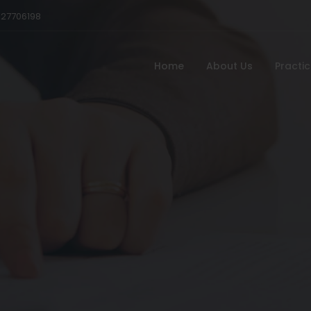
527706198
Home
About Us
Practi