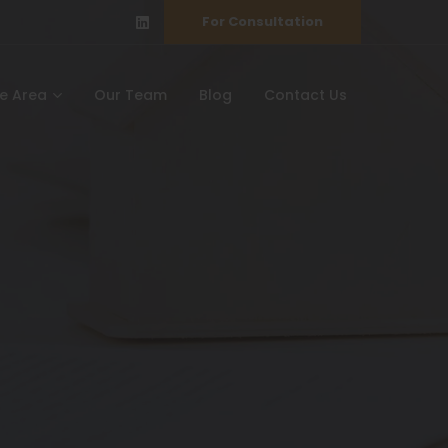
For Consultation
ce Area
Our Team
Blog
Contact Us