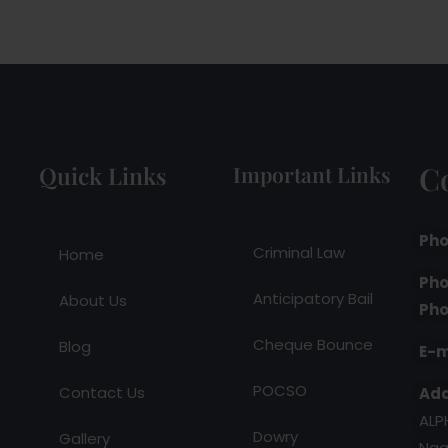
C
Quick Links
Important Links
Pho
Criminal Law
Home
Pho
Anticipatory Bail
About Us
Pho
Cheque Bounce
Blog
E-m
POCSO
Contact Us
Add
ALP
Dowry
Gallery
Nag