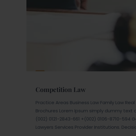
Competition Law
Practice Areas Business Law Family Law Real E
Brochures Lorem Ipsum simply dummy text of 
(002) 0121-2843-661 +(002) 0106-8710-594 Ge
Lawyers Services Provider Institutions. Decis