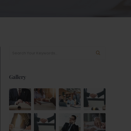
Gallery