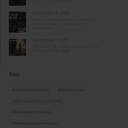
NDPS Legal Landscape
September 8, 2025
White-Collar Crime Law: Navigating
Fraud, Finance, and Corporate
Misconduct
September 5, 2025
Child Custody: Safeguarding the Best
Interests of the Child
Tags
#advocateindelhi
#Arbitration
#bailcaseslawyerindelhi
#baillawyerindelhi
#bestbaillawyerindelhi