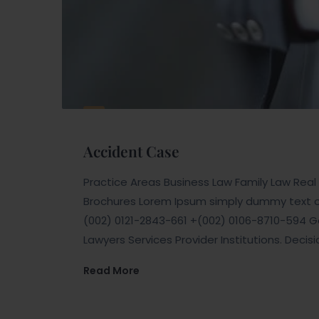
Accident Case
Practice Areas Business Law Family Law Real E
Brochures Lorem Ipsum simply dummy text of 
(002) 0121-2843-661 +(002) 0106-8710-594 Ge
Lawyers Services Provider Institutions. Decis
Read More