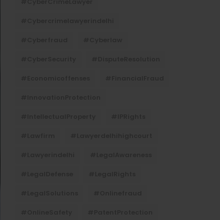
#CyberCrimeLawyer
#cybercrimelawyerindelhi
#cyberfraud
#cyberlaw
#CyberSecurity
#DisputeResolution
#economicoffenses
#FinancialFraud
#InnovationProtection
#IntellectualProperty
#IPRights
#lawfirm
#lawyerdelhihighcourt
#lawyerindelhi
#LegalAwareness
#LegalDefense
#LegalRights
#LegalSolutions
#onlinefraud
#OnlineSafety
#PatentProtection