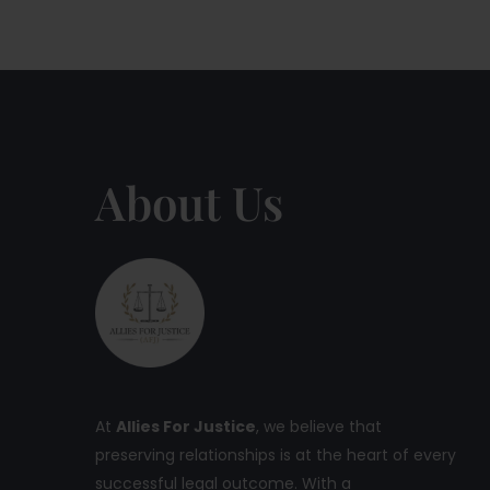
About Us
At
Allies For Justice
, we believe that
preserving relationships is at the heart of every
successful legal outcome. With a