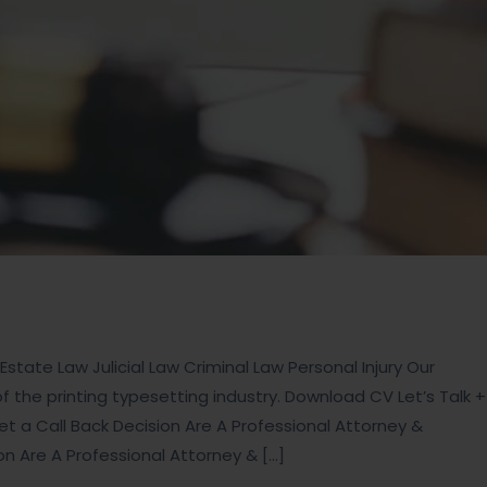
state Law Julicial Law Criminal Law Personal Injury Our
the printing typesetting industry. Download CV Let’s Talk +
t a Call Back Decision Are A Professional Attorney &
ion Are A Professional Attorney & […]