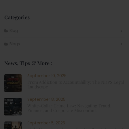
Categories
Blog
Blogs
News, Tips & More :
September 10, 2025
From Addiction to Accountability: The NDPS Legal
Landscape
September 8, 2025
White-Collar Crime Law: Navigating Fraud,
Finance, and Corporate Misconduct
September 5, 2025