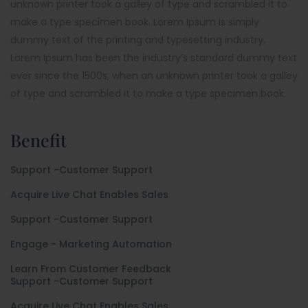
unknown printer took a galley of type and scrambled it to
make a type specimen book. Lorem Ipsum is simply
dummy text of the printing and typesetting industry.
Lorem Ipsum has been the industry’s standard dummy text
ever since the 1500s, when an unknown printer took a galley
of type and scrambled it to make a type specimen book.
Benefit
Support -Customer Support
Acquire Live Chat Enables Sales
Support -Customer Support
Engage - Marketing Automation
Learn From Customer Feedback
Support -Customer Support
Acquire Live Chat Enables Sales