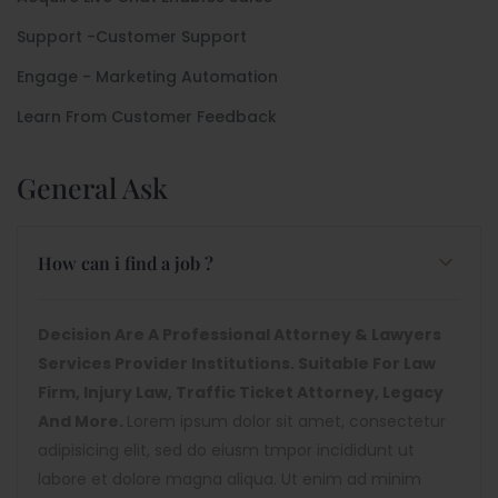
Support -Customer Support
Engage - Marketing Automation
Learn From Customer Feedback
General Ask
How can i find a job ?
Decision Are A Professional Attorney & Lawyers
Services Provider Institutions. Suitable For Law
Firm, Injury Law, Traffic Ticket Attorney, Legacy
And More.
Lorem ipsum dolor sit amet, consectetur
adipisicing elit, sed do eiusm tmpor incididunt ut
labore et dolore magna aliqua. Ut enim ad minim