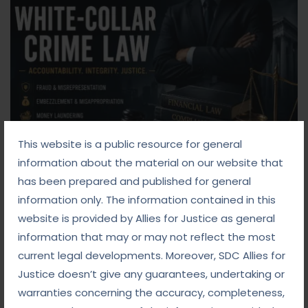
This website is a public resource for general
information about the material on our website that
Blog
has been prepared and published for general
information only. The information contained in this
September 8, 2025
website is provided by Allies for Justice as general
information that may or may not reflect the most
White-Collar Crime Law: Navigating Fraud,
current legal developments. Moreover, SDC Allies for
Finance, and Corporate Misconduct
Justice doesn’t give any guarantees, undertaking or
Read more
warranties concerning the accuracy, completeness,