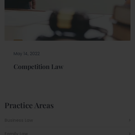
May 14, 2022
Competition Law
Practice Areas
Business Law
Family Law