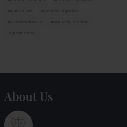
#RuleOfLaw
#TenderLitigation
#TrademarkLaw
#whitecollarcrime
DigitalSafety
About Us