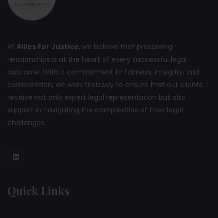
At
Allies For Justice
, we believe that preserving
relationships is at the heart of every successful legal
outcome. With a commitment to fairness, integrity, and
collaboration, we work tirelessly to ensure that our clients
receive not only expert legal representation but also
support in navigating the complexities of their legal
challenges.
Quick Links