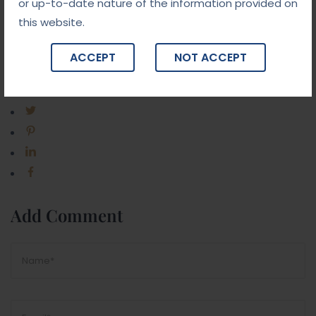
or up-to-date nature of the information provided on
this website.
ACCEPT
NOT ACCEPT
Share Post:
Add Comment