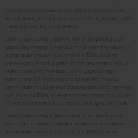
Decision Are A Professional Attorney & Lawyers Services
Provider Institutions. Suitable For Law Firm, Injury Law, Traffic
Ticket Attorney, Legacy And More.
Lorem Ipsum is simply dummy text of the printing and
typesetting industry. Lorem Ipsum has been the industry’s
standard dummy text ever since the 1500s, when an
unknown printer took a galley of type and scrambled it to
make a type specimen book. Lorem Ipsum is simply
dummy text of the printing and typesetting industry.
Lorem Ipsum has been the industry’s standard dummy text
ever since the 1500s, when an unknown printer took a galley
of type and scrambled it to make a type specimen book.
Lorem Ipsum is simply dummy text of the printing and
typesetting industry. Lorem Ipsum has been the industry’s
standard dummy text ever since the 1500s, when an