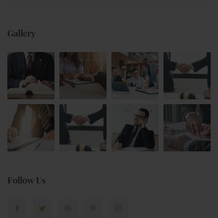
Gallery
Follow Us