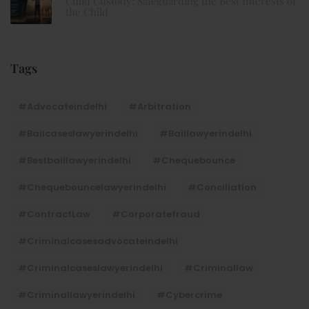
Child Custody: Safeguarding the Best Interests of
the Child
Tags
#advocateindelhi
#Arbitration
#bailcaseslawyerindelhi
#baillawyerindelhi
#bestbaillawyerindelhi
#Chequebounce
#chequebouncelawyerindelhi
#Conciliation
#ContractLaw
#corporatefraud
#criminalcasesadvocateindelhi
#criminalcaseslawyerindelhi
#criminallaw
#criminallawyerindelhi
#cybercrime