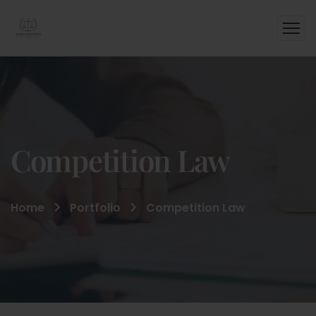
Competition Law
Home
Portfolio
Competition Law