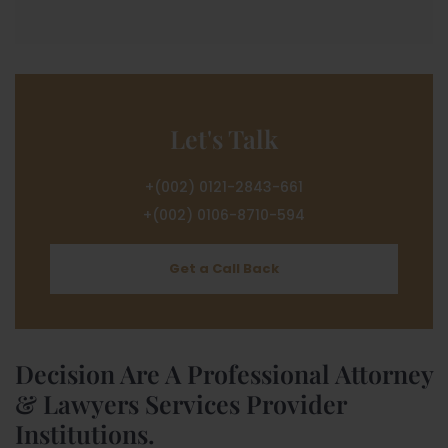
Let's Talk
+(002) 0121-2843-661
+(002) 0106-8710-594
Get a Call Back
Decision Are A Professional Attorney
& Lawyers Services Provider
Institutions.