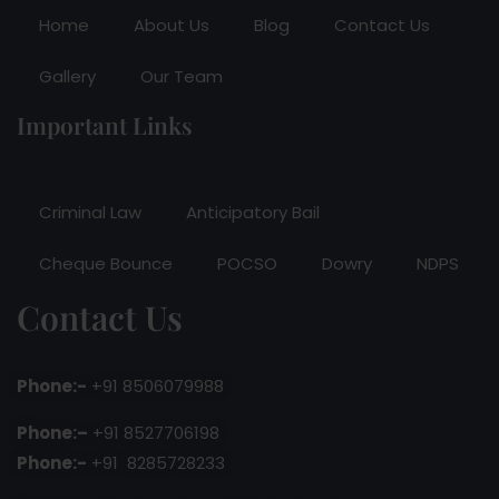
Home
About Us
Blog
Contact Us
Gallery
Our Team
Important Links
Criminal Law
Anticipatory Bail
Cheque Bounce
POCSO
Dowry
NDPS
Contact Us
Phone:-
+91 8506079988
Phone:–
+91 8527706198
Phone:-
+91 8285728233