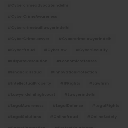
#cybercrimeadvocateindelhi
#CyberCrimeAwareness
#cybercrimebaillawyerindelhi
#CyberCrimeLawyer
#cybercrimelawyerindelhi
#cyberfraud
#cyberlaw
#CyberSecurity
#DisputeResolution
#economicoffenses
#FinancialFraud
#InnovationProtection
#IntellectualProperty
#IPRights
#lawfirm
#lawyerdelhihighcourt
#lawyerindelhi
#LegalAwareness
#LegalDefense
#LegalRights
#LegalSolutions
#onlinefraud
#OnlineSafety
#PatentProtection
#ProtectYourIdeas