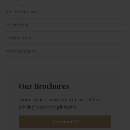
Real Estate Law
Julicial Law
Criminal Law
Personal Injury
Our Brochures
Lorem Ipsum simply dummy text of the
printing typesetting industry.
Download CV