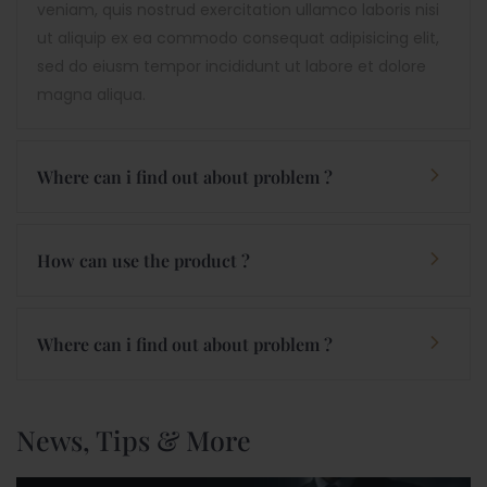
veniam, quis nostrud exercitation ullamco laboris nisi
ut aliquip ex ea commodo consequat adipisicing elit,
sed do eiusm tempor incididunt ut labore et dolore
magna aliqua.
Where can i find out about problem ?
How can use the product ?
Where can i find out about problem ?
News, Tips & More