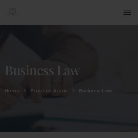
Business Law
Home
Practice Areas
Business Law