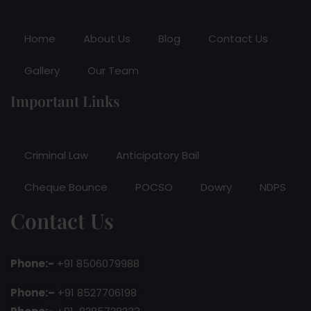
Home
About Us
Blog
Contact Us
Gallery
Our Team
Important Links
Criminal Law
Anticipatory Bail
Cheque Bounce
POCSO
Dowry
NDPS
Contact Us
Phone:-
+91 8506079988
Phone:–
+91 8527706198