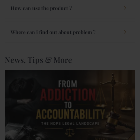
How can use the product ?
Where can i find out about problem ?
News, Tips & More