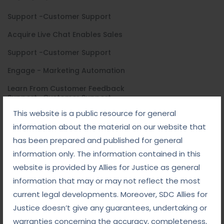
Support -Customer Support
Acquire Live Chat Enables Sales
Support -Customer Support
Engage - Marketing Automation
Learn From Customer Feedback
Support -Customer Support
This website is a public resource for general
Acquire Live Chat Enables Sales
information about the material on our website that
Support -Customer Support
has been prepared and published for general
Engage - Marketing Automation
information only. The information contained in this
website is provided by Allies for Justice as general
Learn From Customer Feedback
information that may or may not reflect the most
current legal developments. Moreover, SDC Allies for
General Ask
Justice doesn’t give any guarantees, undertaking or
warranties concerning the accuracy, completeness,