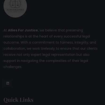
At
Allies For Justice
, we believe that preserving
relationships is at the heart of every successful legal
outcome. With a commitment to fairness, integrity, and
collaboration, we work tirelessly to ensure that our clients
receive not only expert legal representation but also
support in navigating the complexities of their legal
challenges.
Quick Links