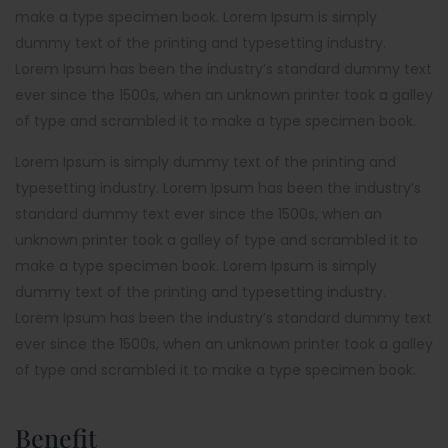
make a type specimen book. Lorem Ipsum is simply
dummy text of the printing and typesetting industry.
Lorem Ipsum has been the industry’s standard dummy text
ever since the 1500s, when an unknown printer took a galley
of type and scrambled it to make a type specimen book.
Lorem Ipsum is simply dummy text of the printing and
typesetting industry. Lorem Ipsum has been the industry’s
standard dummy text ever since the 1500s, when an
unknown printer took a galley of type and scrambled it to
make a type specimen book. Lorem Ipsum is simply
dummy text of the printing and typesetting industry.
Lorem Ipsum has been the industry’s standard dummy text
ever since the 1500s, when an unknown printer took a galley
of type and scrambled it to make a type specimen book.
Benefit