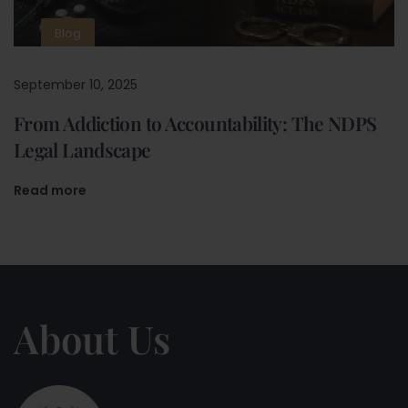
Blog
September 10, 2025
From Addiction to Accountability: The NDPS
Legal Landscape
Read more
About Us