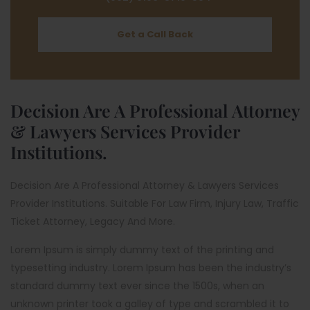
Get a Call Back
Decision Are A Professional Attorney
& Lawyers Services Provider
Institutions.
Decision Are A Professional Attorney & Lawyers Services
Provider Institutions. Suitable For Law Firm, Injury Law, Traffic
Ticket Attorney, Legacy And More.
Lorem Ipsum is simply dummy text of the printing and
typesetting industry. Lorem Ipsum has been the industry’s
standard dummy text ever since the 1500s, when an
unknown printer took a galley of type and scrambled it to