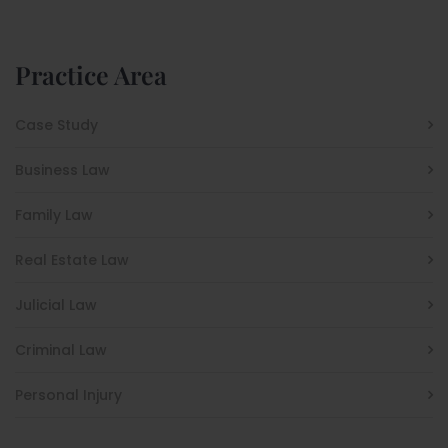
Practice Area
Case Study
Business Law
Family Law
Real Estate Law
Julicial Law
Criminal Law
Personal Injury