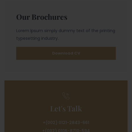
Our Brochures
Lorem Ipsum simply dummy text of the printing
typesetting industry.
Download CV
Let's Talk
+(002) 0121-2843-661
+(002) 0106-8710-594