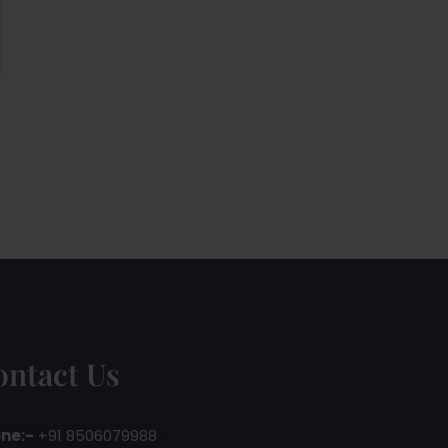
ontact Us
ne:-
+91 8506079988