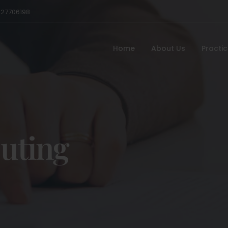
527706198
Home
About Us
Practi
uting