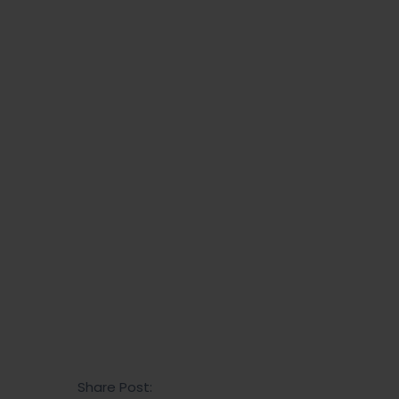
Read more
Share Post: