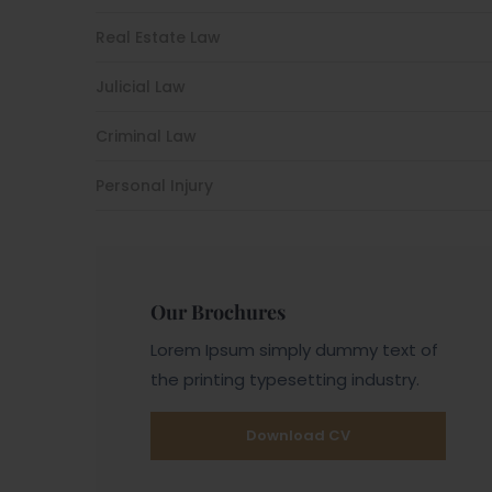
Real Estate Law
Julicial Law
Criminal Law
Personal Injury
Our Brochures
Lorem Ipsum simply dummy text of
the printing typesetting industry.
Download CV