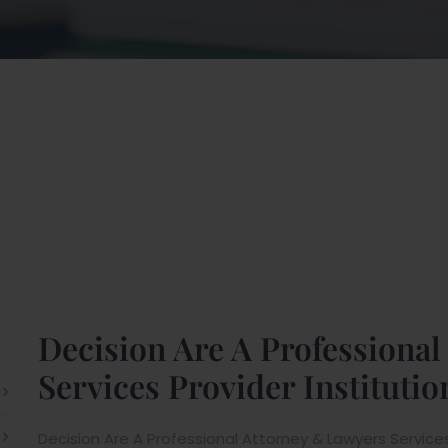
Decision Are A Professiona
Services Provider Institutio
Decision Are A Professional Attorney & Lawyers Services P