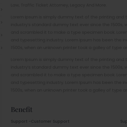
Law, Traffic Ticket Attorney, Legacy And More.
Lorem Ipsum is simply dummy text of the printing and 
industry’s standard dummy text ever since the 1500s, 
and scrambled it to make a type specimen book. Lorem
and typesetting industry. Lorem Ipsum has been the i
1500s, when an unknown printer took a galley of type 
Lorem Ipsum is simply dummy text of the printing and 
industry’s standard dummy text ever since the 1500s, 
and scrambled it to make a type specimen book. Lorem
and typesetting industry. Lorem Ipsum has been the i
1500s, when an unknown printer took a galley of type 
Benefit
Support -Customer Support
Su