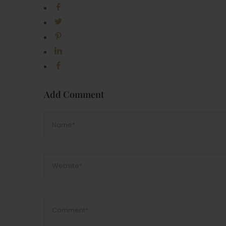
Add Comment