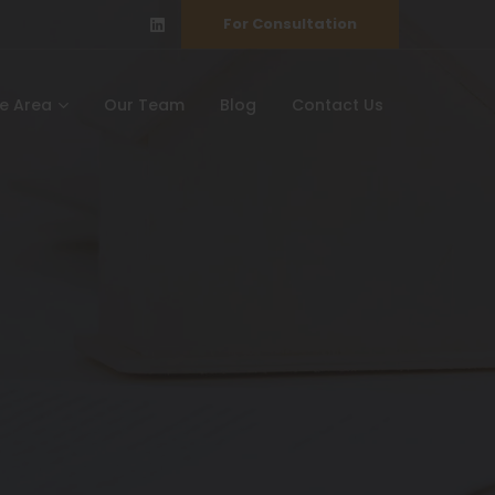
For Consultation
ce Area
Our Team
Blog
Contact Us