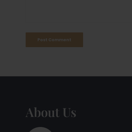
About Us