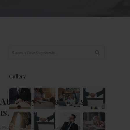
Gallery
l Attorney & Lawyers
ns.
rovider Institutions. Suitable For Law Firm, Injury