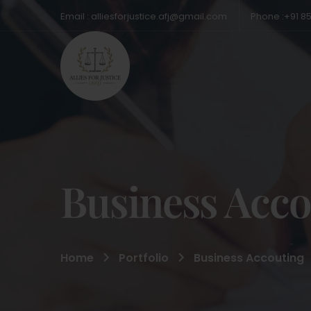
Email : alliesforjustice.afj@gmail.com
Phone :+91 8
Business Acco
Home
Portfolio
Business Accouting