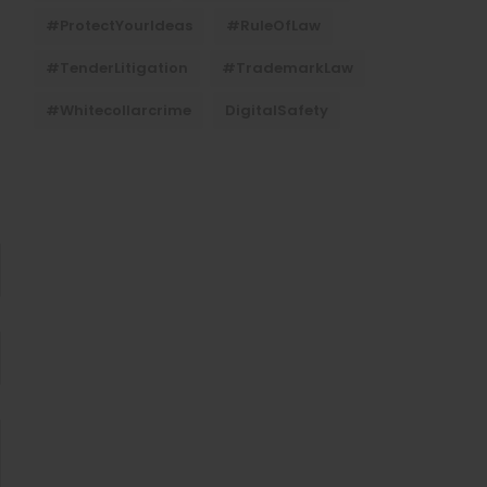
#ProtectYourIdeas
#RuleOfLaw
#TenderLitigation
#TrademarkLaw
#whitecollarcrime
DigitalSafety