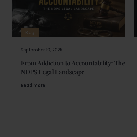
Blog
September 10, 2025
From Addiction to Accountability: The
NDPS Legal Landscape
Read more