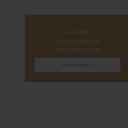
Let's Talk
+(002) 0121-2843-661
+(002) 0106-8710-594
Get a Call Back