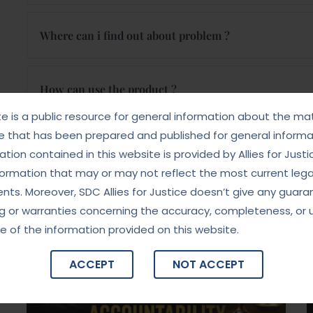
Where can i find out about problem ?
How can use the product ?
te is a public resource for general information about the mat
e that has been prepared and published for general informat
Where can i find out about problem ?
tion contained in this website is provided by Allies for Justi
formation that may or may not reflect the most current lega
ts. Moreover, SDC Allies for Justice doesn’t give any guara
News, Tips & More
g or warranties concerning the accuracy, completeness, or 
e of the information provided on this website.
ACCEPT
NOT ACCEPT