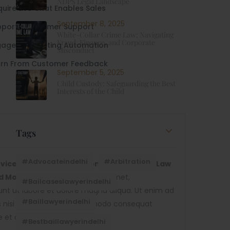
NDPS Legal Landscape
uire Live Chat Enables Sales
September 8, 2025
pport -Customer Support
White-Collar Crime Law: Navigating
Fraud, Finance, and Corporate
age - Marketing Automation
Misconduct
arn From Customer Feedback
September 5, 2025
Child Custody: Safeguarding the Best
Interests of the Child
Tags
#advocateindelhi
#Arbitration
ices Provider Institutions. Suitable For Law
nd More.
Lorem ipsum dolor sit amet,
#bailcaseslawyerindelhi
dunt ut labore et dolore magna aliqua. Ut enim ad
#baillawyerindelhi
is nisi ut aliquip ex ea commodo consequat
re et dolore magna aliqua.
#bestbaillawyerindelhi