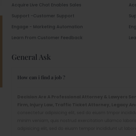
Acquire Live Chat Enables Sales
Acq
Support -Customer Support
Su
Engage - Marketing Automation
Eng
Learn From Customer Feedback
Le
General Ask
How can i find a job ?
Decision Are A Professional Attorney & Lawyers Serv
Firm, Injury Law, Traffic Ticket Attorney, Legacy A
consectetur adipisicing elit, sed do eiusm tmpor incidi
minim veniam, quis nostrud exercitation ullamco labor
adipisicing elit, sed do eiusm tempor incididunt ut labo