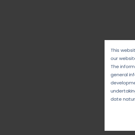
This websi
our websit
The informa
general in
developmen
undertakin
date natur
August 28, 2025
g the
Digital Justice: Fighting Back Against
Cybercrime