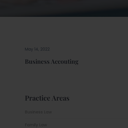
May 14, 2022
Business Accouting
Practice Areas
Business Law
Family Law