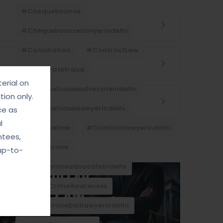
#Chequebounce
#chequebouncelawyerindelhi
#Conciliation
#ContractLaw
#corporatefraud
erial on
#criminalcasesadvocateindelhi
ion only.
#criminalcaseslawyerindelhi
ce as
l
#criminallaw
#criminallawyerindelhi
ntees,
#cybercrime
up-to-
#cybercrimeadvocateindelhi
#CyberCrimeAwareness
#cybercrimebaillawyerindelhi