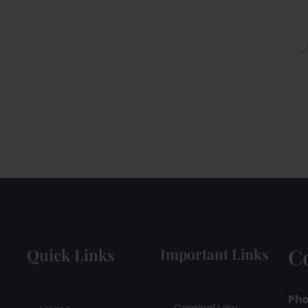
C
Quick Links
Important Links
Pho
Criminal Law