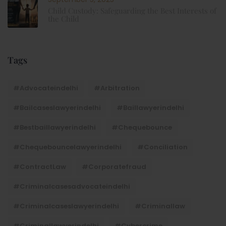
Child Custody: Safeguarding the Best Interests of
the Child
Tags
#advocateindelhi
#Arbitration
#bailcaseslawyerindelhi
#baillawyerindelhi
#bestbaillawyerindelhi
#Chequebounce
#chequebouncelawyerindelhi
#Conciliation
#ContractLaw
#corporatefraud
#criminalcasesadvocateindelhi
#criminalcaseslawyerindelhi
#criminallaw
#criminallawyerindelhi
#cybercrime