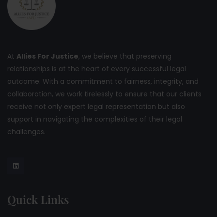
At
Allies For Justice
, we believe that preserving
relationships is at the heart of every successful legal
outcome. With a commitment to fairness, integrity, and
collaboration, we work tirelessly to ensure that our clients
receive not only expert legal representation but also
support in navigating the complexities of their legal
challenges.
Quick Links