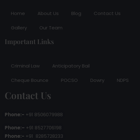
Home
About Us
Blog
Contact Us
Gallery
Our Team
Important Links
Criminal Law
Anticipatory Bail
Cheque Bounce
POCSO
Dowry
NDPS
Contact Us
Phone:-
+91 8506079988
Phone:–
+91 8527706198
Phone:-
+91 8285728233