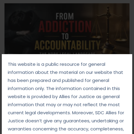
This website is a public resource for general
information about the material on our website that
has been prepared and published for general
Blog
information only. The information contained in this
website is provided by Allies for Justice as general
September 10, 2025
information that may or may not reflect the most
From Addiction to Accountability: The NDPS
current legal developments. Moreover, SDC Allies for
Legal Landscape
Justice doesn’t give any guarantees, undertaking or
warranties concerning the accuracy, completeness,
Read more