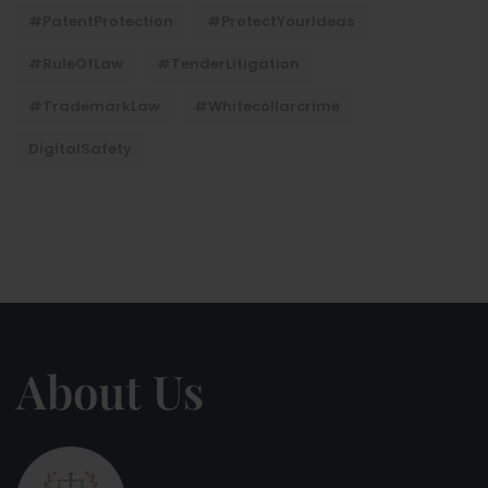
#PatentProtection
#ProtectYourIdeas
#RuleOfLaw
#TenderLitigation
#TrademarkLaw
#whitecollarcrime
DigitalSafety
About Us