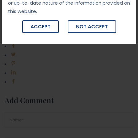
or up-to-date nature of the information provided on
this website.
ACCEPT
NOT ACCEPT
Share Post:
Add Comment