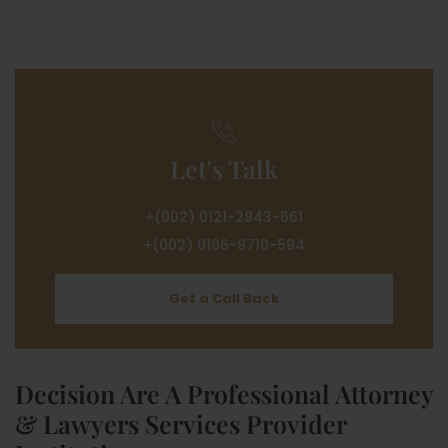
Let's Talk
+(002) 0121-2843-661
+(002) 0106-8710-594
Get a Call Back
Decision Are A Professional Attorney
& Lawyers Services Provider