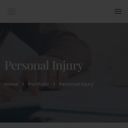
Personal Injury
Home
Portfolio
Personal Injury