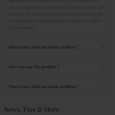
labore et dolore magna aliqua. Ut enim ad minim
veniam, quis nostrud exercitation ullamco laboris nisi
ut aliquip ex ea commodo consequat adipisicing elit,
sed do eiusm tempor incididunt ut labore et dolore
magna aliqua.
Where can i find out about problem ?
How can use the product ?
Where can i find out about problem ?
News, Tips & More