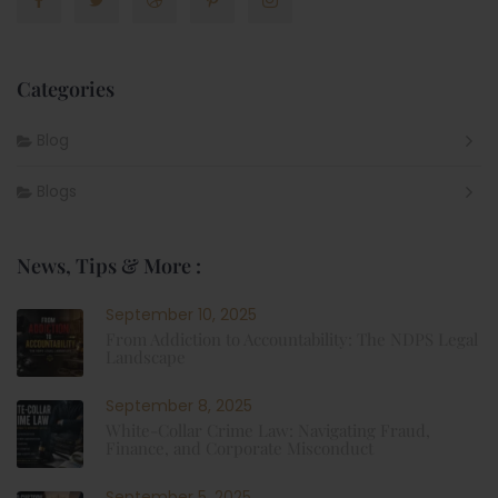
Categories
Blog
Blogs
News, Tips & More :
September 10, 2025
From Addiction to Accountability: The NDPS Legal
Landscape
September 8, 2025
White-Collar Crime Law: Navigating Fraud,
Finance, and Corporate Misconduct
September 5, 2025