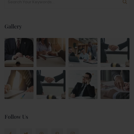
Gallery
Follow Us