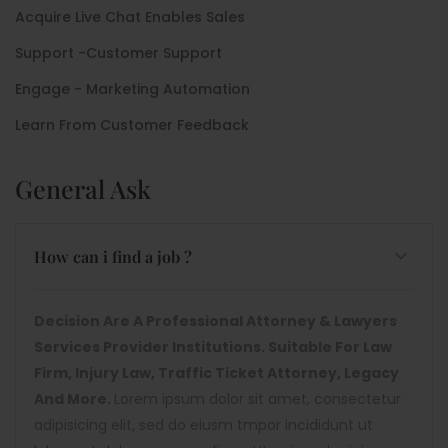
Acquire Live Chat Enables Sales
Support -Customer Support
Engage - Marketing Automation
Learn From Customer Feedback
General Ask
How can i find a job ?
Decision Are A Professional Attorney & Lawyers
Services Provider Institutions. Suitable For Law
Firm, Injury Law, Traffic Ticket Attorney, Legacy
And More.
Lorem ipsum dolor sit amet, consectetur
adipisicing elit, sed do eiusm tmpor incididunt ut