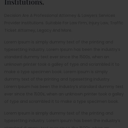
Institutions.
Decision Are A Professional Attorney & Lawyers Services
Provider Institutions. Suitable For Law Firm, Injury Law, Traffic
Ticket Attorney, Legacy And More.
Lorem Ipsum is simply dummy text of the printing and
typesetting industry. Lorem Ipsum has been the industry’s
standard dummy text ever since the 1500s, when an
unknown printer took a galley of type and scrambled it to
make a type specimen book. Lorem Ipsum is simply
dummy text of the printing and typesetting industry.
Lorem Ipsum has been the industry’s standard dummy text
ever since the 1500s, when an unknown printer took a galley
of type and scrambled it to make a type specimen book.
Lorem Ipsum is simply dummy text of the printing and
typesetting industry. Lorem Ipsum has been the industry’s
standard dummy text ever since the 1500s, when an