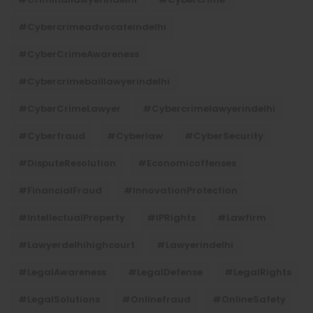
#cybercrimeadvocateindelhi
#CyberCrimeAwareness
#cybercrimebaillawyerindelhi
#CyberCrimeLawyer
#cybercrimelawyerindelhi
#cyberfraud
#cyberlaw
#CyberSecurity
#DisputeResolution
#economicoffenses
#FinancialFraud
#InnovationProtection
#IntellectualProperty
#IPRights
#lawfirm
#lawyerdelhihighcourt
#lawyerindelhi
#LegalAwareness
#LegalDefense
#LegalRights
#LegalSolutions
#onlinefraud
#OnlineSafety