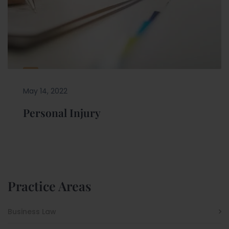
May 14, 2022
Personal Injury
Practice Areas
Business Law