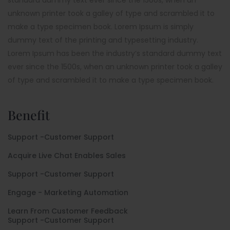
unknown printer took a galley of type and scrambled it to
make a type specimen book. Lorem Ipsum is simply
dummy text of the printing and typesetting industry.
Lorem Ipsum has been the industry’s standard dummy text
ever since the 1500s, when an unknown printer took a galley
of type and scrambled it to make a type specimen book.
Benefit
Support -Customer Support
Acquire Live Chat Enables Sales
Support -Customer Support
Engage - Marketing Automation
Learn From Customer Feedback
Support -Customer Support