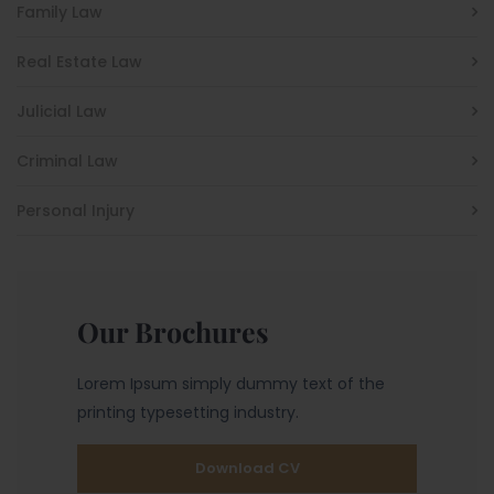
Family Law
Real Estate Law
Julicial Law
Criminal Law
Personal Injury
Our Brochures
Lorem Ipsum simply dummy text of the
printing typesetting industry.
Download CV