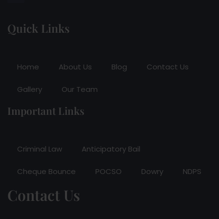
Quick Links
Home
About Us
Blog
Contact Us
Gallery
Our Team
Important Links
Criminal Law
Anticipatory Bail
Cheque Bounce
POCSO
Dowry
NDPS
Contact Us