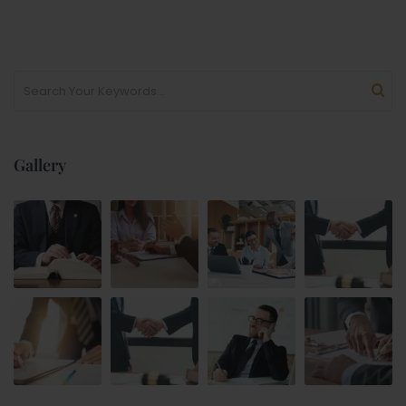
Gallery