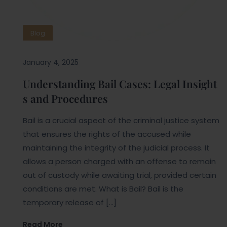
Blog
January 4, 2025
Understanding Bail Cases: Legal Insight
s and Procedures
Bail is a crucial aspect of the criminal justice system
that ensures the rights of the accused while
maintaining the integrity of the judicial process. It
allows a person charged with an offense to remain
out of custody while awaiting trial, provided certain
conditions are met. What is Bail? Bail is the
temporary release of […]
Read More