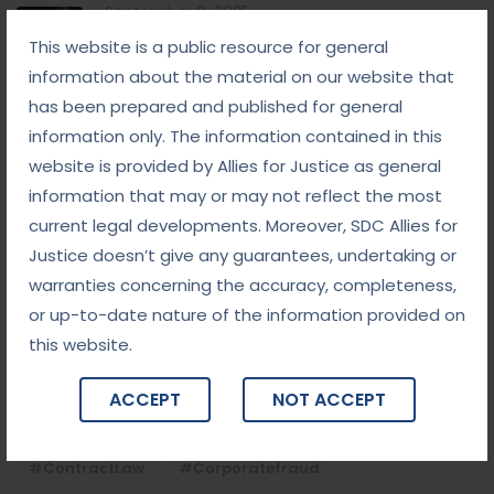
September 8, 2025
White-Collar Crime Law: Navigating Fraud,
This website is a public resource for general
Finance, and Corporate Misconduct
information about the material on our website that
September 5, 2025
has been prepared and published for general
Child Custody: Safeguarding the Best Interests of
information only. The information contained in this
the Child
website is provided by Allies for Justice as general
information that may or may not reflect the most
current legal developments. Moreover, SDC Allies for
Tags
Justice doesn’t give any guarantees, undertaking or
warranties concerning the accuracy, completeness,
#advocateindelhi
#Arbitration
or up-to-date nature of the information provided on
#bailcaseslawyerindelhi
#baillawyerindelhi
this website.
#bestbaillawyerindelhi
#Chequebounce
ACCEPT
NOT ACCEPT
#chequebouncelawyerindelhi
#Conciliation
#ContractLaw
#corporatefraud