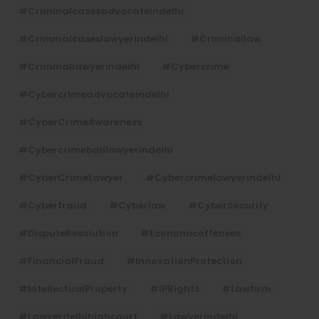
#criminalcasesadvocateindelhi
#criminalcaseslawyerindelhi
#criminallaw
#criminallawyerindelhi
#cybercrime
#cybercrimeadvocateindelhi
#CyberCrimeAwareness
#cybercrimebaillawyerindelhi
#CyberCrimeLawyer
#cybercrimelawyerindelhi
#cyberfraud
#cyberlaw
#CyberSecurity
#DisputeResolution
#economicoffenses
#FinancialFraud
#InnovationProtection
#IntellectualProperty
#IPRights
#lawfirm
#lawyerdelhihighcourt
#lawyerindelhi