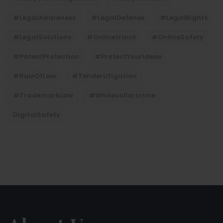
#LegalAwareness
#LegalDefense
#LegalRights
#LegalSolutions
#onlinefraud
#OnlineSafety
#PatentProtection
#ProtectYourIdeas
#RuleOfLaw
#TenderLitigation
#TrademarkLaw
#whitecollarcrime
DigitalSafety