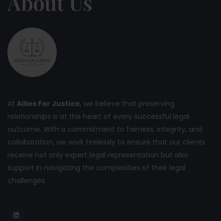
About Us
At
Allies For Justice
, we believe that preserving
relationships is at the heart of every successful legal
outcome. With a commitment to fairness, integrity, and
collaboration, we work tirelessly to ensure that our clients
receive not only expert legal representation but also
support in navigating the complexities of their legal
challenges.