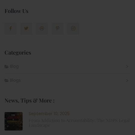
Follow Us
Categories
Blog
Blogs
News, Tips & More :
September 10, 2025
From Addiction to Accountability: The NDPS Legal
Landscape