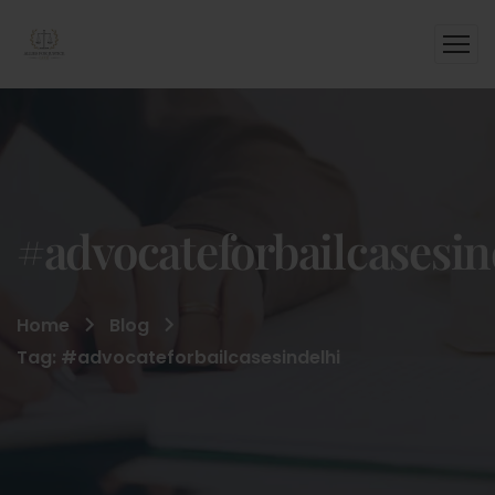
#advocateforbailcasesin
Home
Blog
Tag: #advocateforbailcasesindelhi