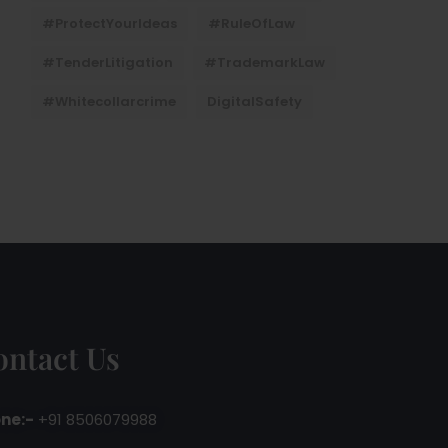
#ProtectYourIdeas
#RuleOfLaw
#TenderLitigation
#TrademarkLaw
#whitecollarcrime
DigitalSafety
ontact Us
ne:-
+91 8506079988