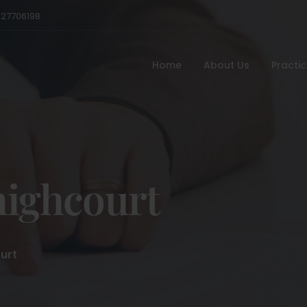
527706198
Home
About Us
Practi
highcourt
urt