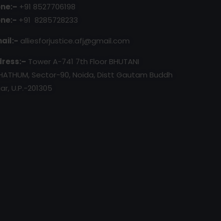
ne:–
+91 8527706198
ne:-
+91 8285728233
ail:-
alliesforjustice.afj@gmail.com
ress:–
Tower A-741 7th Floor BHUTANI
HATHUM, Sector-90, Noida, Distt Gautam Buddh
ar, U.P.-201305