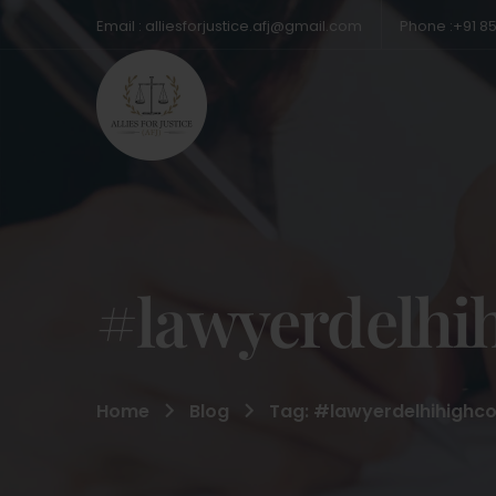
Email : alliesforjustice.afj@gmail.com
Phone :+91 8
#lawyerdelhi
Home
Blog
Tag: #lawyerdelhihighco