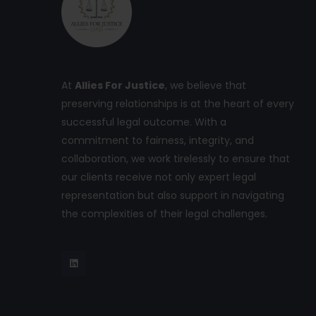
At
Allies For Justice
, we believe that
preserving relationships is at the heart of every
successful legal outcome. With a
commitment to fairness, integrity, and
collaboration, we work tirelessly to ensure that
our clients receive not only expert legal
representation but also support in navigating
the complexities of their legal challenges.