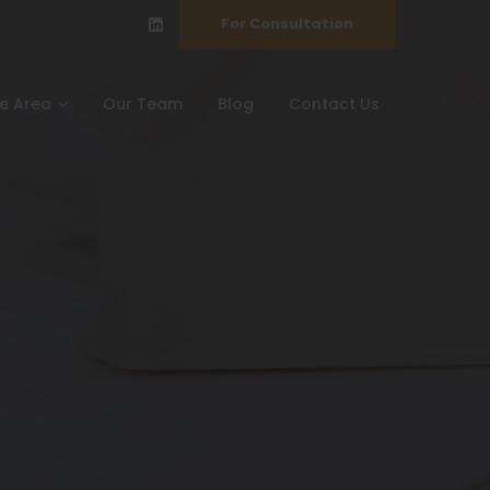
For Consultation
ce Area
Our Team
Blog
Contact Us