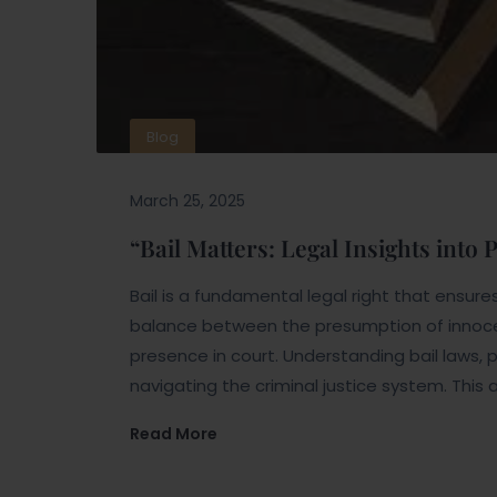
Blog
March 25, 2025
“Bail Matters: Legal Insights into
Bail is a fundamental legal right that ensures a
balance between the presumption of innoc
presence in court. Understanding bail laws, p
navigating the criminal justice system. This a
Read More