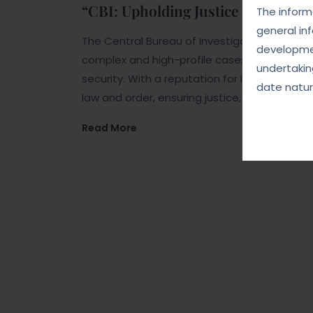
“CBI: Upholding Justice and Integr
The informa
general in
The Central Bureau of Investigation (CBI) is 
developmen
complex and high-profile cases related to co
undertakin
security. With a reputation for impartiality a
date natur
law and order, ensuring justice, and upholdin
Read More