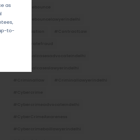
ce as
#Chequebounce
l
#chequebouncelawyerindelhi
ntees,
up-to-
#Conciliation
#ContractLaw
#corporatefraud
#criminalcasesadvocateindelhi
#criminalcaseslawyerindelhi
#criminallaw
#criminallawyerindelhi
#cybercrime
#cybercrimeadvocateindelhi
#CyberCrimeAwareness
#cybercrimebaillawyerindelhi