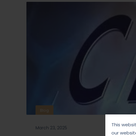
Blog
This websi
March 23, 2025
our websit