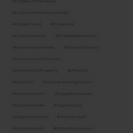
#CyberCrimeLawyer
#cybercrimelawyerindelhi
#cyberfraud
#cyberlaw
#CyberSecurity
#DisputeResolution
#economicoffenses
#FinancialFraud
#InnovationProtection
#IntellectualProperty
#IPRights
#lawfirm
#lawyerdelhihighcourt
#lawyerindelhi
#LegalAwareness
#LegalDefense
#LegalRights
#LegalSolutions
#onlinefraud
#OnlineSafety
#PatentProtection