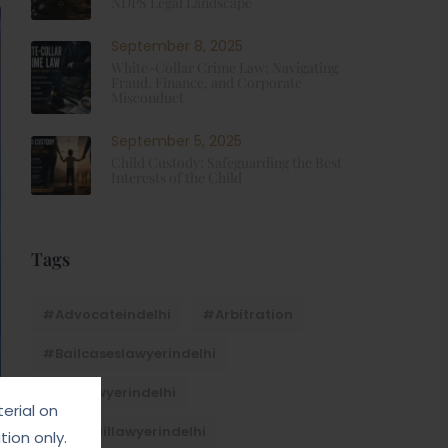
NDPS Legal Landscape
September 8, 2025
White-Collar Crime Law: Navigating
Fraud, Finance, and Corporate
Misconduct
September 5, 2025
Child Custody: Safeguarding the Best
Interests of the Child
Tags
#advocateindelhi
#Arbitration
#bailcaseslawyerindelhi
#baillawyerindelhi
erial on
#bestbaillawyerindelhi
ion only.