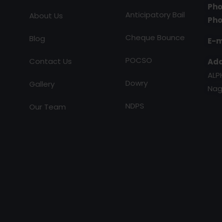
Pho
Anticipatory Bail
About Us
Pho
Cheque Bounce
Blog
E-m
POCSO
Contact Us
Add
ALP
Dowry
Gallery
Nag
NDPS
Our Team