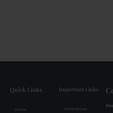
C
Quick Links
Important Links
Pho
Criminal Law
Home