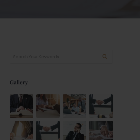
Gallery