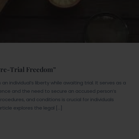
 Pre-Trial Freedom”
n individual’s liberty while awaiting trial. It serves as a
ence and the need to secure an accused person’s
rocedures, and conditions is crucial for individuals
rticle explores the legal […]