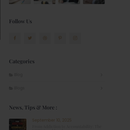
Follow Us
Categories
Blog
Blogs
News, Tips & More :
September 10, 2025
From Addiction to Accountability: The