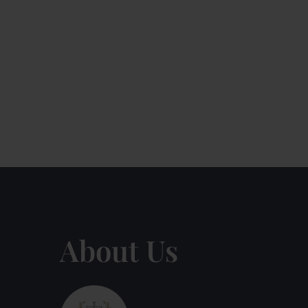
About Us