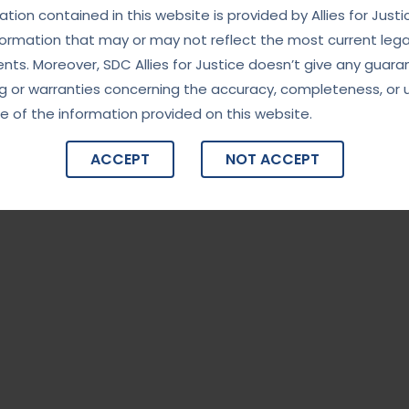
ity in High-Stakes Investigations”
tion contained in this website is provided by Allies for Justi
formation that may or may not reflect the most current lega
India’s premier investigative agency, known for handling
ts. Moreover, SDC Allies for Justice doesn’t give any guara
rruption, financial fraud, organized crime, and national
g or warranties concerning the accuracy, completeness, or 
nd professionalism, the CBI plays a critical role in maintaining
e of the information provided on this website.
g the integrity of governance. The […]
ACCEPT
NOT ACCEPT