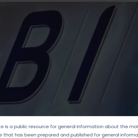
te is a public resource for general information about the mat
e that has been prepared and published for general informat