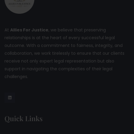
At
Allies For Justice
, we believe that preserving
relationships is at the heart of every successful legal
outcome. With a commitment to fairness, integrity, and
collaboration, we work tirelessly to ensure that our clients
receive not only expert legal representation but also
support in navigating the complexities of their legal
challenges.
Quick Links