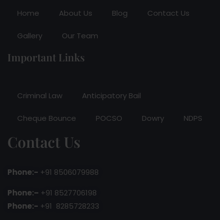
Home
About Us
Blog
Contact Us
Gallery
Our Team
Important Links
Criminal Law
Anticipatory Bail
Cheque Bounce
POCSO
Dowry
NDPS
Contact Us
Phone:-
+91 8506079988
Phone:–
+91 8527706198
Phone:-
+91 8285728233