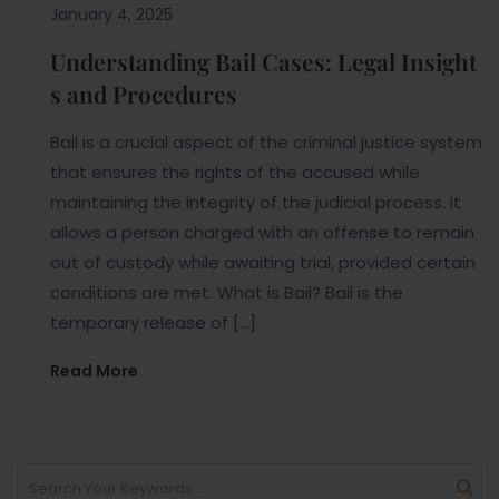
January 4, 2025
Understanding Bail Cases: Legal Insight
s and Procedures
Bail is a crucial aspect of the criminal justice system
that ensures the rights of the accused while
maintaining the integrity of the judicial process. It
allows a person charged with an offense to remain
out of custody while awaiting trial, provided certain
conditions are met. What is Bail? Bail is the
temporary release of […]
Read More