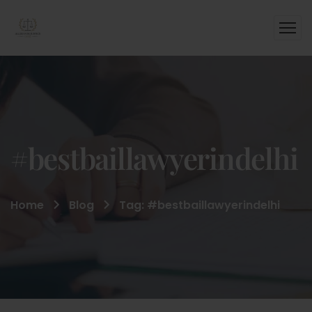
#bestbaillawyerindelhi
Home
Blog
Tag: #bestbaillawyerindelhi