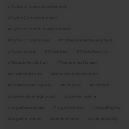
#cybercrimeadvocateindelhi
#CyberCrimeAwareness
#cybercrimebaillawyerindelhi
#CyberCrimeLawyer
#cybercrimelawyerindelhi
#cyberfraud
#cyberlaw
#CyberSecurity
#DisputeResolution
#economicoffenses
#FinancialFraud
#InnovationProtection
#IntellectualProperty
#IPRights
#lawfirm
#lawyerdelhihighcourt
#lawyerindelhi
#LegalAwareness
#LegalDefense
#LegalRights
#LegalSolutions
#onlinefraud
#OnlineSafety