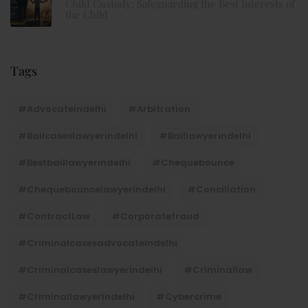
Child Custody: Safeguarding the Best Interests of
the Child
Tags
#advocateindelhi
#Arbitration
#bailcaseslawyerindelhi
#baillawyerindelhi
#bestbaillawyerindelhi
#Chequebounce
#chequebouncelawyerindelhi
#Conciliation
#ContractLaw
#corporatefraud
#criminalcasesadvocateindelhi
#criminalcaseslawyerindelhi
#criminallaw
#criminallawyerindelhi
#cybercrime