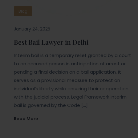
Blog
January 24, 2025
Best Bail Lawyer in Delhi
Interim bail is a temporary relief granted by a court
to an accused person in anticipation of arrest or
pending a final decision on a bail application. It
serves as a provisional measure to protect an
individual’s liberty while ensuring their cooperation
with the judicial process. Legal Framework Interim
bail is governed by the Code […]
Read More