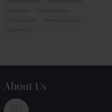
#PatentProtection
#ProtectYourIdeas
#RuleOfLaw
#TenderLitigation
#TrademarkLaw
#whitecollarcrime
DigitalSafety
About Us