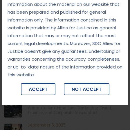
information about the material on our website that
has been prepared and published for general
Categories
information only. The information contained in this
website is provided by Allies for Justice as general
Blog
information that may or may not reflect the most
current legal developments. Moreover, SDC Allies for
Blogs
Justice doesn’t give any guarantees, undertaking or
warranties concerning the accuracy, completeness,
News, Tips & More :
or up-to-date nature of the information provided on
this website.
September 10, 2025
From Addiction to Accountability: The NDPS Legal
Landscape
ACCEPT
NOT ACCEPT
September 8, 2025
White-Collar Crime Law: Navigating Fraud,
Finance, and Corporate Misconduct
September 5, 2025