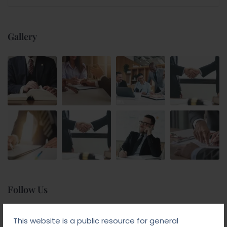
Gallery
Follow Us
This website is a public resource for general