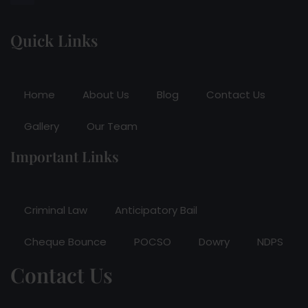
Quick Links
Home
About Us
Blog
Contact Us
Gallery
Our Team
Important Links
Criminal Law
Anticipatory Bail
Cheque Bounce
POCSO
Dowry
NDPS
Contact Us