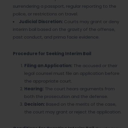
surrendering a passport, regular reporting to the
police, or restrictions on travel.
Judicial Discretion:
Courts may grant or deny
interim bail based on the gravity of the offense,
past conduct, and prima facie evidence.
Procedure for Seeking Interim Bail
Filing an Application:
The accused or their
legal counsel must file an application before
the appropriate court.
Hearing:
The court hears arguments from
both the prosecution and the defense.
Decision:
Based on the merits of the case,
the court may grant or reject the application.