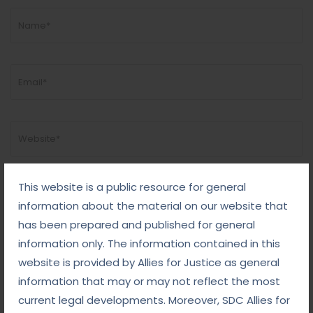
This website is a public resource for general
information about the material on our website that
has been prepared and published for general
information only. The information contained in this
website is provided by Allies for Justice as general
information that may or may not reflect the most
current legal developments. Moreover, SDC Allies for