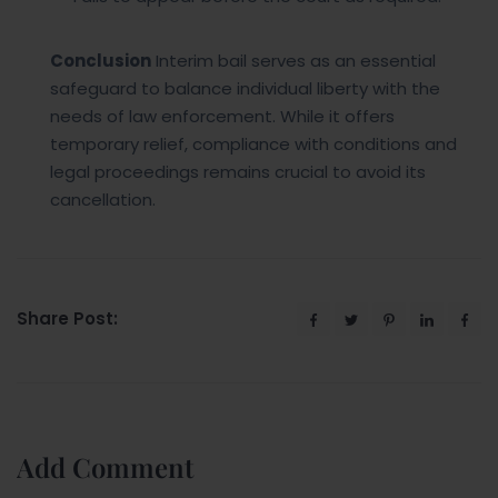
Conclusion
Interim bail serves as an essential
safeguard to balance individual liberty with the
needs of law enforcement. While it offers
temporary relief, compliance with conditions and
legal proceedings remains crucial to avoid its
cancellation.
Share Post:
Add Comment