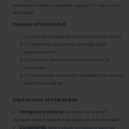
immediate relief is required, subject to the court’s
discretion.
Purpose of Interim Bail
To provide temporary protection from arrest.
To allow the accused to arrange legal
representation.
To prevent unnecessary harassment or
detention.
To ensure the accused’s availability for further
legal proceedings.
Key Features of Interim Bail
Temporary Nature:
Granted for a short
duration until a regular bail application is decided.
Conditional:
May include conditions such as