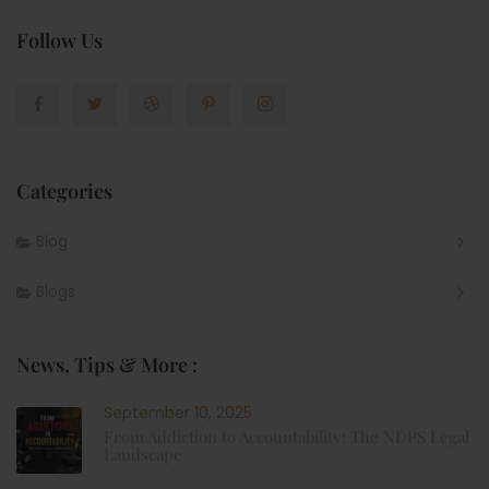
Follow Us
Categories
Blog
Blogs
News, Tips & More :
September 10, 2025
From Addiction to Accountability: The NDPS Legal
Landscape