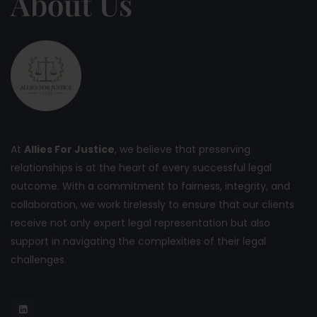
About Us
At
Allies For Justice
, we believe that preserving
relationships is at the heart of every successful legal
outcome. With a commitment to fairness, integrity, and
collaboration, we work tirelessly to ensure that our clients
receive not only expert legal representation but also
support in navigating the complexities of their legal
challenges.