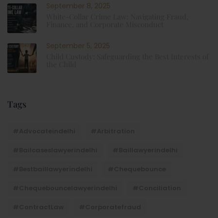
September 8, 2025
White-Collar Crime Law: Navigating Fraud,
Finance, and Corporate Misconduct
September 5, 2025
Child Custody: Safeguarding the Best Interests of
the Child
Tags
#advocateindelhi
#Arbitration
#bailcaseslawyerindelhi
#baillawyerindelhi
#bestbaillawyerindelhi
#Chequebounce
#chequebouncelawyerindelhi
#Conciliation
#ContractLaw
#corporatefraud