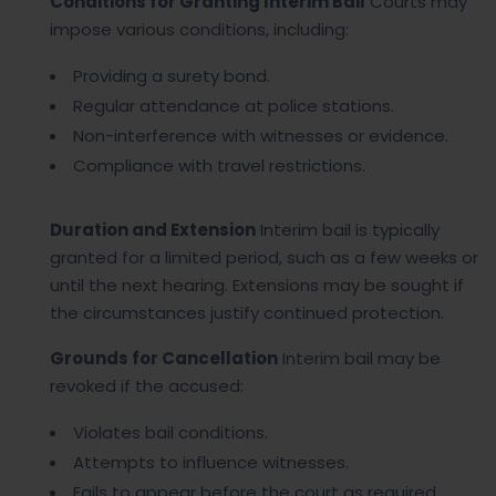
Conditions for Granting Interim Bail
Courts may
impose various conditions, including:
Providing a surety bond.
Regular attendance at police stations.
Non-interference with witnesses or evidence.
Compliance with travel restrictions.
Duration and Extension
Interim bail is typically
granted for a limited period, such as a few weeks or
until the next hearing. Extensions may be sought if
the circumstances justify continued protection.
Grounds for Cancellation
Interim bail may be
revoked if the accused:
Violates bail conditions.
Attempts to influence witnesses.
Fails to appear before the court as required.