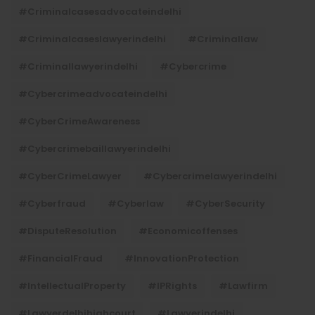
#criminalcasesadvocateindelhi
#criminalcaseslawyerindelhi
#criminallaw
#criminallawyerindelhi
#cybercrime
#cybercrimeadvocateindelhi
#CyberCrimeAwareness
#cybercrimebaillawyerindelhi
#CyberCrimeLawyer
#cybercrimelawyerindelhi
#cyberfraud
#cyberlaw
#CyberSecurity
#DisputeResolution
#economicoffenses
#FinancialFraud
#InnovationProtection
#IntellectualProperty
#IPRights
#lawfirm
#lawyerdelhihighcourt
#lawyerindelhi