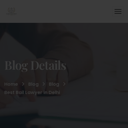
Blog Details
Home
Blog
Blog
Best Bail Lawyer in Delhi