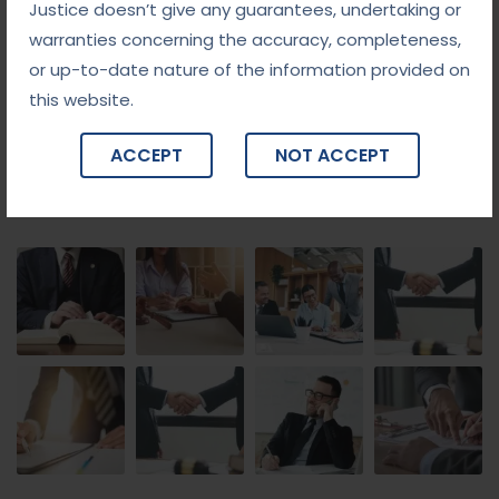
Justice doesn’t give any guarantees, undertaking or
warranties concerning the accuracy, completeness,
or up-to-date nature of the information provided on
this website.
ACCEPT
NOT ACCEPT
Gallery