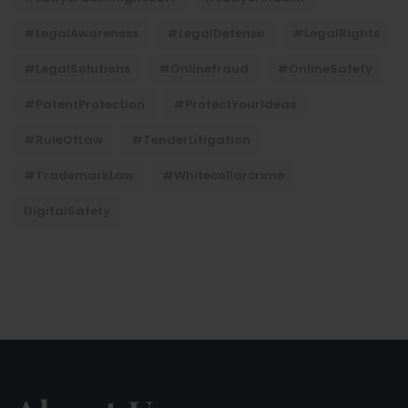
#LegalAwareness
#LegalDefense
#LegalRights
#LegalSolutions
#onlinefraud
#OnlineSafety
#PatentProtection
#ProtectYourIdeas
#RuleOfLaw
#TenderLitigation
#TrademarkLaw
#whitecollarcrime
DigitalSafety