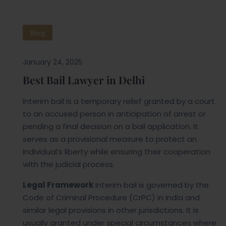
Blog
January 24, 2025
Best Bail Lawyer in Delhi
Interim bail is a temporary relief granted by a court
to an accused person in anticipation of arrest or
pending a final decision on a bail application. It
serves as a provisional measure to protect an
individual’s liberty while ensuring their cooperation
with the judicial process.
Legal Framework
Interim bail is governed by the
Code of Criminal Procedure (CrPC) in India and
similar legal provisions in other jurisdictions. It is
usually granted under special circumstances where