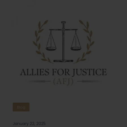
Blog
January 22, 2025