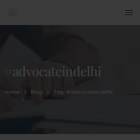
#advocateindelhi
Home
Blog
Tag: #advocateindelhi