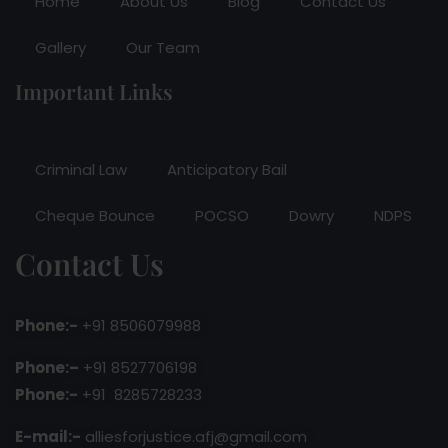
Home
About Us
Blog
Contact Us
Gallery
Our Team
Important Links
Criminal Law
Anticipatory Bail
Cheque Bounce
POCSO
Dowry
NDPS
Contact Us
Phone:-
+91 8506079988
Phone:–
+91 8527706198
Phone:-
+91 8285728233
E-mail:-
alliesforjustice.afj@gmail.com