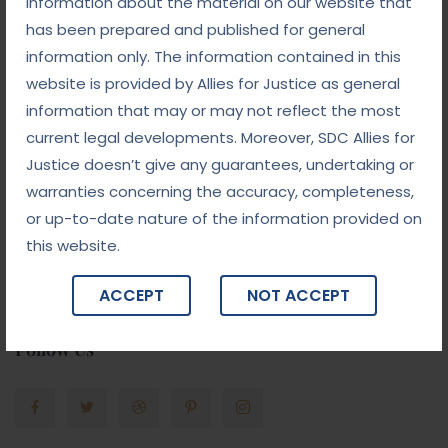
information about the material on our website that
has been prepared and published for general
Gallery
information only. The information contained in this
website is provided by Allies for Justice as general
information that may or may not reflect the most
current legal developments. Moreover, SDC Allies for
Justice doesn’t give any guarantees, undertaking or
warranties concerning the accuracy, completeness,
or up-to-date nature of the information provided on
this website.
ACCEPT
NOT ACCEPT
Follow Us