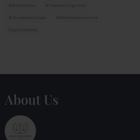
#RuleOfLaw
#TenderLitigation
#TrademarkLaw
#whitecollarcrime
DigitalSafety
About Us