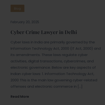
Blog
February 20, 2025
Cyber Crime Lawyer in Delhi
Cyber laws in India are primarily governed by the
Information Technology Act, 2000 (IT Act, 2000) and
its amendments. These laws regulate cyber
activities, digital transactions, cybercrimes, and
electronic governance. Below are key aspects of
Indian cyber laws: 1. Information Technology Act,
2000 This is the main law governing cyber-related
offenses and electronic commerce in […]
Read More