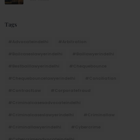
Tags
#advocateindelhi
#Arbitration
#bailcaseslawyerindelhi
#baillawyerindelhi
#bestbaillawyerindelhi
#Chequebounce
#chequebouncelawyerindelhi
#Conciliation
#ContractLaw
#corporatefraud
#criminalcasesadvocateindelhi
#criminalcaseslawyerindelhi
#criminallaw
#criminallawyerindelhi
#cybercrime
#cybercrimeadvocateindelhi