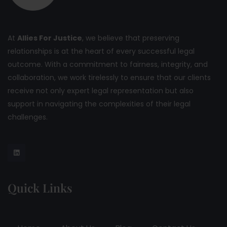
At
Allies For Justice
, we believe that preserving
relationships is at the heart of every successful legal
outcome. With a commitment to fairness, integrity, and
collaboration, we work tirelessly to ensure that our clients
receive not only expert legal representation but also
support in navigating the complexities of their legal
challenges.
Quick Links