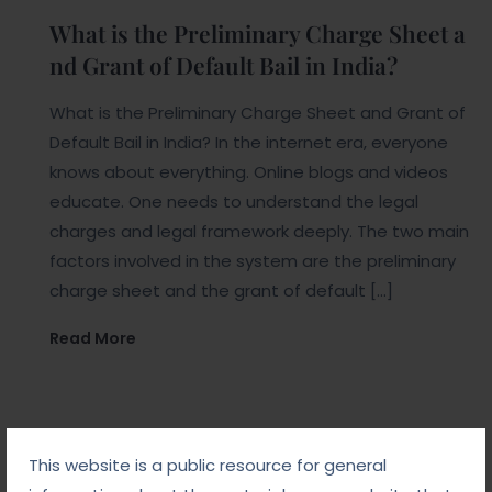
What is the Preliminary Charge Sheet a
nd Grant of Default Bail in India?
What is the Preliminary Charge Sheet and Grant of
Default Bail in India? In the internet era, everyone
knows about everything. Online blogs and videos
educate. One needs to understand the legal
charges and legal framework deeply. The two main
factors involved in the system are the preliminary
charge sheet and the grant of default […]
Read More
This website is a public resource for general