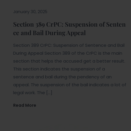
January 30, 2025
Section 389 CrPC: Suspension of Senten
ce and Bail During Appeal
Section 389 CrPC: Suspension of Sentence and Bail
During Appeal Section 389 of the CrPC is the main
section that helps the accused get a better result.
This section indicates the suspension of a
sentence and bail during the pendency of an
appeal. The suspension of the bail indicates a lot of
legal work. The […]
Read More