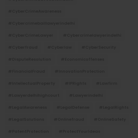
#CyberCrimeAwareness
#cybercrimebaillawyerindelhi
#CyberCrimeLawyer
#cybercrimelawyerindelhi
#cyberfraud
#cyberlaw
#CyberSecurity
#DisputeResolution
#economicoffenses
#FinancialFraud
#InnovationProtection
#IntellectualProperty
#IPRights
#lawfirm
#lawyerdelhihighcourt
#lawyerindelhi
#LegalAwareness
#LegalDefense
#LegalRights
#LegalSolutions
#onlinefraud
#OnlineSafety
#PatentProtection
#ProtectYourIdeas