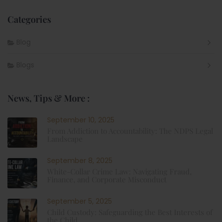
Categories
Blog
Blogs
News, Tips & More :
September 10, 2025
From Addiction to Accountability: The NDPS Legal
Landscape
September 8, 2025
White-Collar Crime Law: Navigating Fraud,
Finance, and Corporate Misconduct
September 5, 2025
Child Custody: Safeguarding the Best Interests of
the Child