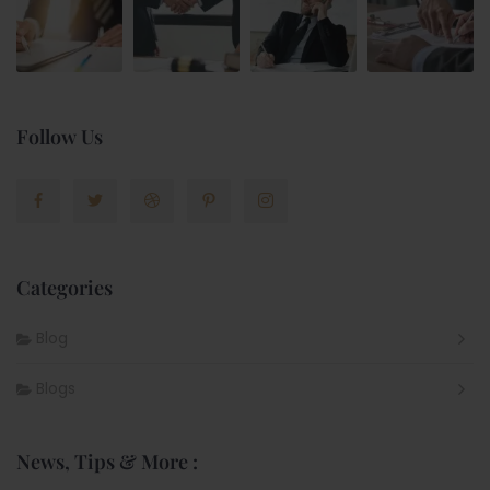
Follow Us
Categories
Blog
Blogs
News, Tips & More :