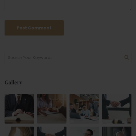
Gallery