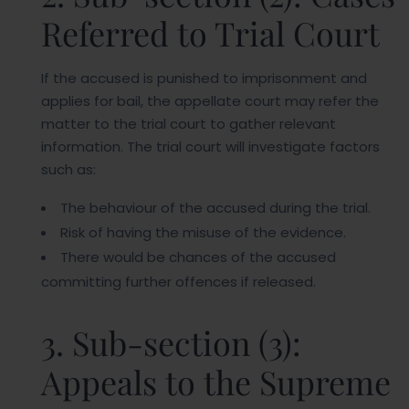
Referred to Trial Court
If the accused is punished to imprisonment and
applies for bail, the appellate court may refer the
matter to the trial court to gather relevant
information. The trial court will investigate factors
such as:
The behaviour of the accused during the trial.
Risk of having the misuse of the evidence.
There would be chances of the accused
committing further offences if released.
3. Sub-section (3):
Appeals to the Supreme