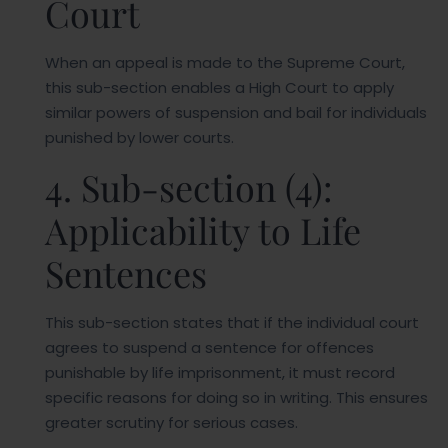
Court
When an appeal is made to the Supreme Court,
this sub-section enables a High Court to apply
similar powers of suspension and bail for individuals
punished by lower courts.
4. Sub-section (4):
Applicability to Life
Sentences
This sub-section states that if the individual court
agrees to suspend a sentence for offences
punishable by life imprisonment, it must record
specific reasons for doing so in writing. This ensures
greater scrutiny for serious cases.