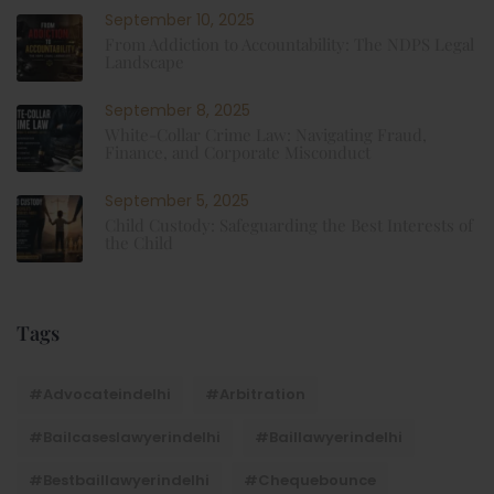
September 10, 2025
From Addiction to Accountability: The NDPS Legal
Landscape
September 8, 2025
White-Collar Crime Law: Navigating Fraud,
Finance, and Corporate Misconduct
September 5, 2025
Child Custody: Safeguarding the Best Interests of
the Child
Tags
#advocateindelhi
#Arbitration
#bailcaseslawyerindelhi
#baillawyerindelhi
#bestbaillawyerindelhi
#Chequebounce