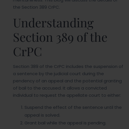
the Section 389 CrPC.
Understanding
Section 389 of the
CrPC
Section 389 of the CrPC includes the suspension of
a sentence by the judicial court during the
pendency of an appeal and the potential granting
of bail to the accused. It allows a convicted
individual to request the appellate court to either:
Suspend the effect of the sentence until the
appeal is solved.
Grant bail while the appeal is pending.