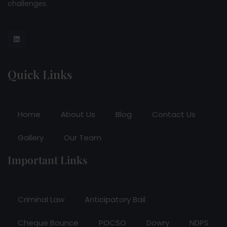
challenges.
Quick Links
Home
About Us
Blog
Contact Us
Gallery
Our Team
Important Links
Criminal Law
Anticipatory Bail
Cheque Bounce
POCSO
Dowry
NDPS