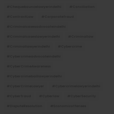
#chequebouncelawyerindelhi
#Conciliation
#ContractLaw
#corporatefraud
#criminalcasesadvocateindelhi
#criminalcaseslawyerindelhi
#criminallaw
#criminallawyerindelhi
#cybercrime
#cybercrimeadvocateindelhi
#CyberCrimeAwareness
#cybercrimebaillawyerindelhi
#CyberCrimeLawyer
#cybercrimelawyerindelhi
#cyberfraud
#cyberlaw
#CyberSecurity
#DisputeResolution
#economicoffenses