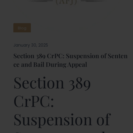
Blog
January 30, 2025
Section 389 CrPC: Suspension of Senten
ce and Bail During Appeal
Section 389
CrPC:
Suspension of