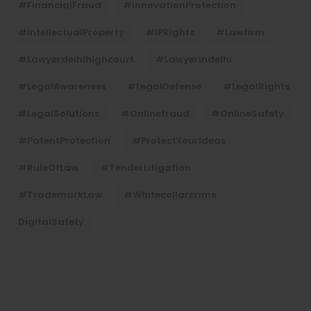
#FinancialFraud
#InnovationProtection
#IntellectualProperty
#IPRights
#lawfirm
#lawyerdelhihighcourt
#lawyerindelhi
#LegalAwareness
#LegalDefense
#LegalRights
#LegalSolutions
#onlinefraud
#OnlineSafety
#PatentProtection
#ProtectYourIdeas
#RuleOfLaw
#TenderLitigation
#TrademarkLaw
#whitecollarcrime
DigitalSafety