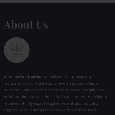
About Us
At
Allies For Justice
, we believe that preserving
relationships is at the heart of every successful legal
outcome. With a commitment to fairness, integrity, and
collaboration, we work tirelessly to ensure that our clients
receive not only expert legal representation but also
support in navigating the complexities of their legal