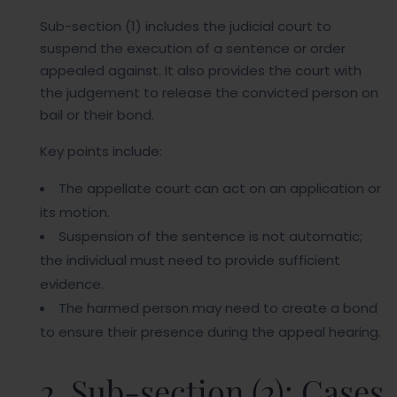
Sub-section (1) includes the judicial court to
suspend the execution of a sentence or order
appealed against. It also provides the court with
the judgement to release the convicted person on
bail or their bond.
Key points include:
The appellate court can act on an application or
its motion.
Suspension of the sentence is not automatic;
the individual must need to provide sufficient
evidence.
The harmed person may need to create a bond
to ensure their presence during the appeal hearing.
2. Sub-section (2): Cases