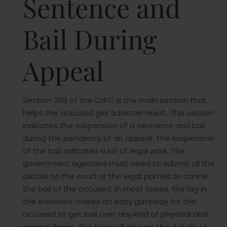
Sentence and
Bail During
Appeal
Section 389 of the CrPC is the main section that
helps the accused get a better result. This section
indicates the suspension of a sentence and bail
during the pendency of an appeal. The suspension
of the bail indicates a lot of legal work. The
government agencies must need to submit all the
details to the court or the legal parties to cancel
the bail of the accused. In most cases, the lag in
the evidence makes an easy gateway for the
accused to get bail over any kind of physical and
mental illness. This blog will discuss the details of