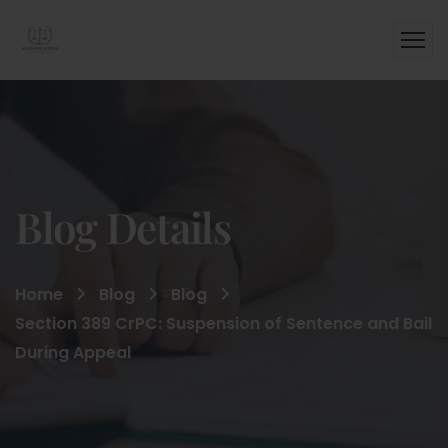
Blog Details
Home
Blog
Blog
Section 389 CrPC: Suspension of Sentence and Bail
During Appeal