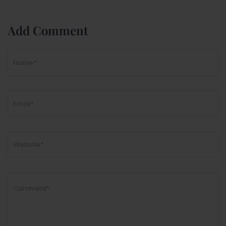
Add Comment