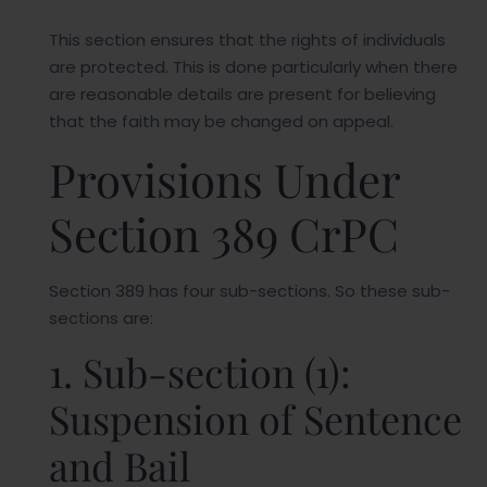
This section ensures that the rights of individuals
are protected. This is done particularly when there
are reasonable details are present for believing
that the faith may be changed on appeal.
Provisions Under
Section 389 CrPC
Section 389 has four sub-sections. So these sub-
sections are:
1. Sub-section (1):
Suspension of Sentence
and Bail