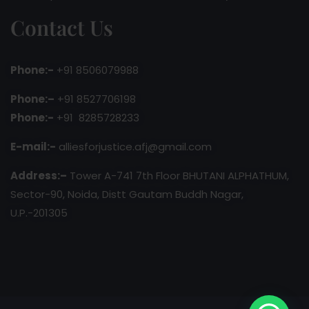
Contact Us
Phone:-
+91 8506079988
Phone:–
+91 8527706198
Phone:-
+91 8285728233
E-mail:-
alliesforjustice.afj@gmail.com
Address:–
Tower A-741 7th Floor BHUTANI ALPHATHUM,
Sector-90, Noida, Distt Gautam Buddh Nagar,
U.P.-201305