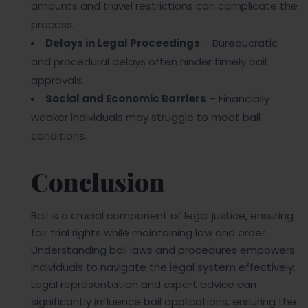
amounts and travel restrictions can complicate the
process.
Delays in Legal Proceedings
– Bureaucratic
and procedural delays often hinder timely bail
approvals.
Social and Economic Barriers
– Financially
weaker individuals may struggle to meet bail
conditions.
Conclusion
Bail is a crucial component of legal justice, ensuring
fair trial rights while maintaining law and order.
Understanding bail laws and procedures empowers
individuals to navigate the legal system effectively.
Legal representation and expert advice can
significantly influence bail applications, ensuring the