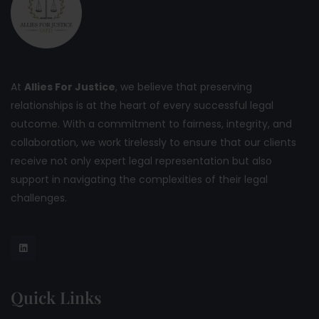
At
Allies For Justice
, we believe that preserving
relationships is at the heart of every successful legal
outcome. With a commitment to fairness, integrity, and
collaboration, we work tirelessly to ensure that our clients
receive not only expert legal representation but also
support in navigating the complexities of their legal
challenges.
Quick Links