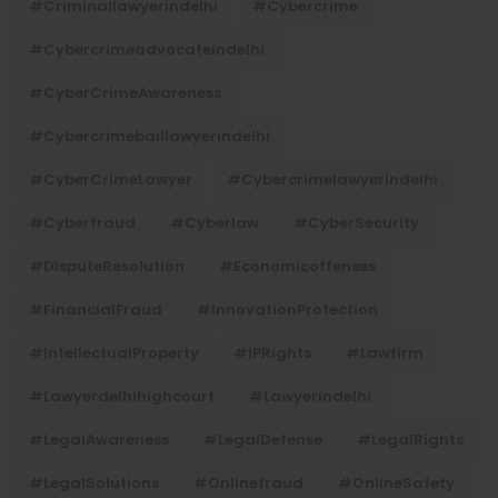
#criminallawyerindelhi
#cybercrime
#cybercrimeadvocateindelhi
#CyberCrimeAwareness
#cybercrimebaillawyerindelhi
#CyberCrimeLawyer
#cybercrimelawyerindelhi
#cyberfraud
#cyberlaw
#CyberSecurity
#DisputeResolution
#economicoffenses
#FinancialFraud
#InnovationProtection
#IntellectualProperty
#IPRights
#lawfirm
#lawyerdelhihighcourt
#lawyerindelhi
#LegalAwareness
#LegalDefense
#LegalRights
#LegalSolutions
#onlinefraud
#OnlineSafety