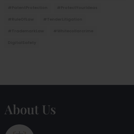
#PatentProtection
#ProtectYourIdeas
#RuleOfLaw
#TenderLitigation
#TrademarkLaw
#whitecollarcrime
DigitalSafety
About Us