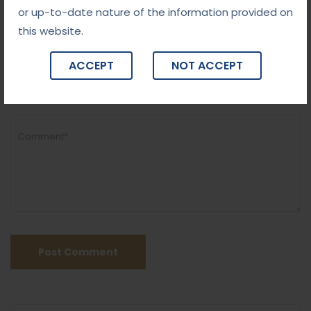
or up-to-date nature of the information provided on
this website.
ACCEPT
NOT ACCEPT