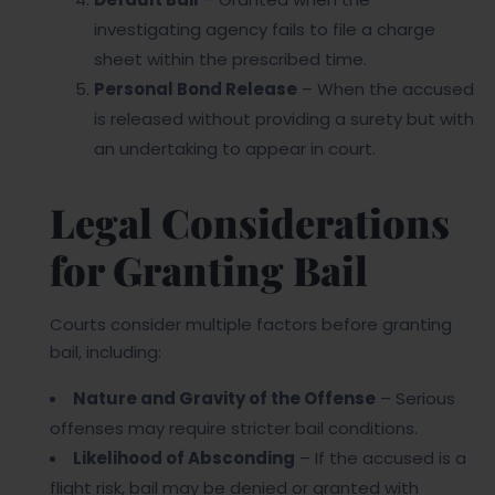
investigating agency fails to file a charge
sheet within the prescribed time.
Personal Bond Release
– When the accused
is released without providing a surety but with
an undertaking to appear in court.
Legal Considerations
for Granting Bail
Courts consider multiple factors before granting
bail, including:
Nature and Gravity of the Offense
– Serious
offenses may require stricter bail conditions.
Likelihood of Absconding
– If the accused is a
flight risk, bail may be denied or granted with