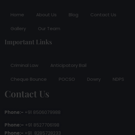
Home
About Us
Blog
Contact Us
Gallery
Our Team
Important Links
Criminal Law
Anticipatory Bail
Cheque Bounce
POCSO
Dowry
NDPS
Contact Us
Phone:-
+91 8506079988
Phone:–
+91 8527706198
Phone:-
+91 8285728233