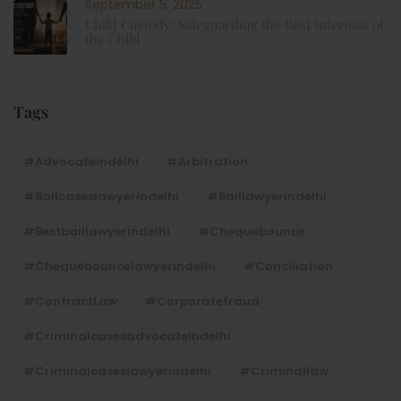
September 5, 2025
Child Custody: Safeguarding the Best Interests of
the Child
Tags
#advocateindelhi
#Arbitration
#bailcaseslawyerindelhi
#baillawyerindelhi
#bestbaillawyerindelhi
#Chequebounce
#chequebouncelawyerindelhi
#Conciliation
#ContractLaw
#corporatefraud
#criminalcasesadvocateindelhi
#criminalcaseslawyerindelhi
#criminallaw