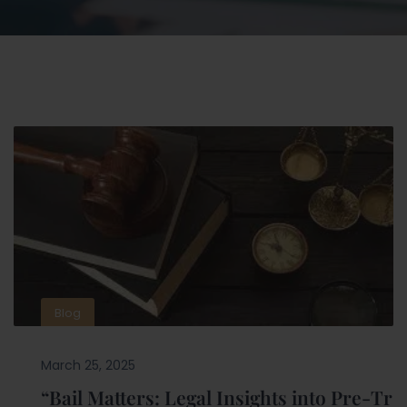
Blog
March 25, 2025
“Bail Matters: Legal Insights into Pre-Tr