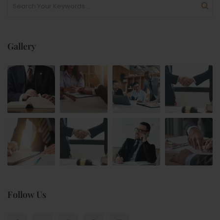
Gallery
Follow Us