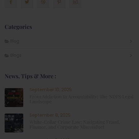
Categories
Blog
Blogs
News, Tips & More :
September 10, 2025
From Addiction to Accountability: The NDPS Legal
Landscape
September 8, 2025
White-Collar Crime Law: Navigating Fraud,
Finance, and Corporate Misconduct