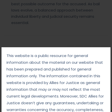
best possible outcome for the accused. As bail
laws evolve, a balanced approach between
individual liberty and judicial security remains
essential.
Share Post:
This website is a public resource for general
information about the material on our website that
has been prepared and published for general
information only. The information contained in this
Add Comment
website is provided by Allies for Justice as general
information that may or may not reflect the most
current legal developments. Moreover, SDC Allies for
Justice doesn’t give any guarantees, undertaking or
warranties concerning the accuracy, completeness,