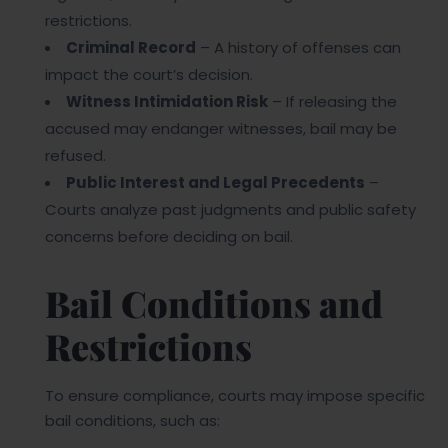
restrictions.
Criminal Record
– A history of offenses can
impact the court’s decision.
Witness Intimidation Risk
– If releasing the
accused may endanger witnesses, bail may be
refused.
Public Interest and Legal Precedents
–
Courts analyze past judgments and public safety
concerns before deciding on bail.
Bail Conditions and
Restrictions
To ensure compliance, courts may impose specific
bail conditions, such as: