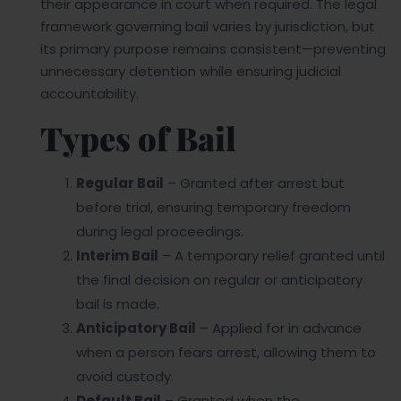
their appearance in court when required. The legal
framework governing bail varies by jurisdiction, but
its primary purpose remains consistent—preventing
unnecessary detention while ensuring judicial
accountability.
Types of Bail
Regular Bail
– Granted after arrest but
before trial, ensuring temporary freedom
during legal proceedings.
Interim Bail
– A temporary relief granted until
the final decision on regular or anticipatory
bail is made.
Anticipatory Bail
– Applied for in advance
when a person fears arrest, allowing them to
avoid custody.
Default Bail
– Granted when the