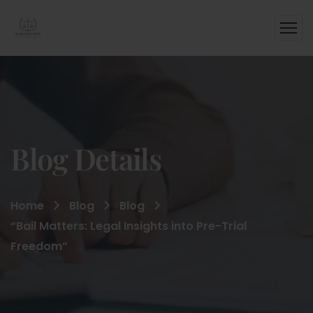
Blog Details
Home
Blog
Blog
“Bail Matters: Legal Insights into Pre-Trial
Freedom”