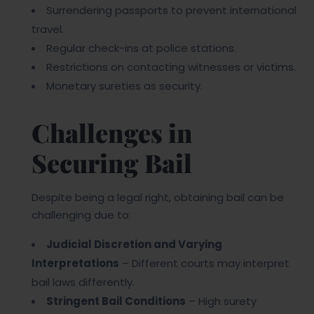
Surrendering passports to prevent international
travel.
Regular check-ins at police stations.
Restrictions on contacting witnesses or victims.
Monetary sureties as security.
Challenges in
Securing Bail
Despite being a legal right, obtaining bail can be
challenging due to:
Judicial Discretion and Varying
Interpretations
– Different courts may interpret
bail laws differently.
Stringent Bail Conditions
– High surety