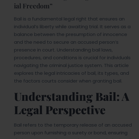
ial Freedom”
Bail is a fundamental legal right that ensures an
individual’s liberty while awaiting trial. It serves as a
balance between the presumption of innocence
and the need to secure an accused person’s
presence in court. Understanding bail laws,
procedures, and conditions is crucial for individuals
navigating the criminal justice system. This article
explores the legal intricacies of bail, its types, and
the factors courts consider when granting bail.
Understanding Bail: A
Legal Perspective
Bail refers to the temporary release of an accused
person upon furnishing a surety or bond, ensuring