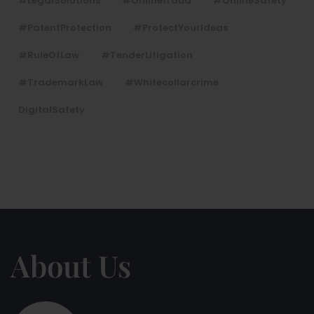
#LegalSolutions
#onlinefraud
#OnlineSafety
#PatentProtection
#ProtectYourIdeas
#RuleOfLaw
#TenderLitigation
#TrademarkLaw
#whitecollarcrime
DigitalSafety
About Us