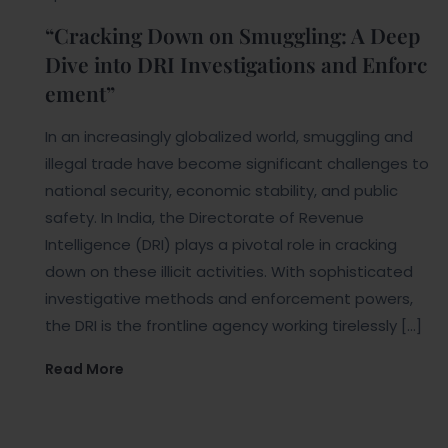
“Cracking Down on Smuggling: A Deep
Dive into DRI Investigations and Enforc
ement”
In an increasingly globalized world, smuggling and
illegal trade have become significant challenges to
national security, economic stability, and public
safety. In India, the Directorate of Revenue
Intelligence (DRI) plays a pivotal role in cracking
down on these illicit activities. With sophisticated
investigative methods and enforcement powers,
the DRI is the frontline agency working tirelessly […]
Read More