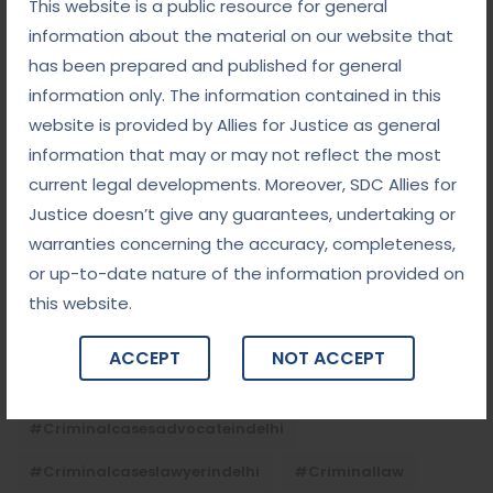
This website is a public resource for general
September 5, 2025
information about the material on our website that
Child Custody: Safeguarding the Best Interests of
the Child
has been prepared and published for general
information only. The information contained in this
website is provided by Allies for Justice as general
Tags
information that may or may not reflect the most
current legal developments. Moreover, SDC Allies for
Justice doesn’t give any guarantees, undertaking or
#advocateindelhi
#Arbitration
warranties concerning the accuracy, completeness,
#bailcaseslawyerindelhi
#baillawyerindelhi
or up-to-date nature of the information provided on
#bestbaillawyerindelhi
#Chequebounce
this website.
#chequebouncelawyerindelhi
#Conciliation
ACCEPT
NOT ACCEPT
#ContractLaw
#corporatefraud
#criminalcasesadvocateindelhi
#criminalcaseslawyerindelhi
#criminallaw