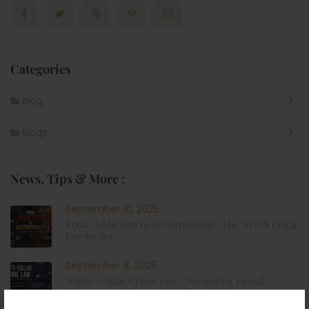
Categories
Blog
Blogs
News, Tips & More :
September 10, 2025
From Addiction to Accountability: The NDPS Legal
Landscape
September 8, 2025
White-Collar Crime Law: Navigating Fraud,
Finance, and Corporate Misconduct