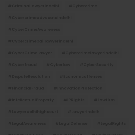
#criminallawyerindelhi
#cybercrime
#cybercrimeadvocateindelhi
#CyberCrimeAwareness
#cybercrimebaillawyerindelhi
#CyberCrimeLawyer
#cybercrimelawyerindelhi
#cyberfraud
#cyberlaw
#CyberSecurity
#DisputeResolution
#economicoffenses
#FinancialFraud
#InnovationProtection
#IntellectualProperty
#IPRights
#lawfirm
#lawyerdelhihighcourt
#lawyerindelhi
#LegalAwareness
#LegalDefense
#LegalRights