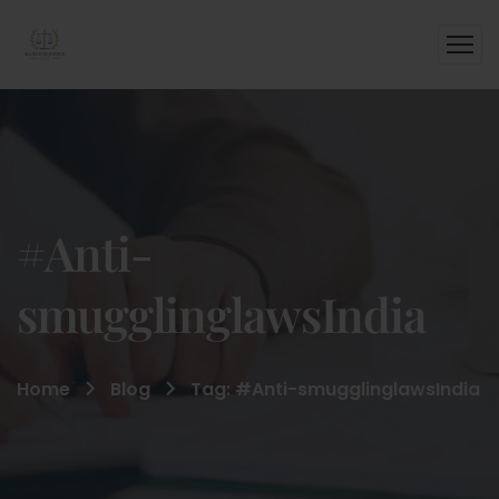
#Anti-
smugglinglawsIndia
Home
Blog
Tag: #Anti-smugglinglawsIndia