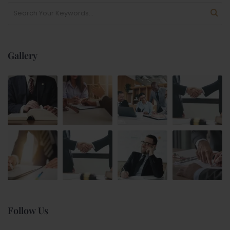
Gallery
Follow Us