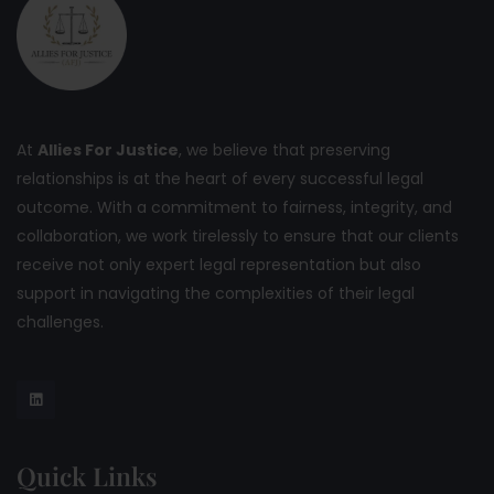
At
Allies For Justice
, we believe that preserving
relationships is at the heart of every successful legal
outcome. With a commitment to fairness, integrity, and
collaboration, we work tirelessly to ensure that our clients
receive not only expert legal representation but also
support in navigating the complexities of their legal
challenges.
Quick Links