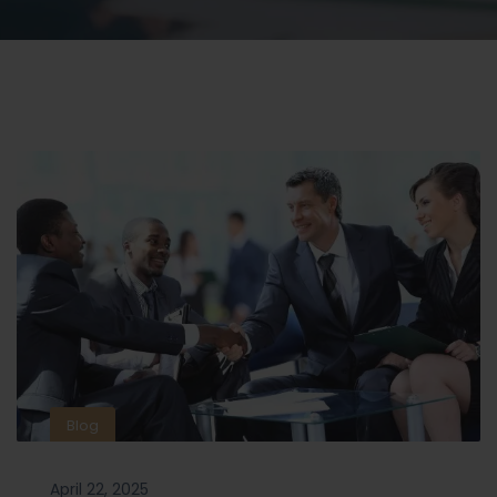
Blog
April 22, 2025