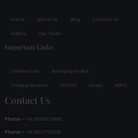
Home
About Us
Blog
Contact Us
Gallery
Our Team
Important Links
Criminal Law
Anticipatory Bail
Cheque Bounce
POCSO
Dowry
NDPS
Contact Us
Phone:-
+91 8506079988
Phone:–
+91 8527706198