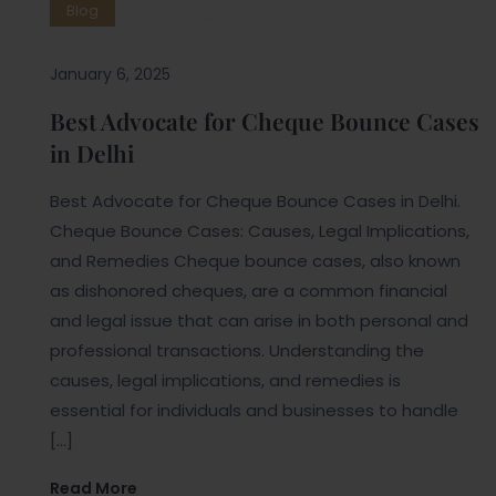
Blog
January 6, 2025
Best Advocate for Cheque Bounce Cases
in Delhi
Best Advocate for Cheque Bounce Cases in Delhi.
Cheque Bounce Cases: Causes, Legal Implications,
and Remedies Cheque bounce cases, also known
as dishonored cheques, are a common financial
and legal issue that can arise in both personal and
professional transactions. Understanding the
causes, legal implications, and remedies is
essential for individuals and businesses to handle
[…]
Read More