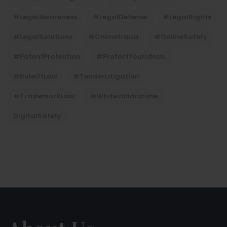
#LegalAwareness
#LegalDefense
#LegalRights
#LegalSolutions
#onlinefraud
#OnlineSafety
#PatentProtection
#ProtectYourIdeas
#RuleOfLaw
#TenderLitigation
#TrademarkLaw
#whitecollarcrime
DigitalSafety