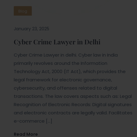
Blog
January 23, 2025
Cyber Crime Lawyer in Delhi
Cyber Crime Lawyer in delhi. Cyber law in India
primarily revolves around the Information
Technology Act, 2000 (IT Act), which provides the
legal framework for electronic governance,
cybersecurity, and offenses related to digital
transactions. The law covers aspects such as: Legal
Recognition of Electronic Records: Digital signatures
and electronic contracts are legally valid. Facilitates
e-commerce […]
Read More