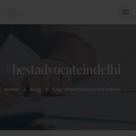
#bestadvocateindelhi
Home
Blog
Tag: #bestadvocateindelhi