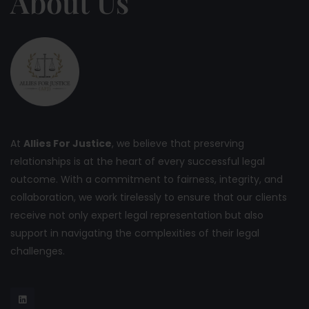
About Us
At
Allies For Justice
, we believe that preserving
relationships is at the heart of every successful legal
outcome. With a commitment to fairness, integrity, and
collaboration, we work tirelessly to ensure that our clients
receive not only expert legal representation but also
support in navigating the complexities of their legal
challenges.