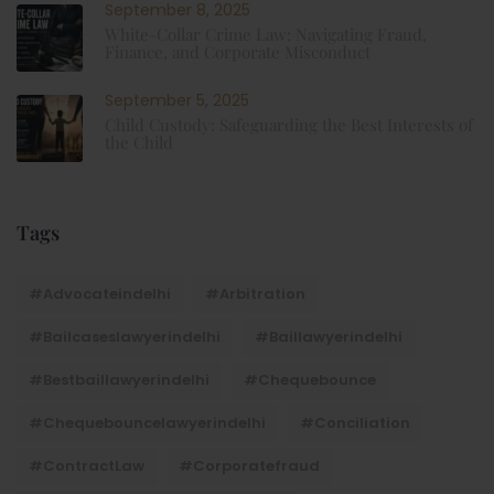
September 8, 2025
White-Collar Crime Law: Navigating Fraud,
Finance, and Corporate Misconduct
September 5, 2025
Child Custody: Safeguarding the Best Interests of
the Child
Tags
#advocateindelhi
#Arbitration
#bailcaseslawyerindelhi
#baillawyerindelhi
#bestbaillawyerindelhi
#Chequebounce
#chequebouncelawyerindelhi
#Conciliation
#ContractLaw
#corporatefraud