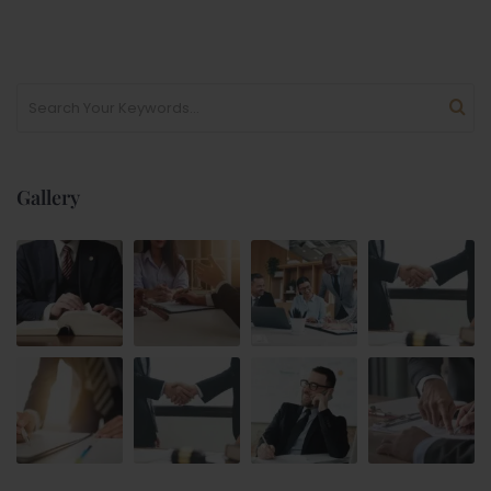
Gallery