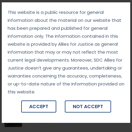
Follow Us
This website is a public resource for general
information about the material on our website that
has been prepared and published for general
information only. The information contained in this
website is provided by Allies for Justice as general
Categories
information that may or may not reflect the most
current legal developments. Moreover, SDC Allies for
Blog
Justice doesn’t give any guarantees, undertaking or
warranties concerning the accuracy, completeness,
Blogs
or up-to-date nature of the information provided on
this website.
News, Tips & More :
ACCEPT
NOT ACCEPT
September 10, 2025
From Addiction to Accountability: The NDPS Legal
Landscape