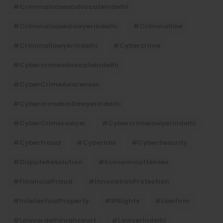
#criminalcasesadvocateindelhi
#criminalcaseslawyerindelhi
#criminallaw
#criminallawyerindelhi
#cybercrime
#cybercrimeadvocateindelhi
#CyberCrimeAwareness
#cybercrimebaillawyerindelhi
#CyberCrimeLawyer
#cybercrimelawyerindelhi
#cyberfraud
#cyberlaw
#CyberSecurity
#DisputeResolution
#economicoffenses
#FinancialFraud
#InnovationProtection
#IntellectualProperty
#IPRights
#lawfirm
#lawyerdelhihighcourt
#lawyerindelhi