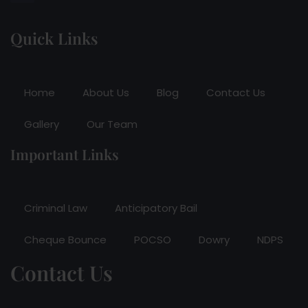
Quick Links
Home
About Us
Blog
Contact Us
Gallery
Our Team
Important Links
Criminal Law
Anticipatory Bail
Cheque Bounce
POCSO
Dowry
NDPS
Contact Us