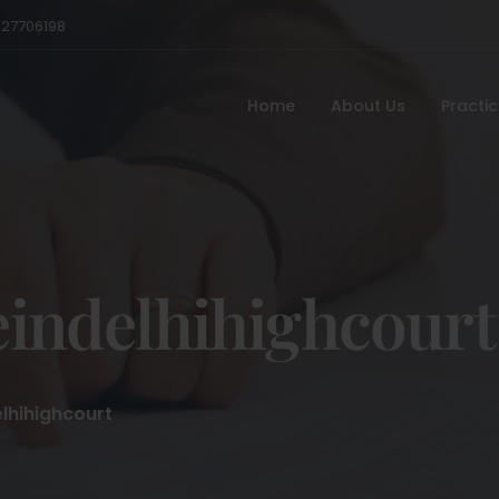
527706198
Home
About Us
Practi
indelhihighcourt
lhihighcourt