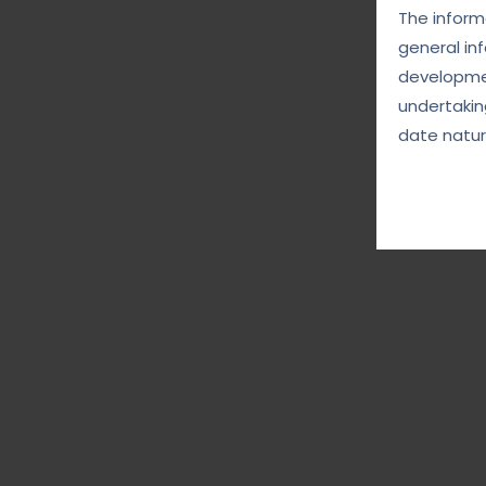
The informa
general in
developmen
undertakin
date natur