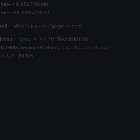
ne:–
+91 8527706198
ne:-
+91 8285728233
ail:-
alliesforjustice.afj@gmail.com
ress:–
Tower A-741 7th Floor BHUTANI
HATHUM, Sector-90, Noida, Distt Gautam Buddh
ar, U.P.-201305