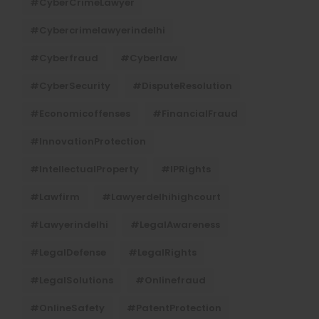
#CyberCrimeLawyer
#cybercrimelawyerindelhi
#cyberfraud
#cyberlaw
#CyberSecurity
#DisputeResolution
#economicoffenses
#FinancialFraud
#InnovationProtection
#IntellectualProperty
#IPRights
#lawfirm
#lawyerdelhihighcourt
#lawyerindelhi
#LegalAwareness
#LegalDefense
#LegalRights
#LegalSolutions
#onlinefraud
#OnlineSafety
#PatentProtection