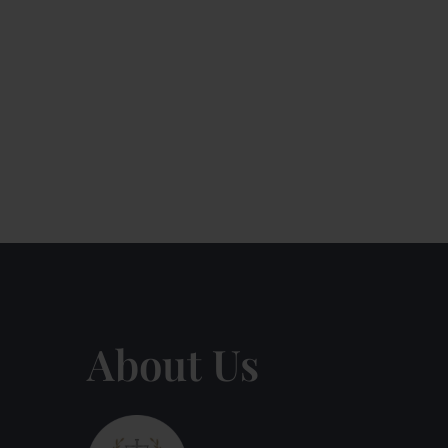
About Us