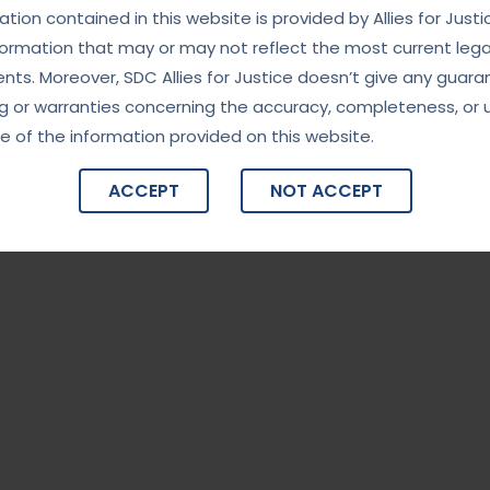
tion contained in this website is provided by Allies for Justi
formation that may or may not reflect the most current lega
ts. Moreover, SDC Allies for Justice doesn’t give any guara
g or warranties concerning the accuracy, completeness, or 
e of the information provided on this website.
ACCEPT
NOT ACCEPT