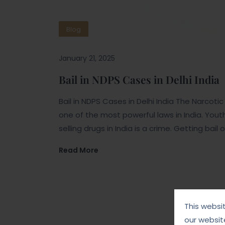
Blog
January 21, 2025
Bail in NDPS Cases in Delhi India
Bail in NDPS Cases in Delhi India The Narcot
one of the most powerful laws in India. You
selling drugs in India is a crime. Getting bai
Read More
This websi
our websit