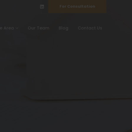
For Consultation
ce Area
Our Team
Blog
Contact Us