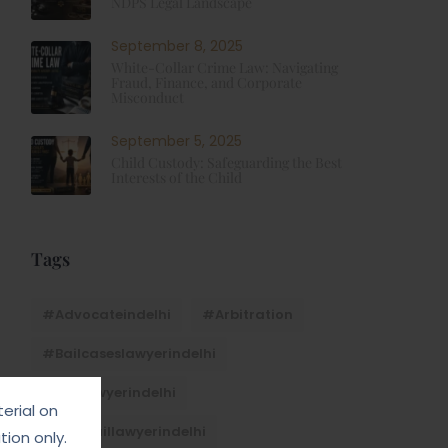
NDPS Legal Landscape
September 8, 2025
White-Collar Crime Law: Navigating
Fraud, Finance, and Corporate
Misconduct
September 5, 2025
Child Custody: Safeguarding the Best
Interests of the Child
Tags
#advocateindelhi
#Arbitration
#bailcaseslawyerindelhi
#baillawyerindelhi
erial on
#bestbaillawyerindelhi
ion only.