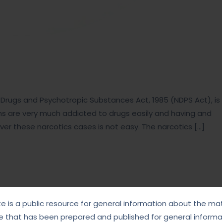
ic Drugs and Psychotropic Substances Act, 1985 (NDPS Act), is
ths are very much addicted to drugs easily and having and
l over these narcotics cases is not easy. The narcotics […]
te is a public resource for general information about the mat
e that has been prepared and published for general informat