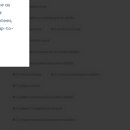
ce as
#Chequebounce
l
#chequebouncelawyerindelhi
ntees,
up-to-
#Conciliation
#ContractLaw
#corporatefraud
#criminalcasesadvocateindelhi
#criminalcaseslawyerindelhi
#criminallaw
#criminallawyerindelhi
#cybercrime
#cybercrimeadvocateindelhi
#CyberCrimeAwareness
#cybercrimebaillawyerindelhi