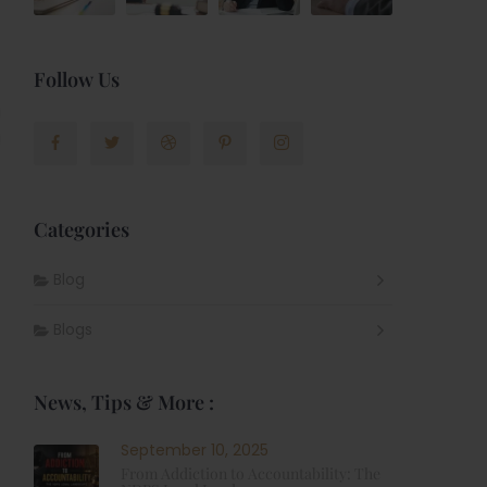
Follow Us
Categories
Blog
Blogs
News, Tips & More :
September 10, 2025
From Addiction to Accountability: The