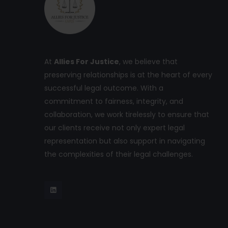
At
Allies For Justice
, we believe that
preserving relationships is at the heart of every
successful legal outcome. With a
commitment to fairness, integrity, and
collaboration, we work tirelessly to ensure that
our clients receive not only expert legal
representation but also support in navigating
the complexities of their legal challenges.