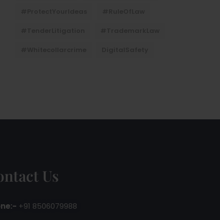
#ProtectYourIdeas
#RuleOfLaw
#TenderLitigation
#TrademarkLaw
#whitecollarcrime
DigitalSafety
ontact Us
ne:-
+91 8506079988