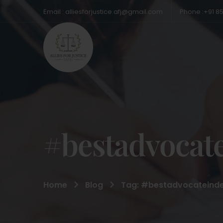
Email : alliesforjustice.afj@gmail.com
Phone :+91 8
#bestadvocate
Home
Blog
Tag: #bestadvocateinde