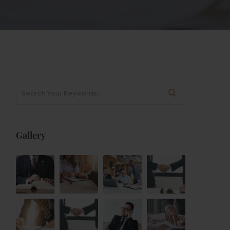
Gallery