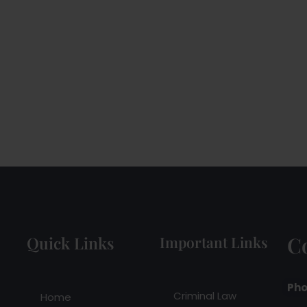
C
Quick Links
Important Links
Pho
Criminal Law
Home