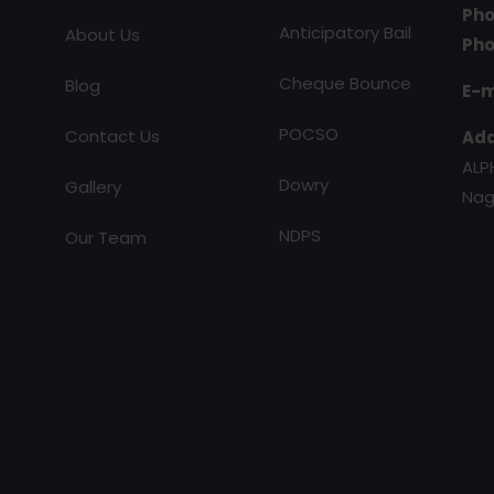
Pho
Anticipatory Bail
About Us
Pho
Cheque Bounce
Blog
E-m
POCSO
Contact Us
Add
ALP
Dowry
Gallery
Nag
NDPS
Our Team