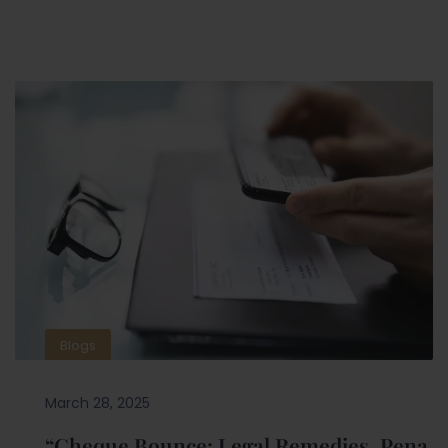
Blogs
March 28, 2025
“Cheque Bounce: Legal Remedies, Pena