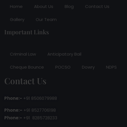
Home
About Us
Blog
Contact Us
Gallery
Our Team
Important Links
Criminal Law
Anticipatory Bail
Cheque Bounce
POCSO
Dowry
NDPS
Contact Us
Phone:-
+91 8506079988
Phone:–
+91 8527706198
Phone:-
+91 8285728233