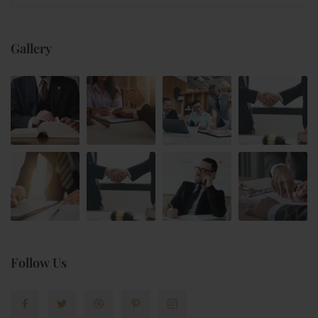
Gallery
Follow Us