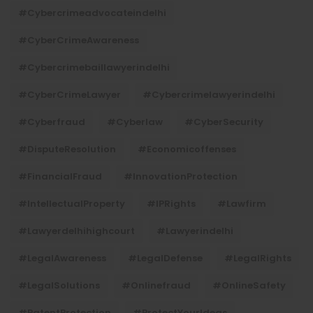
#cybercrimeadvocateindelhi
#CyberCrimeAwareness
#cybercrimebaillawyerindelhi
#CyberCrimeLawyer
#cybercrimelawyerindelhi
#cyberfraud
#cyberlaw
#CyberSecurity
#DisputeResolution
#economicoffenses
#FinancialFraud
#InnovationProtection
#IntellectualProperty
#IPRights
#lawfirm
#lawyerdelhihighcourt
#lawyerindelhi
#LegalAwareness
#LegalDefense
#LegalRights
#LegalSolutions
#onlinefraud
#OnlineSafety
#PatentProtection
#ProtectYourIdeas