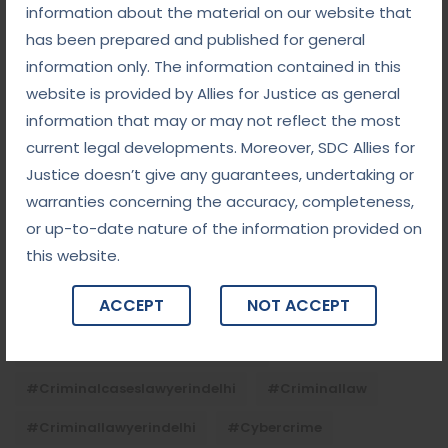
Child Custody: Safeguarding the Best Interests of
information about the material on our website that
the Child
has been prepared and published for general
information only. The information contained in this
website is provided by Allies for Justice as general
Tags
information that may or may not reflect the most
current legal developments. Moreover, SDC Allies for
#advocateindelhi
#Arbitration
Justice doesn’t give any guarantees, undertaking or
#bailcaseslawyerindelhi
#baillawyerindelhi
warranties concerning the accuracy, completeness,
or up-to-date nature of the information provided on
#bestbaillawyerindelhi
#Chequebounce
this website.
#chequebouncelawyerindelhi
#Conciliation
ACCEPT
NOT ACCEPT
#ContractLaw
#corporatefraud
#criminalcasesadvocateindelhi
#criminalcaseslawyerindelhi
#criminallaw
#criminallawyerindelhi
#cybercrime