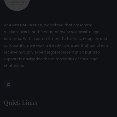
At
Allies For Justice
, we believe that preserving
relationships is at the heart of every successful legal
outcome. With a commitment to fairness, integrity, and
collaboration, we work tirelessly to ensure that our clients
receive not only expert legal representation but also
support in navigating the complexities of their legal
challenges.
Quick Links