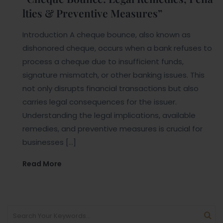
lties & Preventive Measures”
Introduction A cheque bounce, also known as
dishonored cheque, occurs when a bank refuses to
process a cheque due to insufficient funds,
signature mismatch, or other banking issues. This
not only disrupts financial transactions but also
carries legal consequences for the issuer.
Understanding the legal implications, available
remedies, and preventive measures is crucial for
businesses […]
Read More