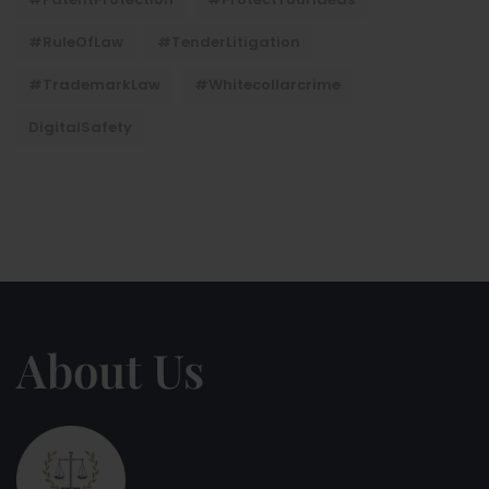
#RuleOfLaw
#TenderLitigation
#TrademarkLaw
#whitecollarcrime
DigitalSafety
About Us