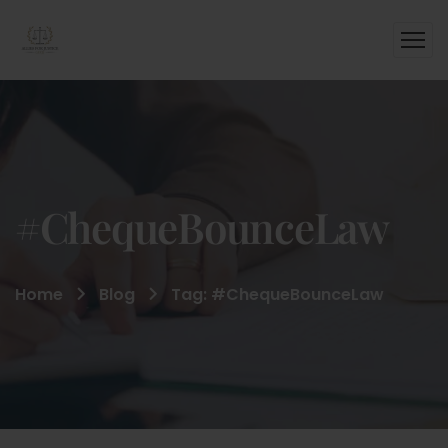
#ChequeBounceLaw
Home
Blog
Tag: #ChequeBounceLaw