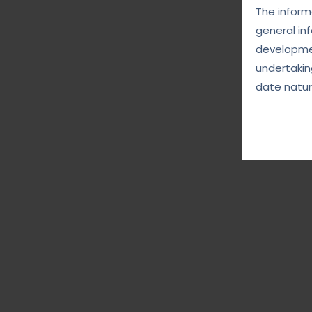
The informa
general in
developmen
undertakin
date natur