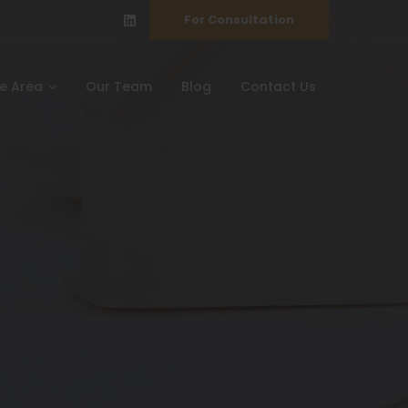
For Consultation
ce Area
Our Team
Blog
Contact Us