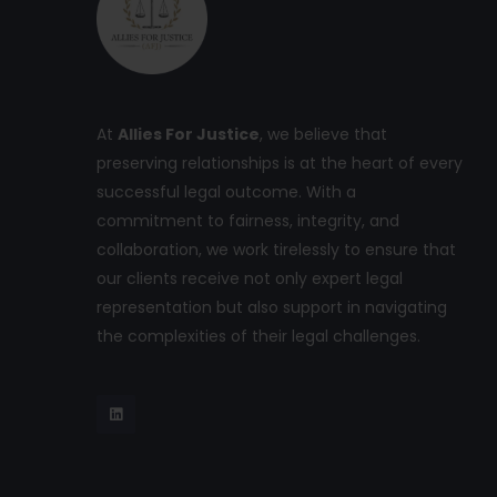
At
Allies For Justice
, we believe that
preserving relationships is at the heart of every
successful legal outcome. With a
commitment to fairness, integrity, and
collaboration, we work tirelessly to ensure that
our clients receive not only expert legal
representation but also support in navigating
the complexities of their legal challenges.