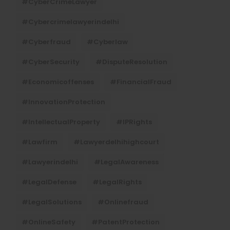
#CyberCrimeLawyer
#cybercrimelawyerindelhi
#cyberfraud
#cyberlaw
#CyberSecurity
#DisputeResolution
#economicoffenses
#FinancialFraud
#InnovationProtection
#IntellectualProperty
#IPRights
#lawfirm
#lawyerdelhihighcourt
#lawyerindelhi
#LegalAwareness
#LegalDefense
#LegalRights
#LegalSolutions
#onlinefraud
#OnlineSafety
#PatentProtection