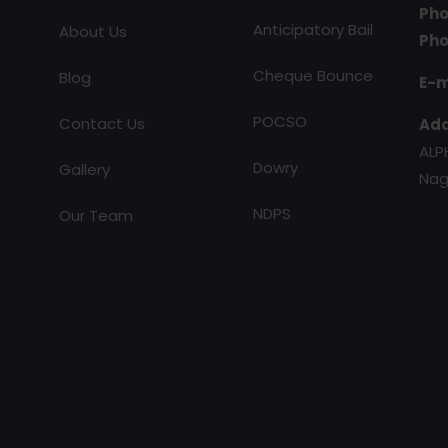
Pho
Anticipatory Bail
About Us
Pho
Cheque Bounce
Blog
E-m
POCSO
Contact Us
Add
ALP
Dowry
Gallery
Nag
NDPS
Our Team