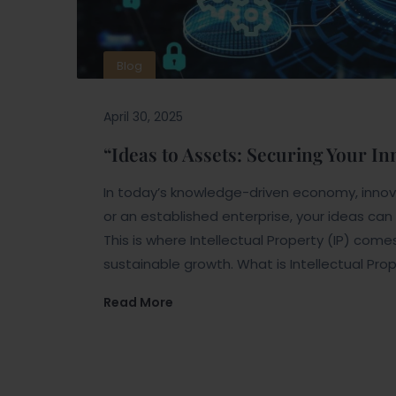
Blog
April 30, 2025
“Ideas to Assets: Securing Your I
In today’s knowledge-driven economy, innova
or an established enterprise, your ideas ca
This is where Intellectual Property (IP) come
sustainable growth. What is Intellectual Prop
Read More