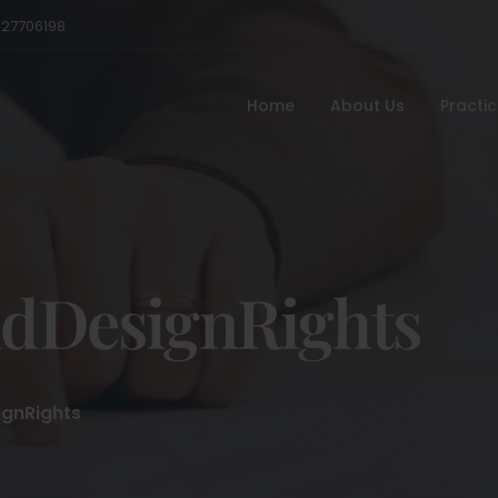
527706198
Home
About Us
Practi
dDesignRights
gnRights