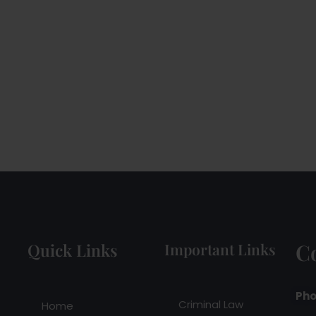
C
Quick Links
Important Links
Pho
Criminal Law
Home