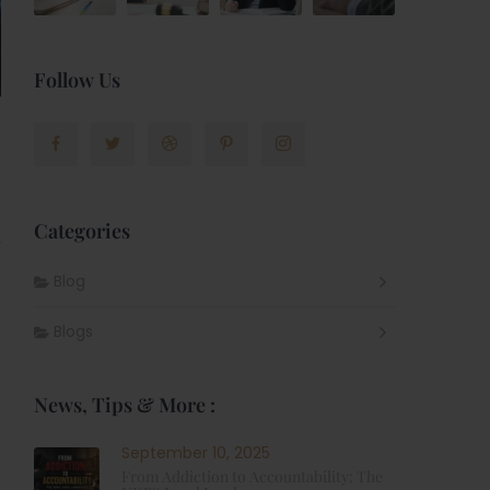
Follow Us
Categories
,
Blog
Blogs
News, Tips & More :
September 10, 2025
From Addiction to Accountability: The