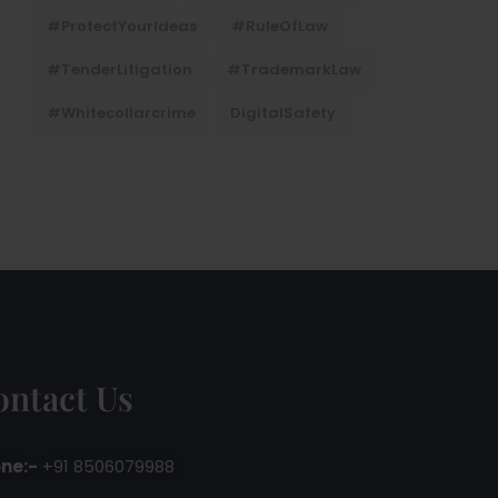
#ProtectYourIdeas
#RuleOfLaw
#TenderLitigation
#TrademarkLaw
#whitecollarcrime
DigitalSafety
ontact Us
ne:-
+91 8506079988