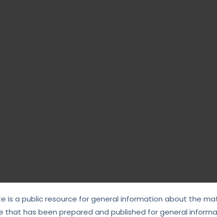
te is a public resource for general information about the mat
e that has been prepared and published for general informat