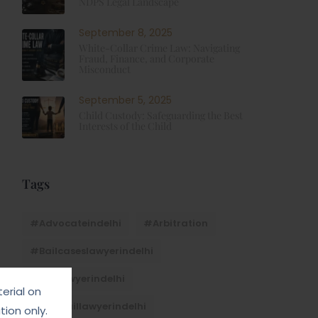
NDPS Legal Landscape
September 8, 2025
White-Collar Crime Law: Navigating
Fraud, Finance, and Corporate
Misconduct
September 5, 2025
Child Custody: Safeguarding the Best
Interests of the Child
Tags
#advocateindelhi
#Arbitration
#bailcaseslawyerindelhi
#baillawyerindelhi
erial on
#bestbaillawyerindelhi
ion only.