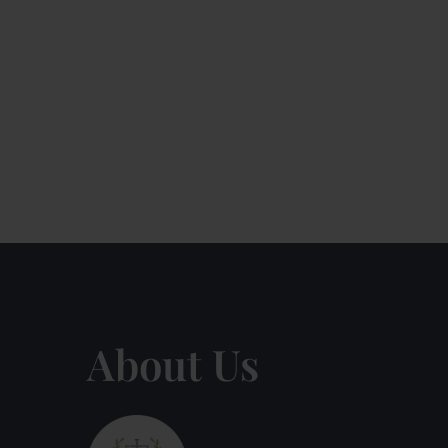
About Us