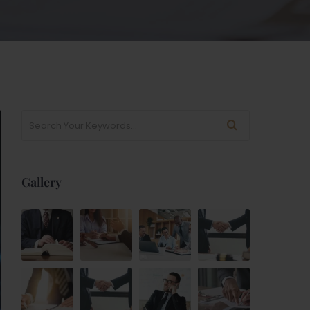
Gallery