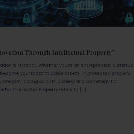
nnovation Through Intellectual Property”
tion is currency. Whether you’re an entrepreneur, a startup
n become your most valuable assets—if protected properly.
s into play, acting as both a shield and a strategy for
erty? Intellectual Property refers to […]