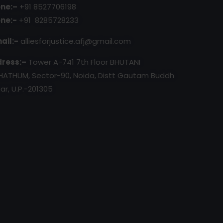
ne:–
+91 8527706198
ne:-
+91 8285728233
ail:-
alliesforjustice.afj@gmail.com
ress:–
Tower A-741 7th Floor BHUTANI
HATHUM, Sector-90, Noida, Distt Gautam Buddh
ar, U.P.-201305