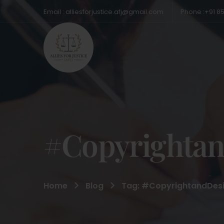
Email : alliesforjustice.afj@gmail.com
Phone :+91 8
#Copyrightan
Home
Blog
Tag: #CopyrightandDesi