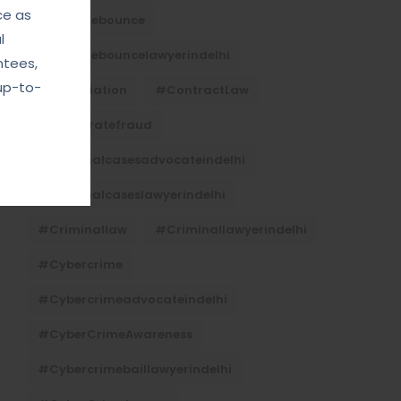
ce as
#Chequebounce
l
#chequebouncelawyerindelhi
ntees,
up-to-
#Conciliation
#ContractLaw
#corporatefraud
#criminalcasesadvocateindelhi
#criminalcaseslawyerindelhi
#criminallaw
#criminallawyerindelhi
#cybercrime
#cybercrimeadvocateindelhi
#CyberCrimeAwareness
#cybercrimebaillawyerindelhi