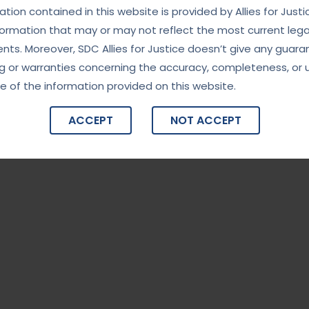
tion contained in this website is provided by Allies for Justi
formation that may or may not reflect the most current lega
ts. Moreover, SDC Allies for Justice doesn’t give any guara
g or warranties concerning the accuracy, completeness, or 
e of the information provided on this website.
ACCEPT
NOT ACCEPT