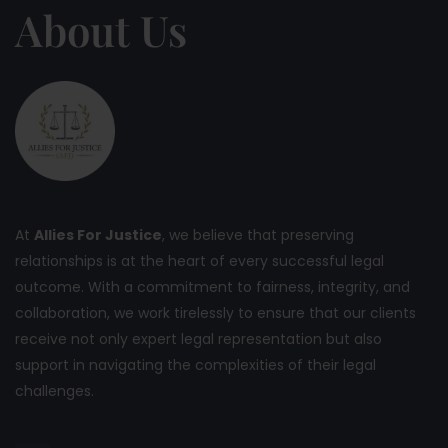
About Us
At
Allies For Justice
, we believe that preserving
relationships is at the heart of every successful legal
outcome. With a commitment to fairness, integrity, and
collaboration, we work tirelessly to ensure that our clients
receive not only expert legal representation but also
support in navigating the complexities of their legal
challenges.