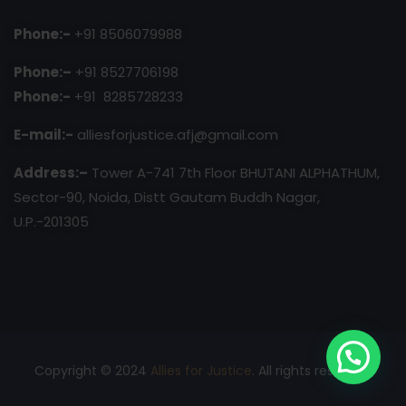
Phone:-
+91 8506079988
Phone:–
+91 8527706198
Phone:-
+91 8285728233
E-mail:-
alliesforjustice.afj@gmail.com
Address:–
Tower A-741 7th Floor BHUTANI ALPHATHUM,
Sector-90, Noida, Distt Gautam Buddh Nagar,
U.P.-201305
Copyright © 2024
Allies for Justice
. All rights reserved.