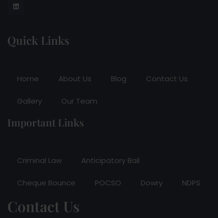
Quick Links
Home
About Us
Blog
Contact Us
Gallery
Our Team
Important Links
Criminal Law
Anticipatory Bail
Cheque Bounce
POCSO
Dowry
NDPS
Contact Us