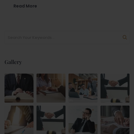
Read More
Gallery