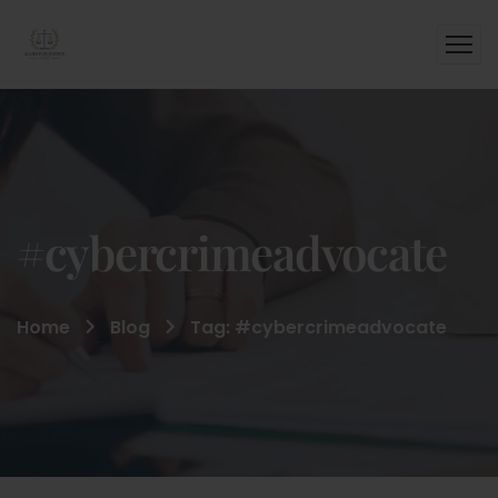
#cybercrimeadvocate
Home
Blog
Tag: #cybercrimeadvocate