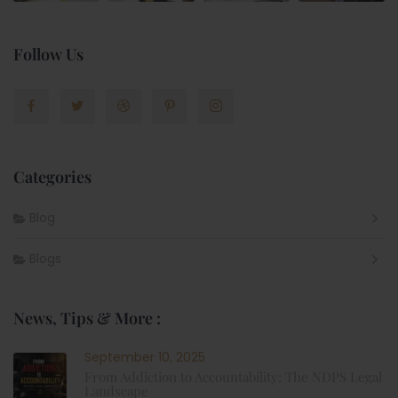
Follow Us
Categories
Blog
Blogs
News, Tips & More :
September 10, 2025
From Addiction to Accountability: The NDPS Legal
Landscape