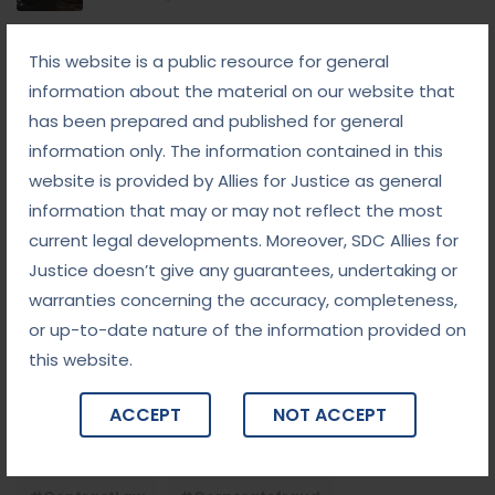
September 8, 2025
This website is a public resource for general
White-Collar Crime Law: Navigating Fraud,
Finance, and Corporate Misconduct
information about the material on our website that
has been prepared and published for general
September 5, 2025
information only. The information contained in this
Child Custody: Safeguarding the Best Interests of
the Child
website is provided by Allies for Justice as general
information that may or may not reflect the most
current legal developments. Moreover, SDC Allies for
Tags
Justice doesn’t give any guarantees, undertaking or
warranties concerning the accuracy, completeness,
#advocateindelhi
#Arbitration
or up-to-date nature of the information provided on
this website.
#bailcaseslawyerindelhi
#baillawyerindelhi
#bestbaillawyerindelhi
#Chequebounce
ACCEPT
NOT ACCEPT
#chequebouncelawyerindelhi
#Conciliation