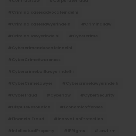
#ContractLaw
#corporatefraud
#criminalcasesadvocateindelhi
#criminalcaseslawyerindelhi
#criminallaw
#criminallawyerindelhi
#cybercrime
#cybercrimeadvocateindelhi
#CyberCrimeAwareness
#cybercrimebaillawyerindelhi
#CyberCrimeLawyer
#cybercrimelawyerindelhi
#cyberfraud
#cyberlaw
#CyberSecurity
#DisputeResolution
#economicoffenses
#FinancialFraud
#InnovationProtection
#IntellectualProperty
#IPRights
#lawfirm