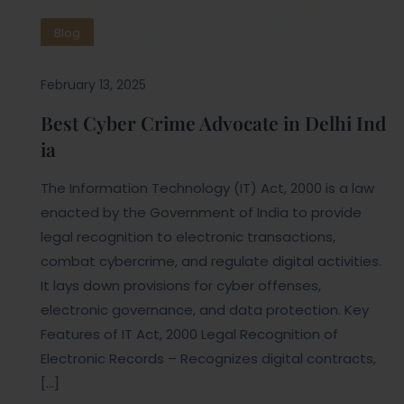
Blog
February 13, 2025
Best Cyber Crime Advocate in Delhi Ind
ia
The Information Technology (IT) Act, 2000 is a law
enacted by the Government of India to provide
legal recognition to electronic transactions,
combat cybercrime, and regulate digital activities.
It lays down provisions for cyber offenses,
electronic governance, and data protection. Key
Features of IT Act, 2000 Legal Recognition of
Electronic Records – Recognizes digital contracts,
[…]