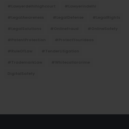
#lawyerdelhihighcourt
#lawyerindelhi
#LegalAwareness
#LegalDefense
#LegalRights
#LegalSolutions
#onlinefraud
#OnlineSafety
#PatentProtection
#ProtectYourIdeas
#RuleOfLaw
#TenderLitigation
#TrademarkLaw
#whitecollarcrime
DigitalSafety