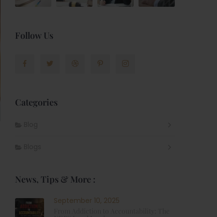
Follow Us
Categories
Blog
Blogs
News, Tips & More :
September 10, 2025
From Addiction to Accountability: The