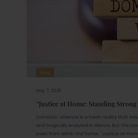
Blog
May 7, 2025
“Justice at Home: Standing Strong
Domestic violence is a harsh reality that ex
and tragically endured in silence. But the l
even from within the home. “Justice at Home”