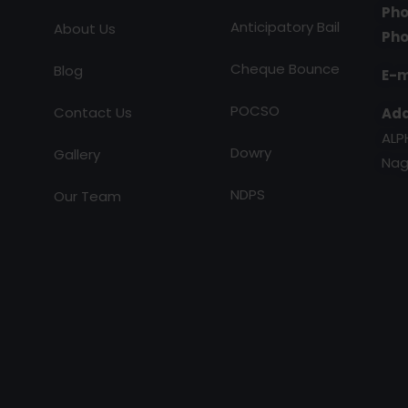
Pho
Anticipatory Bail
About Us
Pho
Cheque Bounce
Blog
E-m
POCSO
Contact Us
Add
ALP
Dowry
Gallery
Nag
NDPS
Our Team