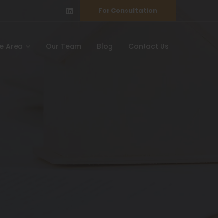
For Consultation
ce Area
Our Team
Blog
Contact Us