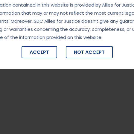
tion contained in this website is provided by Allies for Justi
formation that may or may not reflect the most current lega
ts. Moreover, SDC Allies for Justice doesn’t give any guara
g or warranties concerning the accuracy, completeness, or 
e of the information provided on this website.
ACCEPT
NOT ACCEPT