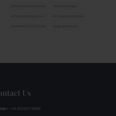
#ProtectYourIdeas
#RuleOfLaw
#TenderLitigation
#TrademarkLaw
#whitecollarcrime
DigitalSafety
ontact Us
ne:-
+91 8506079988