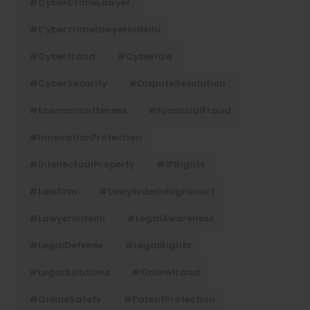
#CyberCrimeLawyer
#cybercrimelawyerindelhi
#cyberfraud
#cyberlaw
#CyberSecurity
#DisputeResolution
#economicoffenses
#FinancialFraud
#InnovationProtection
#IntellectualProperty
#IPRights
#lawfirm
#lawyerdelhihighcourt
#lawyerindelhi
#LegalAwareness
#LegalDefense
#LegalRights
#LegalSolutions
#onlinefraud
#OnlineSafety
#PatentProtection