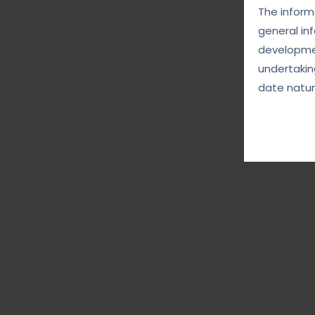
The informa
general in
developmen
undertakin
date natur