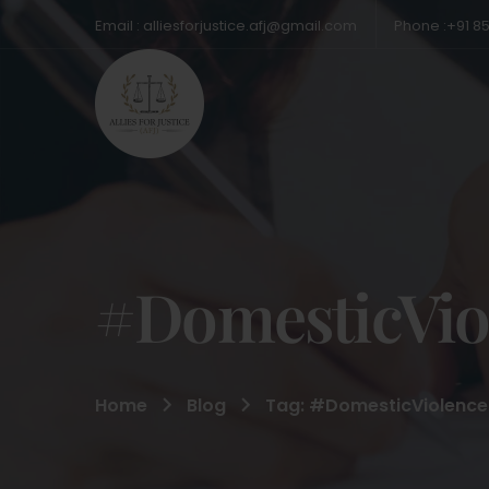
Email : alliesforjustice.afj@gmail.com
Phone :+91 8
#DomesticVio
Home
Blog
Tag: #DomesticViolence