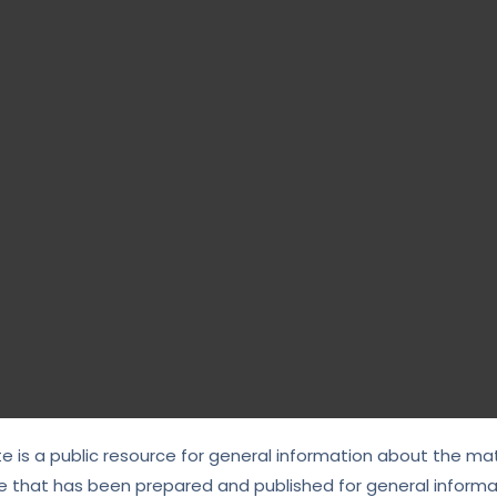
te is a public resource for general information about the mat
e that has been prepared and published for general informat