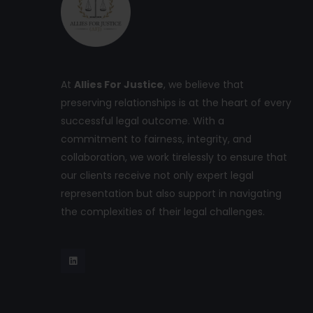
At
Allies For Justice
, we believe that
preserving relationships is at the heart of every
successful legal outcome. With a
commitment to fairness, integrity, and
collaboration, we work tirelessly to ensure that
our clients receive not only expert legal
representation but also support in navigating
the complexities of their legal challenges.