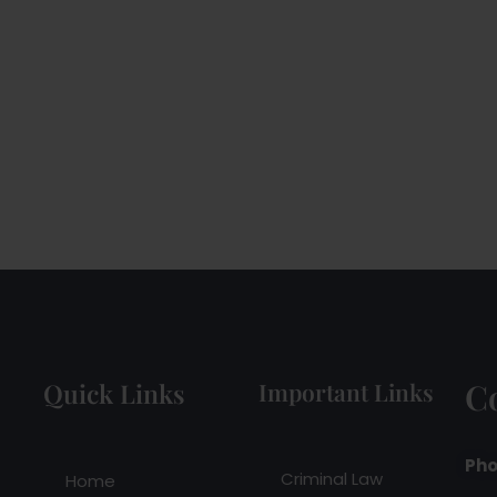
C
Quick Links
Important Links
Pho
Criminal Law
Home