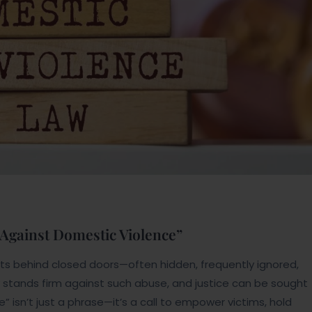
 Against Domestic Violence”
ists behind closed doors—often hidden, frequently ignored,
aw stands firm against such abuse, and justice can be sought
 isn’t just a phrase—it’s a call to empower victims, hold