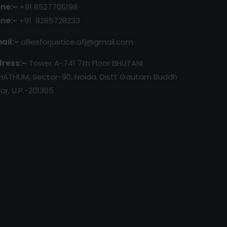
ne:–
+91 8527706198
ne:-
+91 8285728233
ail:-
alliesforjustice.afj@gmail.com
ress:–
Tower A-741 7th Floor BHUTANI
HATHUM, Sector-90, Noida, Distt Gautam Buddh
ar, U.P.-201305