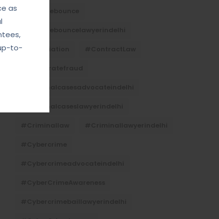
ce as
#Chequebounce
l
#chequebouncelawyerindelhi
ntees,
up-to-
#Conciliation
#ContractLaw
#corporatefraud
#criminalcasesadvocateindelhi
#criminalcaseslawyerindelhi
#criminallaw
#criminallawyerindelhi
#cybercrime
#cybercrimeadvocateindelhi
#CyberCrimeAwareness
#cybercrimebaillawyerindelhi