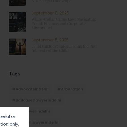
NDPS Legal Landscape
September 8, 2025
White-Collar Crime Law: Navigating
Fraud, Finance, and Corporate
Misconduct
September 5, 2025
Child Custody: Safeguarding the Best
Interests of the Child
Tags
#advocateindelhi
#Arbitration
#bailcaseslawyerindelhi
#baillawyerindelhi
erial on
#bestbaillawyerindelhi
ion only.