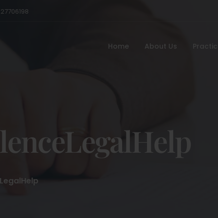
527706198
Home
About Us
Practi
lenceLegalHelp
LegalHelp