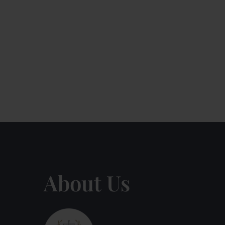
About Us