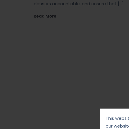
abusers accountable, and ensure that […]
Read More
This websi
our websit