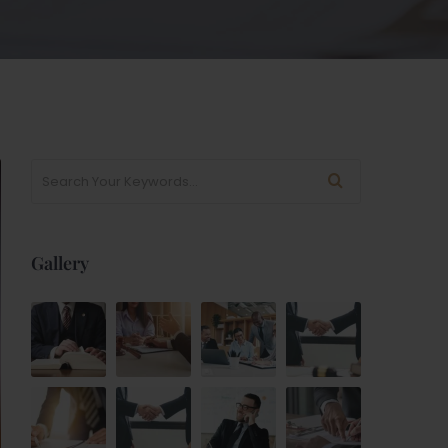
Gallery