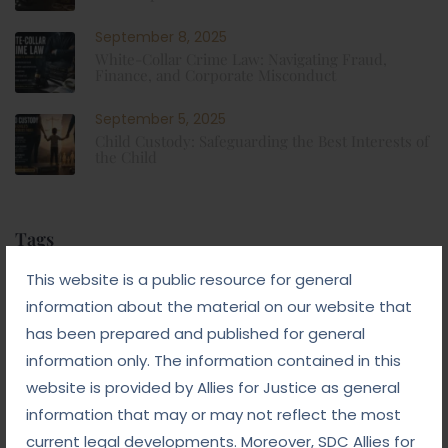
September 8, 2025
White-Collar Crime Law: Navigating Fraud,
Finance, and Corporate Misconduct
September 5, 2025
Child Custody: Safeguarding the Best Interests of
the Child
Tags
This website is a public resource for general
#advocateindelhi
#Arbitration
information about the material on our website that
has been prepared and published for general
#bailcaseslawyerindelhi
#baillawyerindelhi
information only. The information contained in this
#bestbaillawyerindelhi
#Chequebounce
website is provided by Allies for Justice as general
#chequebouncelawyerindelhi
#Conciliation
information that may or may not reflect the most
current legal developments. Moreover, SDC Allies for