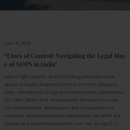
June 16, 2025
“Lines of Control: Navigating the Legal Maz
e of NDPS in India”
India’s fight against drug trafficking and substance
abuse is largely shaped by one of its most stringent
laws—the Narcotic Drugs and Psychotropic Substances
Act, 1985 (NDPS Act). Enacted with the intent to curb
the manufacture, distribution, and consumption of
narcotics and psychotropic substances, the NDPS Act
stands as a powerful legislative tool. Yet, its rigid […]