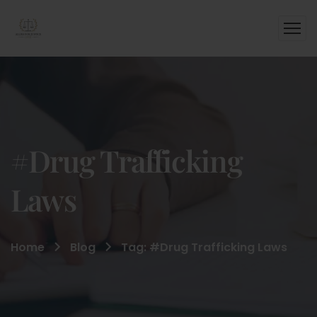
#Drug Trafficking
Laws
Home
Blog
Tag: #Drug Trafficking Laws