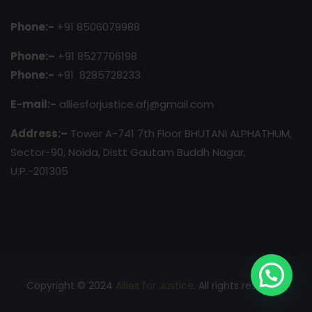
Phone:-
+91 8506079988
Phone:–
+91 8527706198
Phone:-
+91 8285728233
E-mail:-
alliesforjustice.afj@gmail.com
Address:–
Tower A-741 7th Floor BHUTANI ALPHATHUM,
Sector-90, Noida, Distt Gautam Buddh Nagar,
U.P.-201305
Copyright © 2024
Allies for Justice
. All rights reserved.