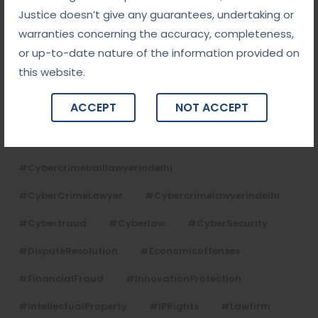
#ContractLaw
#corporatefraud
Justice doesn’t give any guarantees, undertaking or
#criminalcasesadvocateindelhi
warranties concerning the accuracy, completeness,
or up-to-date nature of the information provided on
#criminalcaseslawyerindelhi
#criminallaw
this website.
#criminallawyerindelhi
#cybercrime
ACCEPT
NOT ACCEPT
#cybercrimeadvocateindelhi
#CyberCrimeAwareness
#cybercrimebaillawyerindelhi
#CyberCrimeLawyer
#cybercrimelawyerindelhi
#cyberfraud
#cyberlaw
#CyberSecurity
#DisputeResolution
#economicoffenses
#FinancialFraud
#InnovationProtection
#IntellectualProperty
#IPRights
#lawfirm