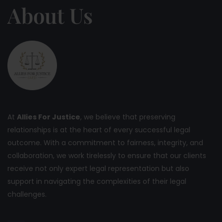
About Us
At
Allies For Justice
, we believe that preserving
relationships is at the heart of every successful legal
outcome. With a commitment to fairness, integrity, and
collaboration, we work tirelessly to ensure that our clients
receive not only expert legal representation but also
support in navigating the complexities of their legal
challenges.