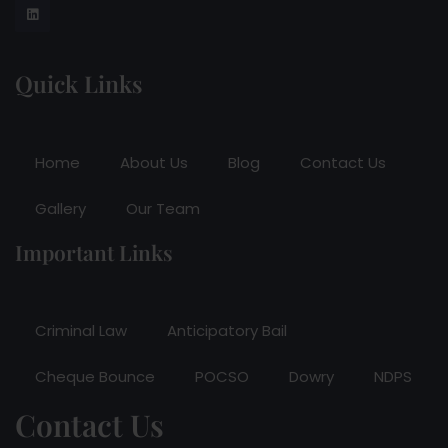
Quick Links
Home
About Us
Blog
Contact Us
Gallery
Our Team
Important Links
Criminal Law
Anticipatory Bail
Cheque Bounce
POCSO
Dowry
NDPS
Contact Us