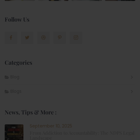
Follow Us
Categories
Blog
Blogs
News, Tips & More :
September 10, 2025
From Addiction to Accountability: The NDPS Legal
Landscape