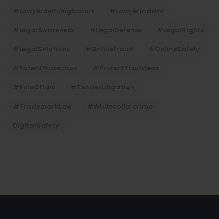
#lawyerdelhihighcourt
#lawyerindelhi
#LegalAwareness
#LegalDefense
#LegalRights
#LegalSolutions
#onlinefraud
#OnlineSafety
#PatentProtection
#ProtectYourIdeas
#RuleOfLaw
#TenderLitigation
#TrademarkLaw
#whitecollarcrime
DigitalSafety