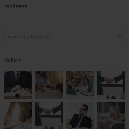
Read More
Gallery