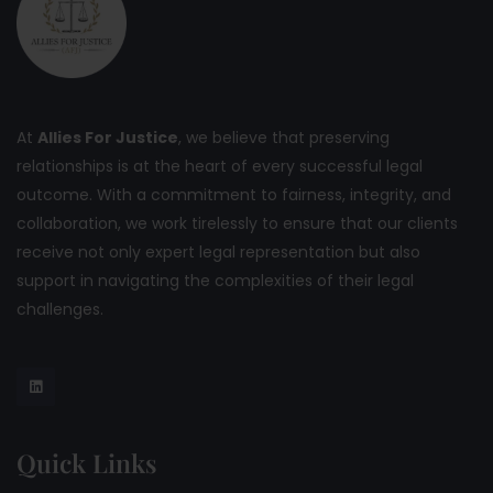
At
Allies For Justice
, we believe that preserving
relationships is at the heart of every successful legal
outcome. With a commitment to fairness, integrity, and
collaboration, we work tirelessly to ensure that our clients
receive not only expert legal representation but also
support in navigating the complexities of their legal
challenges.
Quick Links