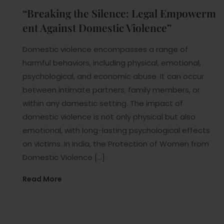
“Breaking the Silence: Legal Empowerm
ent Against Domestic Violence”
Domestic violence encompasses a range of
harmful behaviors, including physical, emotional,
psychological, and economic abuse. It can occur
between intimate partners, family members, or
within any domestic setting. The impact of
domestic violence is not only physical but also
emotional, with long-lasting psychological effects
on victims. In India, the Protection of Women from
Domestic Violence […]
Read More