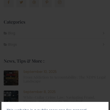
Categories
Blog
Blogs
News, Tips & More :
September 10, 2025
From Addiction to Accountability: The NDPS Legal
Landscape
September 8, 2025
White-Collar Crime Law: Navigating Fraud,
Finance, and Corporate Misconduct