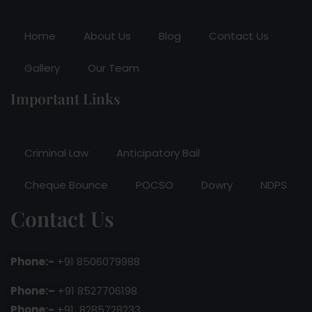
Home
About Us
Blog
Contact Us
Gallery
Our Team
Important Links
Criminal Law
Anticipatory Bail
Cheque Bounce
POCSO
Dowry
NDPS
Contact Us
Phone:-
+91 8506079988
Phone:–
+91 8527706198
Phone:-
+91 8285728233