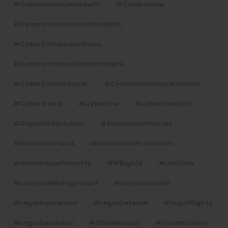
#criminallawyerindelhi
#cybercrime
#cybercrimeadvocateindelhi
#CyberCrimeAwareness
#cybercrimebaillawyerindelhi
#CyberCrimeLawyer
#cybercrimelawyerindelhi
#cyberfraud
#cyberlaw
#CyberSecurity
#DisputeResolution
#economicoffenses
#FinancialFraud
#InnovationProtection
#IntellectualProperty
#IPRights
#lawfirm
#lawyerdelhihighcourt
#lawyerindelhi
#LegalAwareness
#LegalDefense
#LegalRights
#LegalSolutions
#onlinefraud
#OnlineSafety