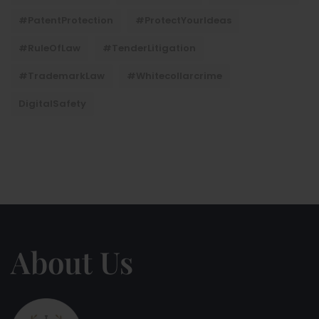
#PatentProtection
#ProtectYourIdeas
#RuleOfLaw
#TenderLitigation
#TrademarkLaw
#whitecollarcrime
DigitalSafety
About Us