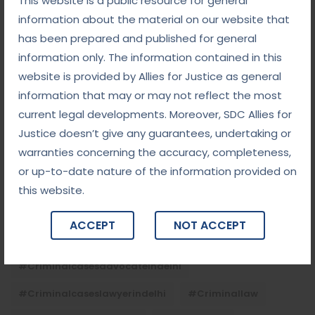
This website is a public resource for general
September 5, 2025
information about the material on our website that
Child Custody: Safeguarding the Best Interests of
the Child
has been prepared and published for general
information only. The information contained in this
website is provided by Allies for Justice as general
Tags
information that may or may not reflect the most
current legal developments. Moreover, SDC Allies for
#advocateindelhi
#Arbitration
Justice doesn’t give any guarantees, undertaking or
warranties concerning the accuracy, completeness,
#bailcaseslawyerindelhi
#baillawyerindelhi
or up-to-date nature of the information provided on
#bestbaillawyerindelhi
#Chequebounce
this website.
#chequebouncelawyerindelhi
#Conciliation
ACCEPT
NOT ACCEPT
#ContractLaw
#corporatefraud
#criminalcasesadvocateindelhi
#criminalcaseslawyerindelhi
#criminallaw