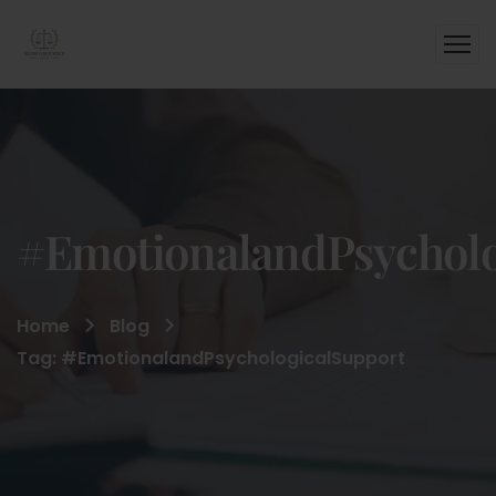
#EmotionalandPsycholo
Home
Blog
Tag: #EmotionalandPsychologicalSupport