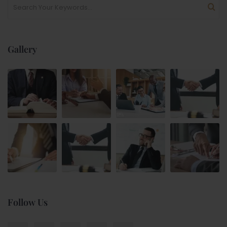
Gallery
Follow Us