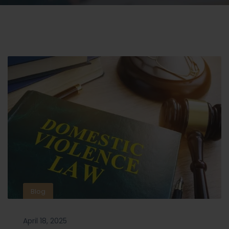
Blog
April 18, 2025