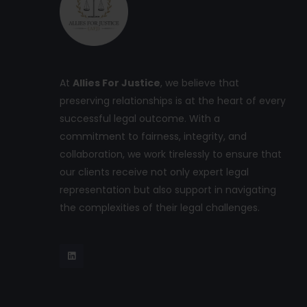
At
Allies For Justice
, we believe that
preserving relationships is at the heart of every
successful legal outcome. With a
commitment to fairness, integrity, and
collaboration, we work tirelessly to ensure that
our clients receive not only expert legal
representation but also support in navigating
the complexities of their legal challenges.