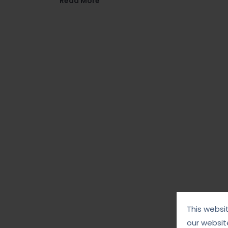
Read More
This websi
our websit