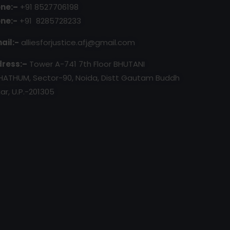
ne:–
+91 8527706198
ne:-
+91 8285728233
ail:-
alliesforjustice.afj@gmail.com
ress:–
Tower A-741 7th Floor BHUTANI
HATHUM, Sector-90, Noida, Distt Gautam Buddh
ar, U.P.-201305