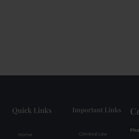
C
Quick Links
Important Links
Pho
Criminal Law
Home