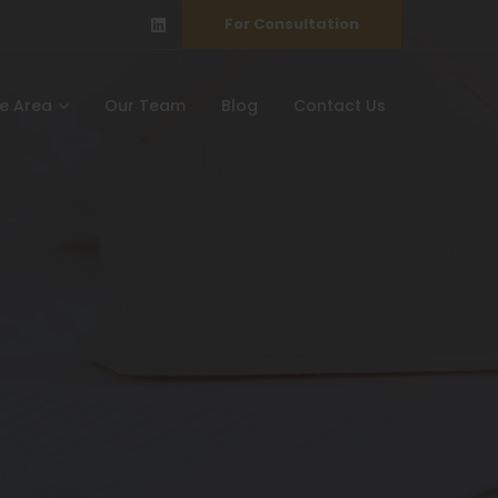
For Consultation
ce Area
Our Team
Blog
Contact Us