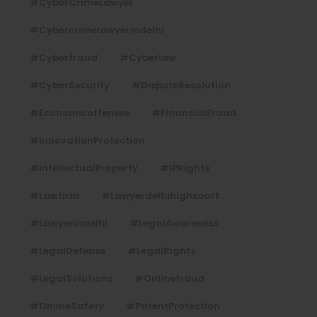
#CyberCrimeLawyer
#cybercrimelawyerindelhi
#cyberfraud
#cyberlaw
#CyberSecurity
#DisputeResolution
#economicoffenses
#FinancialFraud
#InnovationProtection
#IntellectualProperty
#IPRights
#lawfirm
#lawyerdelhihighcourt
#lawyerindelhi
#LegalAwareness
#LegalDefense
#LegalRights
#LegalSolutions
#onlinefraud
#OnlineSafety
#PatentProtection