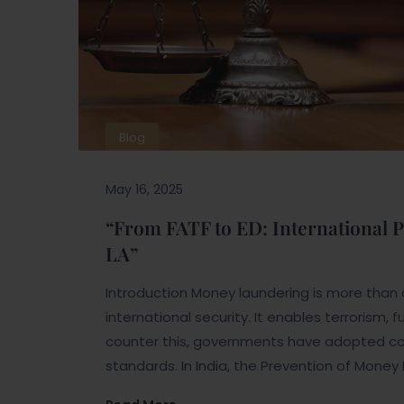
Blog
May 16, 2025
“From FATF to ED: International
LA”
Introduction Money laundering is more than a f
international security. It enables terrorism,
counter this, governments have adopted com
standards. In India, the Prevention of Money