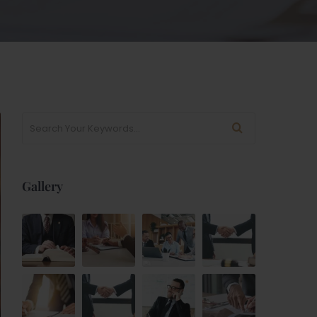
Gallery