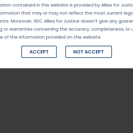
tion contained in this website is provided by Allies for Justi
formation that may or may not reflect the most current lega
ts. Moreover, SDC Allies for Justice doesn’t give any guara
g or warranties concerning the accuracy, completeness, or 
e of the information provided on this website.
ACCEPT
NOT ACCEPT