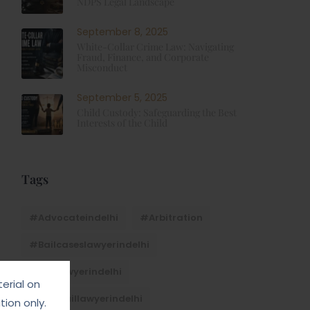
NDPS Legal Landscape
September 8, 2025
White-Collar Crime Law: Navigating
Fraud, Finance, and Corporate
Misconduct
September 5, 2025
Child Custody: Safeguarding the Best
Interests of the Child
Tags
#advocateindelhi
#Arbitration
#bailcaseslawyerindelhi
#baillawyerindelhi
erial on
#bestbaillawyerindelhi
ion only.