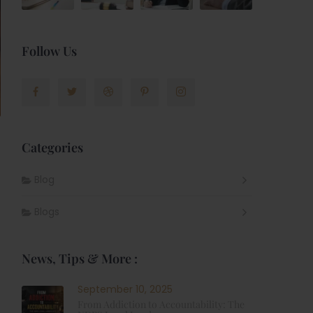
Follow Us
Categories
Blog
Blogs
News, Tips & More :
September 10, 2025
From Addiction to Accountability: The