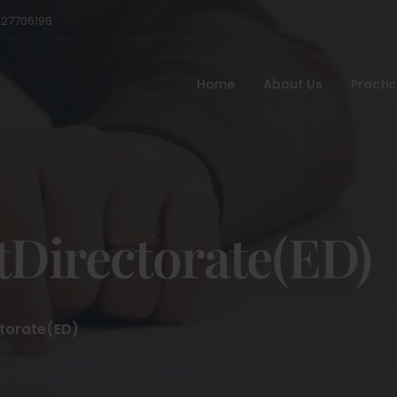
527706198
Home
About Us
Practi
Directorate(ED)
torate(ED)