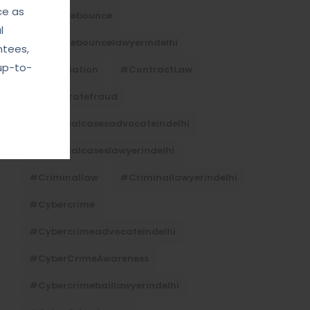
ce as
#Chequebounce
l
#chequebouncelawyerindelhi
ntees,
up-to-
#Conciliation
#ContractLaw
#corporatefraud
#criminalcasesadvocateindelhi
#criminalcaseslawyerindelhi
#criminallaw
#criminallawyerindelhi
#cybercrime
#cybercrimeadvocateindelhi
#CyberCrimeAwareness
#cybercrimebaillawyerindelhi