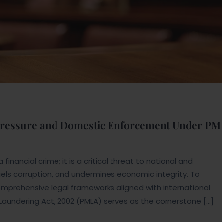
 Pressure and Domestic Enforcement Under PM
inancial crime; it is a critical threat to national and
 fuels corruption, and undermines economic integrity. To
prehensive legal frameworks aligned with international
 Laundering Act, 2002 (PMLA) serves as the cornerstone […]