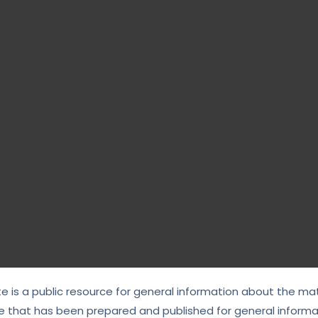
te is a public resource for general information about the mat
e that has been prepared and published for general informat