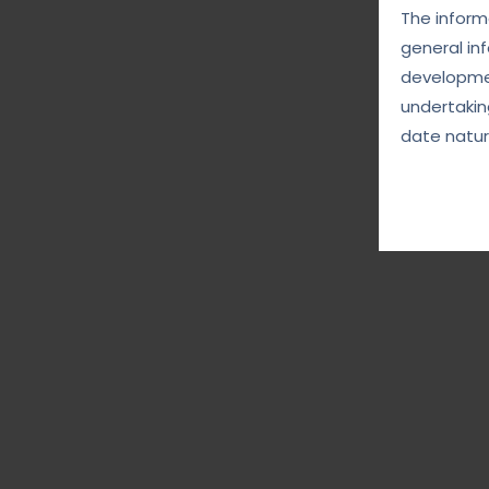
The informa
general in
developmen
undertakin
date natur