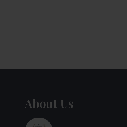
About Us