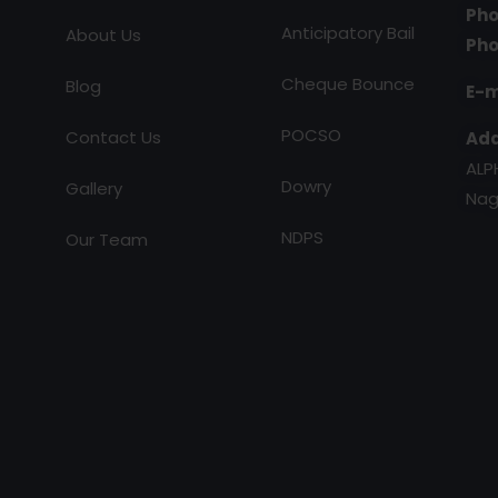
Pho
Anticipatory Bail
About Us
Pho
Cheque Bounce
Blog
E-m
POCSO
Contact Us
Add
ALP
Dowry
Gallery
Nag
NDPS
Our Team