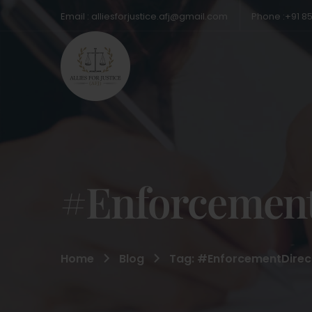
Email : alliesforjustice.afj@gmail.com
Phone :+91 8
#Enforcement
Home
Blog
Tag: #EnforcementDirec