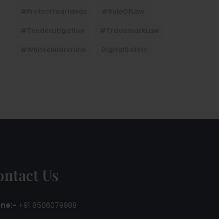
#ProtectYourIdeas
#RuleOfLaw
#TenderLitigation
#TrademarkLaw
#whitecollarcrime
DigitalSafety
ontact Us
ne:-
+91 8506079988