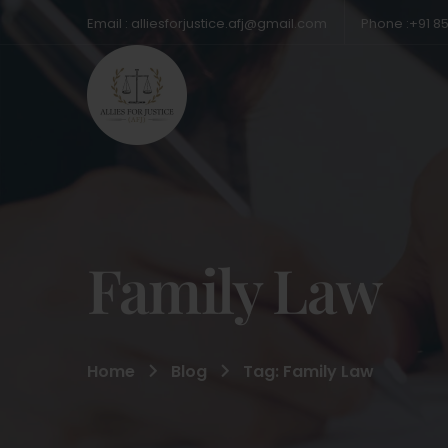
Email : alliesforjustice.afj@gmail.com
Phone :+91 8
Family Law
Home
Blog
Tag: Family Law