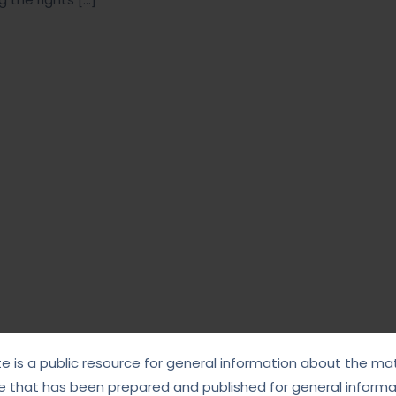
te is a public resource for general information about the mat
e that has been prepared and published for general informat