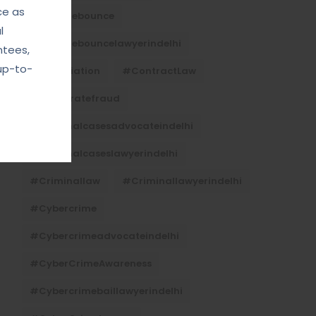
ce as
#Chequebounce
l
#chequebouncelawyerindelhi
ntees,
up-to-
#Conciliation
#ContractLaw
#corporatefraud
#criminalcasesadvocateindelhi
#criminalcaseslawyerindelhi
#criminallaw
#criminallawyerindelhi
#cybercrime
#cybercrimeadvocateindelhi
#CyberCrimeAwareness
#cybercrimebaillawyerindelhi