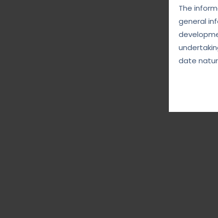
The informa
general in
developmen
undertakin
date natur