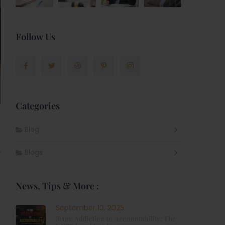
Follow Us
Categories
Blog
R
Blogs
News, Tips & More :
September 10, 2025
From Addiction to Accountability: The