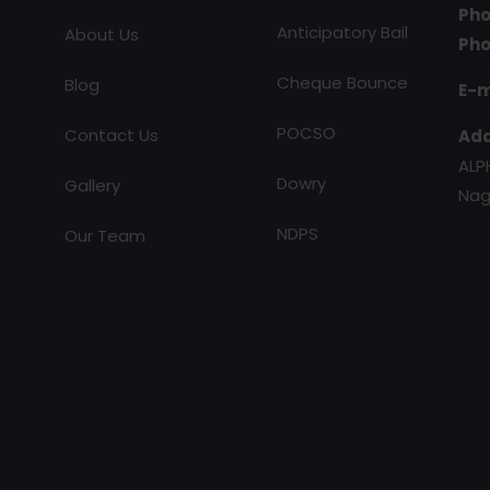
Pho
Anticipatory Bail
About Us
Pho
Cheque Bounce
Blog
E-m
POCSO
Contact Us
Add
ALP
Dowry
Gallery
Nag
NDPS
Our Team