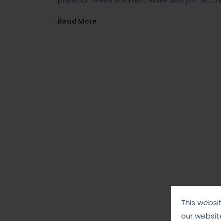
Read More
This websi
our websit