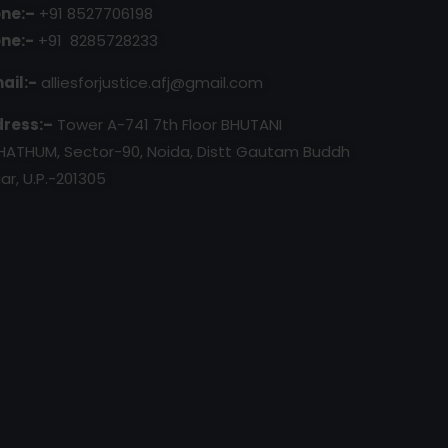
ne:–
+91 8527706198
ne:-
+91 8285728233
ail:-
alliesforjustice.afj@gmail.com
ress:–
Tower A-741 7th Floor BHUTANI
HATHUM, Sector-90, Noida, Distt Gautam Buddh
ar, U.P.-201305