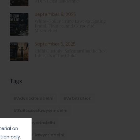
NDPS Legal Landscape
September 8, 2025
White-Collar Crime Law: Navigating
Fraud, Finance, and Corporate
Misconduct
September 5, 2025
Child Custody: Safeguarding the Best
Interests of the Child
Tags
#advocateindelhi
#Arbitration
#bailcaseslawyerindelhi
#baillawyerindelhi
erial on
#bestbaillawyerindelhi
ion only.