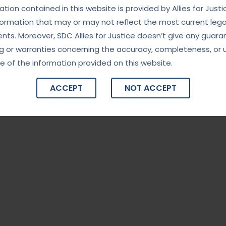
tion contained in this website is provided by Allies for Justi
formation that may or may not reflect the most current lega
ts. Moreover, SDC Allies for Justice doesn’t give any guara
g or warranties concerning the accuracy, completeness, or 
e of the information provided on this website.
ACCEPT
NOT ACCEPT