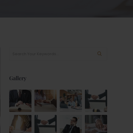
Gallery