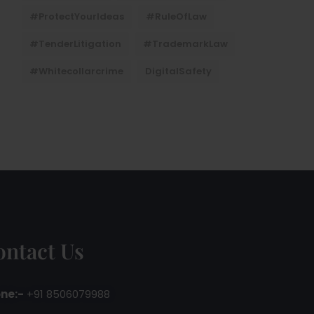
#ProtectYourIdeas
#RuleOfLaw
#TenderLitigation
#TrademarkLaw
#whitecollarcrime
DigitalSafety
ontact Us
ne:-
+91 8506079988