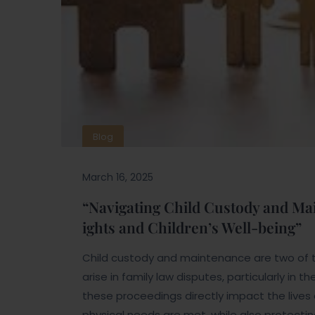
Blog
March 16, 2025
“Navigating Child Custody and Mai
ights and Children’s Well-being”
Child custody and maintenance are two of 
arise in family law disputes, particularly in
these proceedings directly impact the lives o
physical needs are met, while also protecting