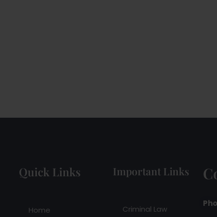
C
Quick Links
Important Links
Pho
Criminal Law
Home