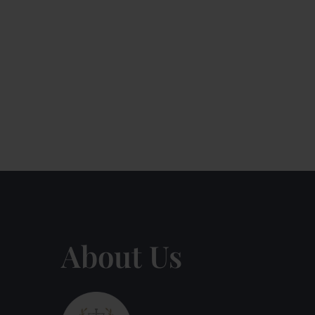
About Us