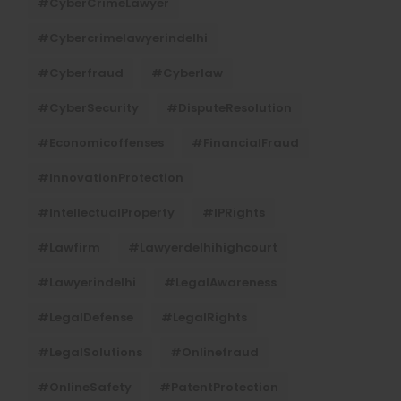
#CyberCrimeLawyer
#cybercrimelawyerindelhi
#cyberfraud
#cyberlaw
#CyberSecurity
#DisputeResolution
#economicoffenses
#FinancialFraud
#InnovationProtection
#IntellectualProperty
#IPRights
#lawfirm
#lawyerdelhihighcourt
#lawyerindelhi
#LegalAwareness
#LegalDefense
#LegalRights
#LegalSolutions
#onlinefraud
#OnlineSafety
#PatentProtection