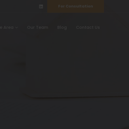
For Consultation
ce Area
Our Team
Blog
Contact Us