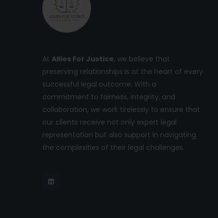
At
Allies For Justice
, we believe that
preserving relationships is at the heart of every
successful legal outcome. With a
commitment to fairness, integrity, and
collaboration, we work tirelessly to ensure that
our clients receive not only expert legal
representation but also support in navigating
the complexities of their legal challenges.