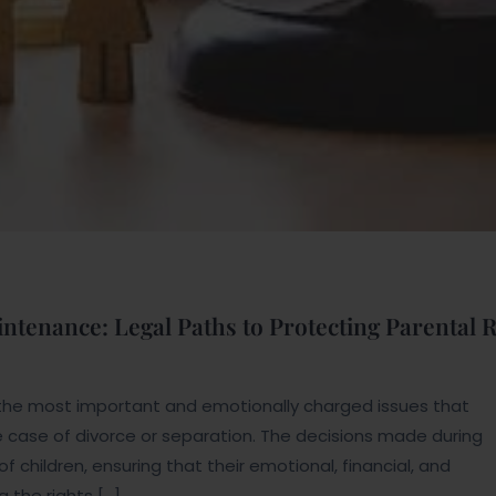
ntenance: Legal Paths to Protecting Parental 
the most important and emotionally charged issues that
 the case of divorce or separation. The decisions made during
f children, ensuring that their emotional, financial, and
 the rights […]