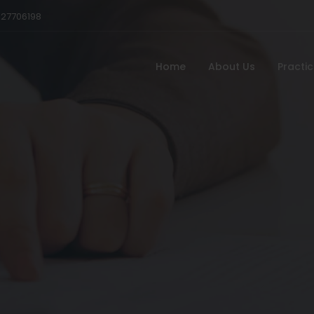
527706198
Home
About Us
Practi