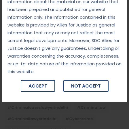
the Child
information about the material on our website that
has been prepared and published for general
information only. The information contained in this
Tags
website is provided by Allies for Justice as general
information that may or may not reflect the most
current legal developments. Moreover, SDC Allies for
#advocateindelhi
#Arbitration
Justice doesn’t give any guarantees, undertaking or
#bailcaseslawyerindelhi
#baillawyerindelhi
warranties concerning the accuracy, completeness,
#bestbaillawyerindelhi
#Chequebounce
or up-to-date nature of the information provided on
this website.
#chequebouncelawyerindelhi
#Conciliation
#ContractLaw
#corporatefraud
ACCEPT
NOT ACCEPT
#criminalcasesadvocateindelhi
#criminalcaseslawyerindelhi
#criminallaw
#criminallawyerindelhi
#cybercrime