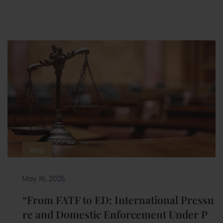
Blog
May 16, 2025
“From FATF to ED: International Pressu
re and Domestic Enforcement Under P