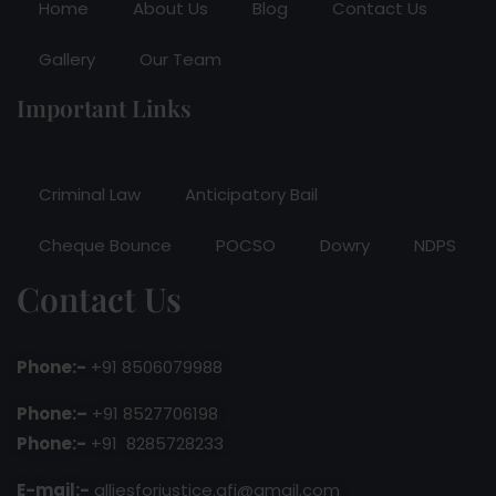
Home
About Us
Blog
Contact Us
Gallery
Our Team
Important Links
Criminal Law
Anticipatory Bail
Cheque Bounce
POCSO
Dowry
NDPS
Contact Us
Phone:-
+91 8506079988
Phone:–
+91 8527706198
Phone:-
+91 8285728233
E-mail:-
alliesforjustice.afj@gmail.com