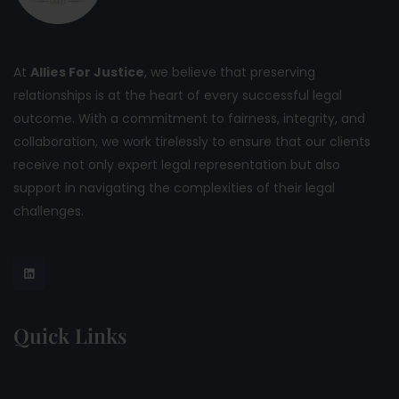
At
Allies For Justice
, we believe that preserving
relationships is at the heart of every successful legal
outcome. With a commitment to fairness, integrity, and
collaboration, we work tirelessly to ensure that our clients
receive not only expert legal representation but also
support in navigating the complexities of their legal
challenges.
Quick Links