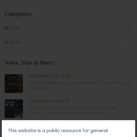
Categories
Blog
Blogs
News, Tips & More :
September 10, 2025
From Addiction to Accountability: The NDPS Legal
Landscape
September 8, 2025
White-Collar Crime Law: Navigating Fraud,
Finance, and Corporate Misconduct
September 5, 2025
This website is a public resource for general
Child Custody: Safeguarding the Best Interests of