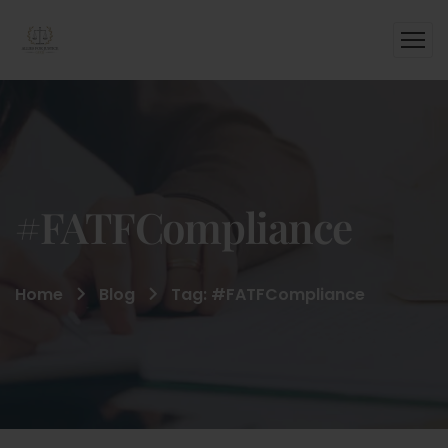
#FATFCompliance
Home
Blog
Tag: #FATFCompliance