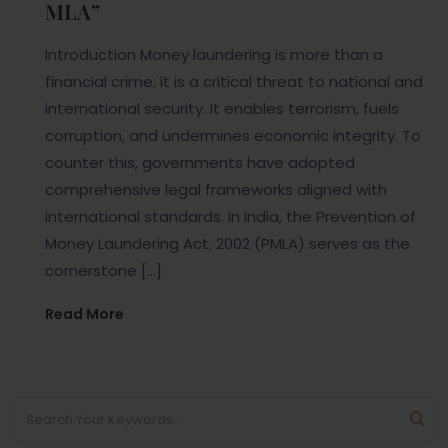
MLA”
Introduction Money laundering is more than a
financial crime; it is a critical threat to national and
international security. It enables terrorism, fuels
corruption, and undermines economic integrity. To
counter this, governments have adopted
comprehensive legal frameworks aligned with
international standards. In India, the Prevention of
Money Laundering Act, 2002 (PMLA) serves as the
cornerstone […]
Read More