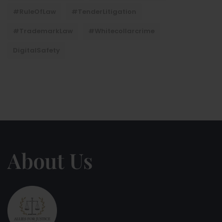
#RuleOfLaw
#TenderLitigation
#TrademarkLaw
#whitecollarcrime
DigitalSafety
About Us