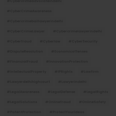
#cybercrimeadvocateindelhi
#CyberCrimeAwareness
#cybercrimebaillawyerindelhi
#CyberCrimeLawyer
#cybercrimelawyerindelhi
#cyberfraud
#cyberlaw
#CyberSecurity
#DisputeResolution
#economicoffenses
#FinancialFraud
#InnovationProtection
#IntellectualProperty
#IPRights
#lawfirm
#lawyerdelhihighcourt
#lawyerindelhi
#LegalAwareness
#LegalDefense
#LegalRights
#LegalSolutions
#onlinefraud
#OnlineSafety
#PatentProtection
#ProtectYourIdeas