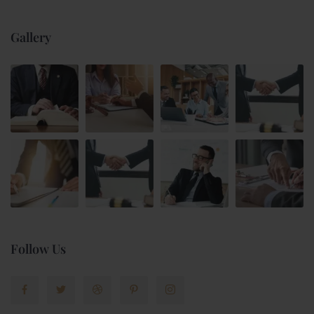
Gallery
Follow Us