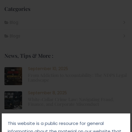
Categories
Blog
Blogs
News, Tips & More :
September 10, 2025
From Addiction to Accountability: The NDPS Legal
Landscape
September 8, 2025
White-Collar Crime Law: Navigating Fraud,
Finance, and Corporate Misconduct
September 5, 2025
This website is a public resource for general
Child Custody: Safeguarding the Best Interests of
the Child
information about the material on our website that