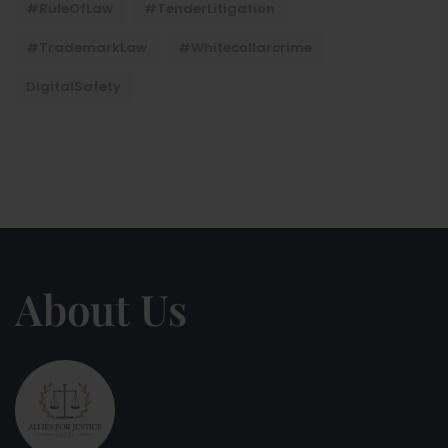
#RuleOfLaw
#TenderLitigation
#TrademarkLaw
#whitecollarcrime
DigitalSafety
About Us