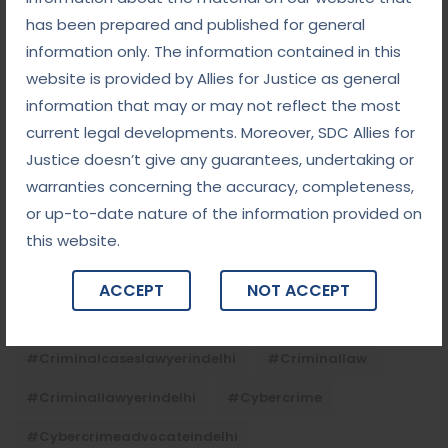
has been prepared and published for general
information only. The information contained in this
Tags
website is provided by Allies for Justice as general
information that may or may not reflect the most
#advocateindelhi
#Arbitration
current legal developments. Moreover, SDC Allies for
Justice doesn’t give any guarantees, undertaking or
#bailcaseslawyerindelhi
#baillawyerindelhi
warranties concerning the accuracy, completeness,
#bestbaillawyerindelhi
#Chequebounce
or up-to-date nature of the information provided on
this website.
#chequebouncelawyerindelhi
#Conciliation
#ContractLaw
#corporatefraud
ACCEPT
NOT ACCEPT
#criminalcasesadvocateindelhi
#criminalcaseslawyerindelhi
#criminallaw
#criminallawyerindelhi
#cybercrime
#cybercrimeadvocateindelhi