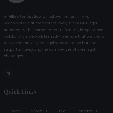
At
Allies For Justice
, we believe that preserving
relationships is at the heart of every successful legal
outcome. With a commitment to fairness, integrity, and
collaboration, we work tirelessly to ensure that our clients
receive not only expert legal representation but also
support in navigating the complexities of their legal
challenges.
Quick Links
Home
About Us
Blog
Contact Us