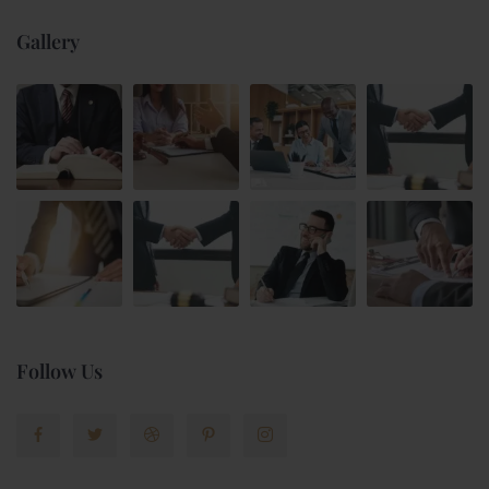
Gallery
Follow Us