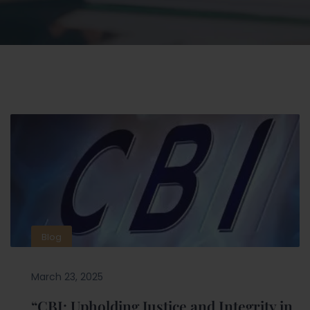
Blog
March 23, 2025
“CBI: Upholding Justice and Integrity in