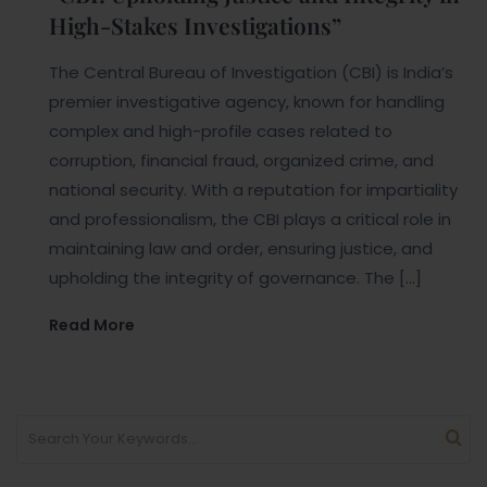
High-Stakes Investigations”
The Central Bureau of Investigation (CBI) is India’s
premier investigative agency, known for handling
complex and high-profile cases related to
corruption, financial fraud, organized crime, and
national security. With a reputation for impartiality
and professionalism, the CBI plays a critical role in
maintaining law and order, ensuring justice, and
upholding the integrity of governance. The […]
Read More