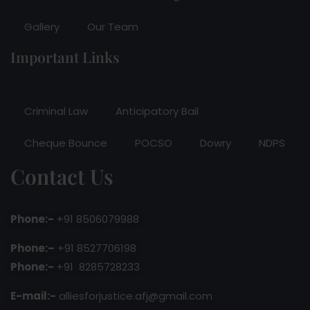
Gallery
Our Team
Important Links
Criminal Law
Anticipatory Bail
Cheque Bounce
POCSO
Dowry
NDPS
Contact Us
Phone:-
+91 8506079988
Phone:–
+91 8527706198
Phone:-
+91 8285728233
E-mail:-
alliesforjustice.afj@gmail.com