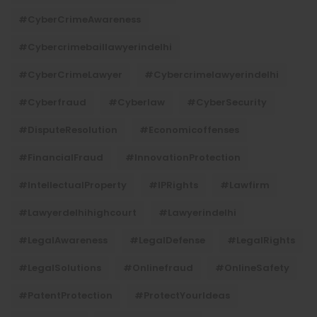
#CyberCrimeAwareness
#cybercrimebaillawyerindelhi
#CyberCrimeLawyer
#cybercrimelawyerindelhi
#cyberfraud
#cyberlaw
#CyberSecurity
#DisputeResolution
#economicoffenses
#FinancialFraud
#InnovationProtection
#IntellectualProperty
#IPRights
#lawfirm
#lawyerdelhihighcourt
#lawyerindelhi
#LegalAwareness
#LegalDefense
#LegalRights
#LegalSolutions
#onlinefraud
#OnlineSafety
#PatentProtection
#ProtectYourIdeas