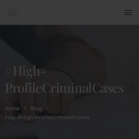
#High-
ProfileCriminalCases
Home
Blog
Tag: #High-ProfileCriminalCases