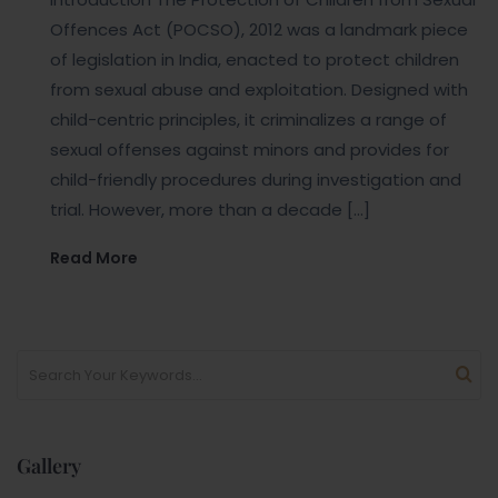
Offences Act (POCSO), 2012 was a landmark piece
of legislation in India, enacted to protect children
from sexual abuse and exploitation. Designed with
child-centric principles, it criminalizes a range of
sexual offenses against minors and provides for
child-friendly procedures during investigation and
trial. However, more than a decade […]
Read More
Gallery