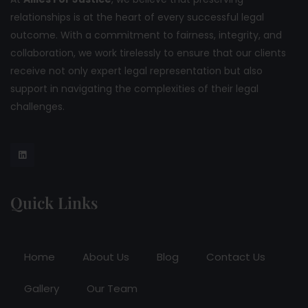
relationships is at the heart of every successful legal
outcome. With a commitment to fairness, integrity, and
collaboration, we work tirelessly to ensure that our clients
receive not only expert legal representation but also
support in navigating the complexities of their legal
challenges.
Quick Links
Home
About Us
Blog
Contact Us
Gallery
Our Team