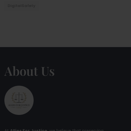
DigitalSafety
About Us
At
Allies For Justice
, we believe that preserving