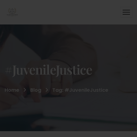
#JuvenileJustice
Home
Blog
Tag: #JuvenileJustice