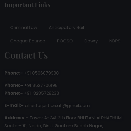
Important Links
Criminal Law
Anticipatory Bail
Cheque Bounce
POCSO
Dowry
NDPS
Contact Us
Phone:-
+91 8506079988
Phone:–
+91 8527706198
Phone:-
+91 8285728233
E-mail:-
alliesforjustice.afj@gmail.com
Address:–
Tower A-741 7th Floor BHUTANI ALPHATHUM,
Sector-90, Noida, Distt Gautam Buddh Nagar,