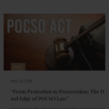
Blog
May 22, 2025
“From Protection to Prosecution: The D
ual Edge of POCSO Law”
Introduction The Protection of Children from Sexual