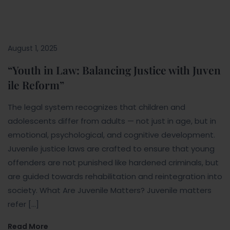
August 1, 2025
“Youth in Law: Balancing Justice with Juven
ile Reform”
The legal system recognizes that children and
adolescents differ from adults — not just in age, but in
emotional, psychological, and cognitive development.
Juvenile justice laws are crafted to ensure that young
offenders are not punished like hardened criminals, but
are guided towards rehabilitation and reintegration into
society. What Are Juvenile Matters? Juvenile matters
refer […]
Read More