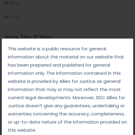
Blog
Blogs
News, Tips & More :
This website is a public resource for general
September 10, 2025
information about the material on our website that
From Addiction to Accountability: The NDPS Legal
Landscape
has been prepared and published for general
information only. The information contained in this
September 8, 2025
website is provided by Allies for Justice as general
White-Collar Crime Law: Navigating Fraud,
Finance, and Corporate Misconduct
information that may or may not reflect the most
current legal developments. Moreover, SDC Allies for
September 5, 2025
Justice doesn’t give any guarantees, undertaking or
Child Custody: Safeguarding the Best Interests of
the Child
warranties concerning the accuracy, completeness,
or up-to-date nature of the information provided on
this website.