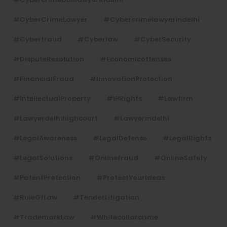
#CyberCrimeLawyer
#cybercrimelawyerindelhi
#cyberfraud
#cyberlaw
#CyberSecurity
#DisputeResolution
#economicoffenses
#FinancialFraud
#InnovationProtection
#IntellectualProperty
#IPRights
#lawfirm
#lawyerdelhihighcourt
#lawyerindelhi
#LegalAwareness
#LegalDefense
#LegalRights
#LegalSolutions
#onlinefraud
#OnlineSafety
#PatentProtection
#ProtectYourIdeas
#RuleOfLaw
#TenderLitigation
#TrademarkLaw
#whitecollarcrime