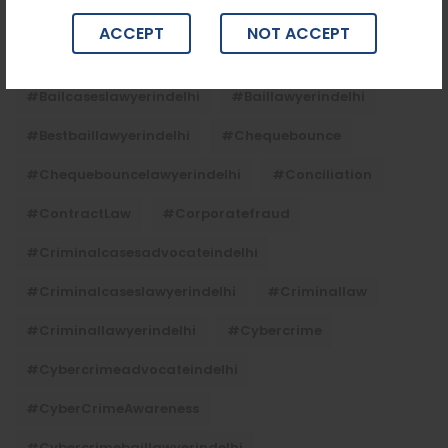
Tags
ACCEPT
NOT ACCEPT
#advocateindelhi
#Arbitration
#bailcaseslawyerindelhi
#baillawyerindelhi
#bestbaillawyerindelhi
#Chequebounce
#chequebouncelawyerindelhi
#Conciliation
#ContractLaw
#corporatefraud
#criminalcasesadvocateindelhi
#criminalcaseslawyerindelhi
#criminallaw
#criminallawyerindelhi
#cybercrime
#cybercrimeadvocateindelhi
#CyberCrimeAwareness
#cybercrimebaillawyerindelhi