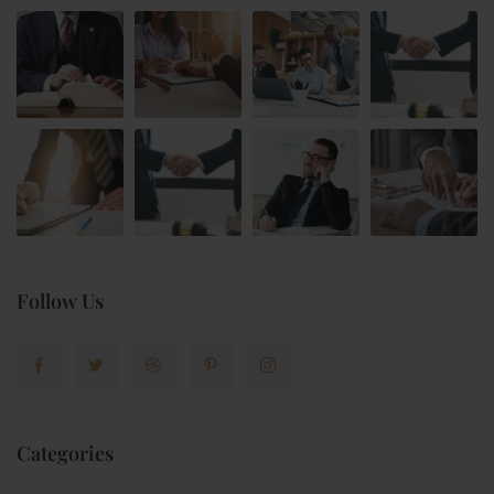
Follow Us
Categories