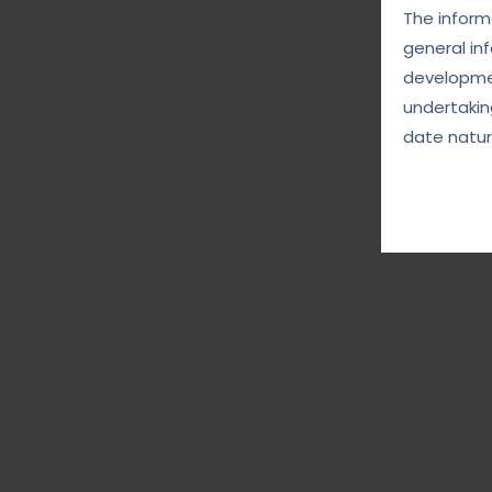
The informa
general in
developmen
undertakin
date natur