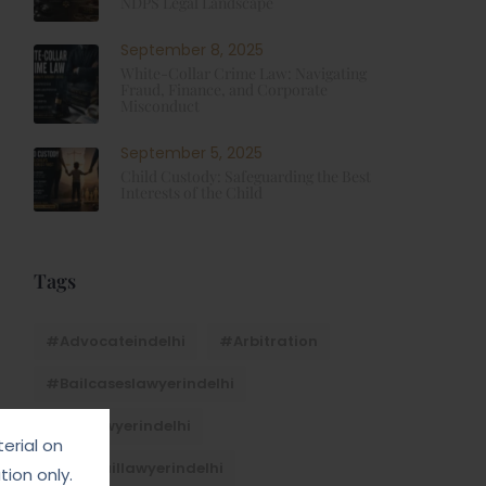
NDPS Legal Landscape
September 8, 2025
White-Collar Crime Law: Navigating
Fraud, Finance, and Corporate
Misconduct
September 5, 2025
Child Custody: Safeguarding the Best
Interests of the Child
Tags
#advocateindelhi
#Arbitration
#bailcaseslawyerindelhi
#baillawyerindelhi
erial on
#bestbaillawyerindelhi
ion only.