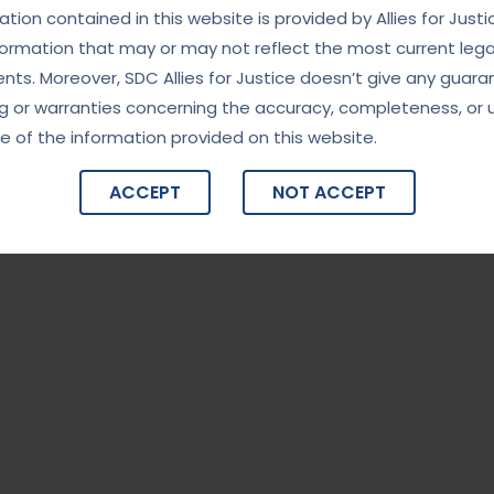
tion contained in this website is provided by Allies for Justi
formation that may or may not reflect the most current lega
ts. Moreover, SDC Allies for Justice doesn’t give any guara
g or warranties concerning the accuracy, completeness, or 
e of the information provided on this website.
ACCEPT
NOT ACCEPT