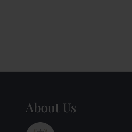
About Us