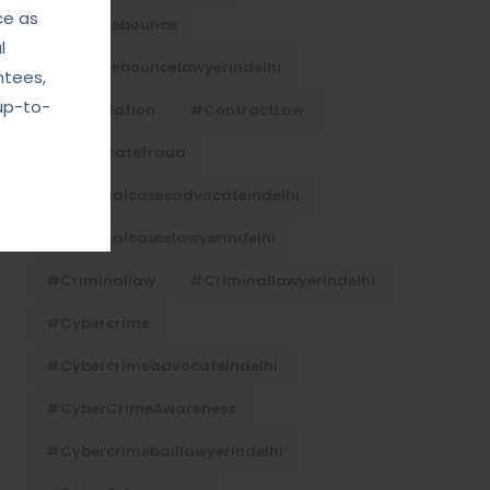
ce as
#Chequebounce
l
#chequebouncelawyerindelhi
ntees,
up-to-
#Conciliation
#ContractLaw
#corporatefraud
#criminalcasesadvocateindelhi
#criminalcaseslawyerindelhi
#criminallaw
#criminallawyerindelhi
#cybercrime
#cybercrimeadvocateindelhi
#CyberCrimeAwareness
#cybercrimebaillawyerindelhi