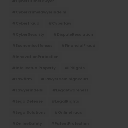
#CyberCrimeLawyer
#cybercrimelawyerindelhi
#cyberfraud
#cyberlaw
#CyberSecurity
#DisputeResolution
#economicoffenses
#FinancialFraud
#InnovationProtection
#IntellectualProperty
#IPRights
#lawfirm
#lawyerdelhihighcourt
#lawyerindelhi
#LegalAwareness
#LegalDefense
#LegalRights
#LegalSolutions
#onlinefraud
#OnlineSafety
#PatentProtection