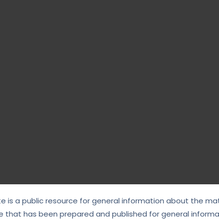
te is a public resource for general information about the mat
e that has been prepared and published for general informat