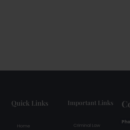
C
Quick Links
Important Links
Pho
Criminal Law
Home