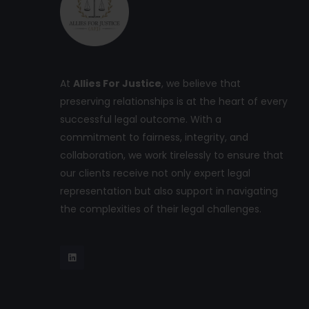
At
Allies For Justice
, we believe that
preserving relationships is at the heart of every
successful legal outcome. With a
commitment to fairness, integrity, and
collaboration, we work tirelessly to ensure that
our clients receive not only expert legal
representation but also support in navigating
the complexities of their legal challenges.