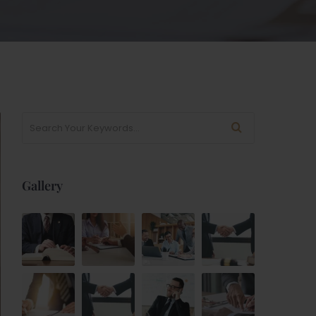
Gallery