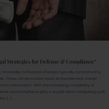
gal Strategies for Defense & Compliance”
, financially motivated offenses typically committed by
ials. These crimes involve fraud, embezzlement, insider
porate misconduct. With the increasing complexity of
efense and compliance play a crucial role in navigating such
ite […]