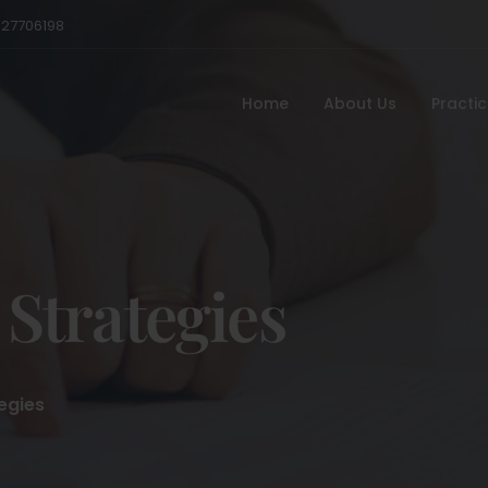
527706198
Home
About Us
Practi
 Strategies
egies