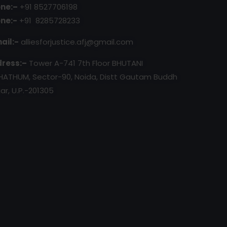
ne:–
+91 8527706198
ne:-
+91 8285728233
ail:-
alliesforjustice.afj@gmail.com
ress:–
Tower A-741 7th Floor BHUTANI
HATHUM, Sector-90, Noida, Distt Gautam Buddh
ar, U.P.-201305