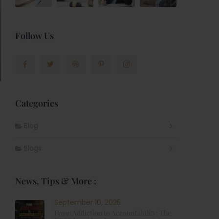
Follow Us
Categories
Blog
Blogs
News, Tips & More :
September 10, 2025
From Addiction to Accountability: The