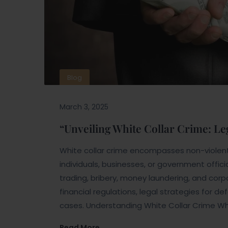
Blog
March 3, 2025
“Unveiling White Collar Crime: Le
White collar crime encompasses non-violent
individuals, businesses, or government offic
trading, bribery, money laundering, and cor
financial regulations, legal strategies for d
cases. Understanding White Collar Crime Wh
Read More