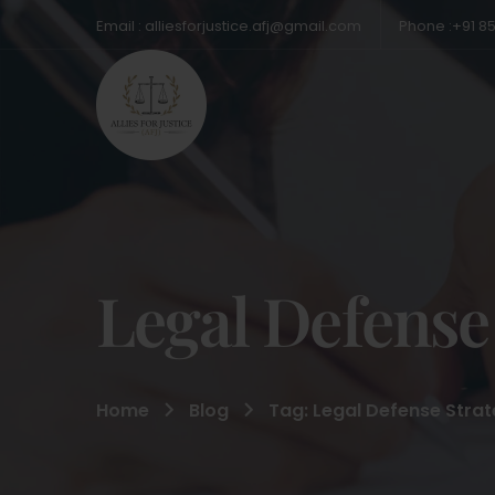
Email : alliesforjustice.afj@gmail.com
Phone :+91 8
Legal Defense
Home
Blog
Tag: Legal Defense Strat