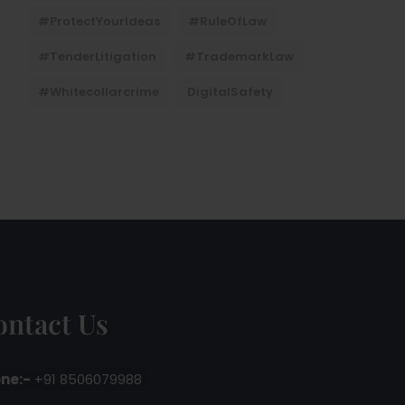
#ProtectYourIdeas
#RuleOfLaw
#TenderLitigation
#TrademarkLaw
#whitecollarcrime
DigitalSafety
ontact Us
ne:-
+91 8506079988