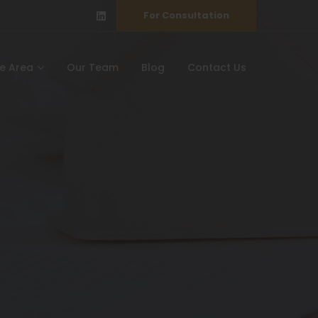
For Consultation
ce Area
Our Team
Blog
Contact Us