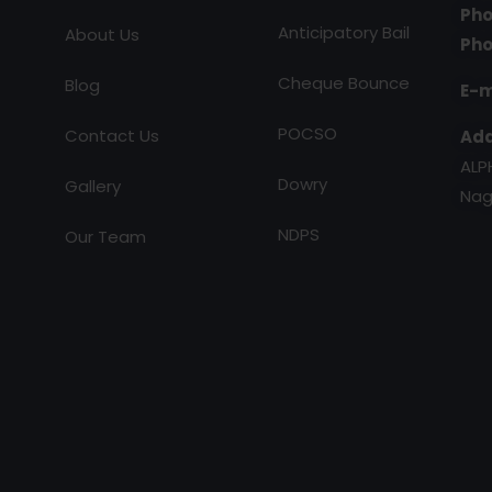
Pho
Anticipatory Bail
About Us
Pho
Cheque Bounce
Blog
E-m
POCSO
Contact Us
Add
ALP
Dowry
Gallery
Nag
NDPS
Our Team