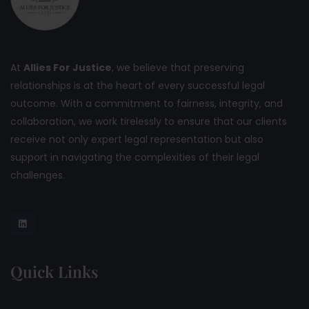
At
Allies For Justice
, we believe that preserving
relationships is at the heart of every successful legal
outcome. With a commitment to fairness, integrity, and
collaboration, we work tirelessly to ensure that our clients
receive not only expert legal representation but also
support in navigating the complexities of their legal
challenges.
Quick Links