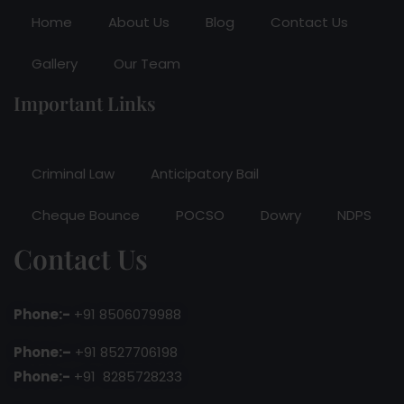
Home
About Us
Blog
Contact Us
Gallery
Our Team
Important Links
Criminal Law
Anticipatory Bail
Cheque Bounce
POCSO
Dowry
NDPS
Contact Us
Phone:-
+91 8506079988
Phone:–
+91 8527706198
Phone:-
+91 8285728233