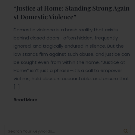
“Justice at Home: Standing Strong Again
st Domestic Violence”
Domestic violence is a harsh reality that exists
behind closed doors—often hidden, frequently
ignored, and tragically endured in silence. But the
law stands firm against such abuse, and justice can
be sought even from within the home. “Justice at
Home” isn’t just a phrase—it’s a call to empower
victims, hold abusers accountable, and ensure that
[…]
Read More