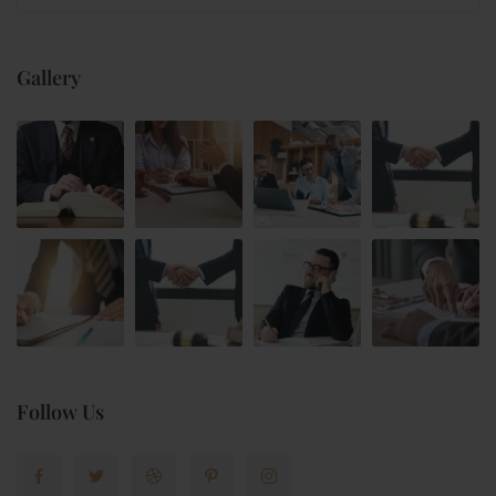
Gallery
Follow Us