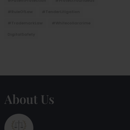
#PatentProtection
#ProtectYourIdeas
#RuleOfLaw
#TenderLitigation
#TrademarkLaw
#whitecollarcrime
DigitalSafety
About Us