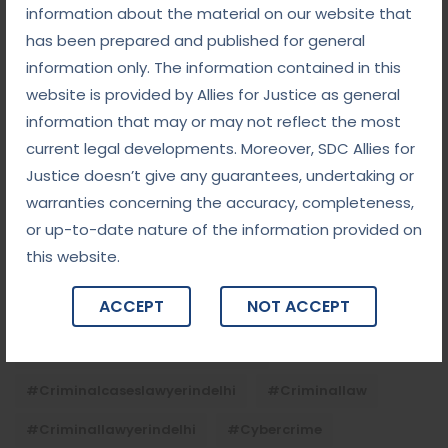
Child Custody: Safeguarding the Best Interests of
information about the material on our website that
the Child
has been prepared and published for general
information only. The information contained in this
website is provided by Allies for Justice as general
Tags
information that may or may not reflect the most
current legal developments. Moreover, SDC Allies for
#advocateindelhi
#Arbitration
Justice doesn’t give any guarantees, undertaking or
#bailcaseslawyerindelhi
#baillawyerindelhi
warranties concerning the accuracy, completeness,
or up-to-date nature of the information provided on
#bestbaillawyerindelhi
#Chequebounce
this website.
#chequebouncelawyerindelhi
#Conciliation
ACCEPT
NOT ACCEPT
#ContractLaw
#corporatefraud
#criminalcasesadvocateindelhi
#criminalcaseslawyerindelhi
#criminallaw
#criminallawyerindelhi
#cybercrime