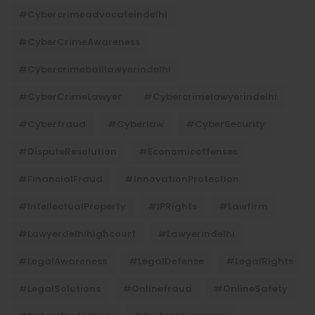
#cybercrimeadvocateindelhi
#CyberCrimeAwareness
#cybercrimebaillawyerindelhi
#CyberCrimeLawyer
#cybercrimelawyerindelhi
#cyberfraud
#cyberlaw
#CyberSecurity
#DisputeResolution
#economicoffenses
#FinancialFraud
#InnovationProtection
#IntellectualProperty
#IPRights
#lawfirm
#lawyerdelhihighcourt
#lawyerindelhi
#LegalAwareness
#LegalDefense
#LegalRights
#LegalSolutions
#onlinefraud
#OnlineSafety