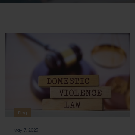
Blog
May 7, 2025