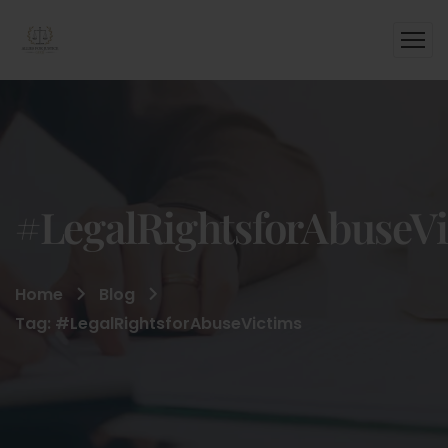
#LegalRightsforAbuseV
Home
Blog
Tag: #LegalRightsforAbuseVictims