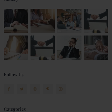
Follow Us
Categories