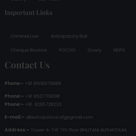
Important Links
Criminal Law
Anticipatory Bail
Cheque Bounce
POCSO
Dowry
NDPS
Contact Us
Phone:-
+91 8506079988
Phone:–
+91 8527706198
Phone:-
+91 8285728233
E-mail:-
alliesforjustice.afj@gmail.com
Address:–
Tower A-741 7th Floor BHUTANI ALPHATHUM,