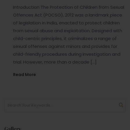
Introduction The Protection of Children from Sexual
Offences Act (POCSO), 2012 was a landmark piece
of legislation in India, enacted to protect children
from sexual abuse and exploitation. Designed with
child-centric principles, it criminalizes a range of
sexual offenses against minors and provides for
child-friendly procedures during investigation and
trial. However, more than a decade […]
Read More
Gallery