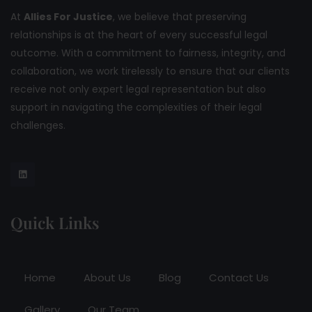
At
Allies For Justice
, we believe that preserving
relationships is at the heart of every successful legal
outcome. With a commitment to fairness, integrity, and
collaboration, we work tirelessly to ensure that our clients
receive not only expert legal representation but also
support in navigating the complexities of their legal
challenges.
Quick Links
Home
About Us
Blog
Contact Us
Gallery
Our Team