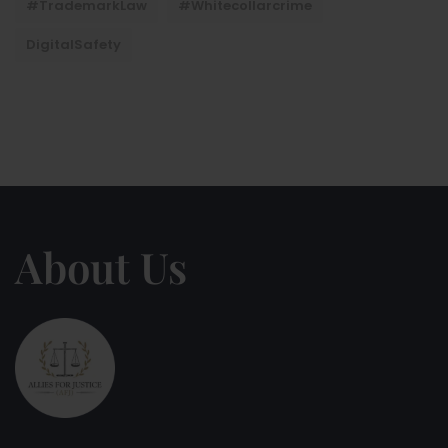
#TrademarkLaw
#whitecollarcrime
DigitalSafety
About Us