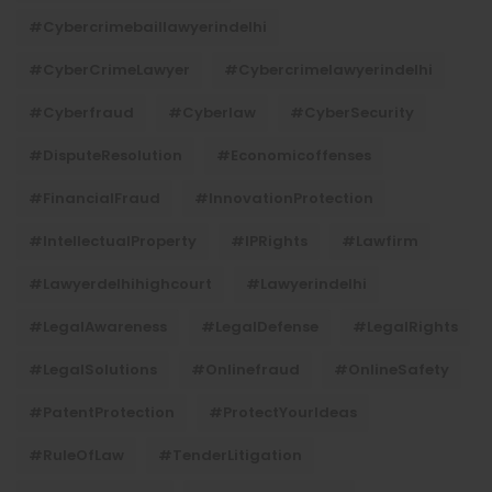
#cybercrimebaillawyerindelhi
#CyberCrimeLawyer
#cybercrimelawyerindelhi
#cyberfraud
#cyberlaw
#CyberSecurity
#DisputeResolution
#economicoffenses
#FinancialFraud
#InnovationProtection
#IntellectualProperty
#IPRights
#lawfirm
#lawyerdelhihighcourt
#lawyerindelhi
#LegalAwareness
#LegalDefense
#LegalRights
#LegalSolutions
#onlinefraud
#OnlineSafety
#PatentProtection
#ProtectYourIdeas
#RuleOfLaw
#TenderLitigation