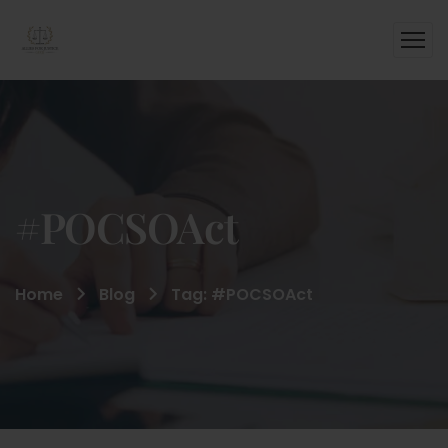
#POCSOAct
Home
Blog
Tag: #POCSOAct