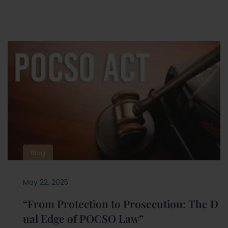
Blog
May 22, 2025
“From Protection to Prosecution: The D
ual Edge of POCSO Law”