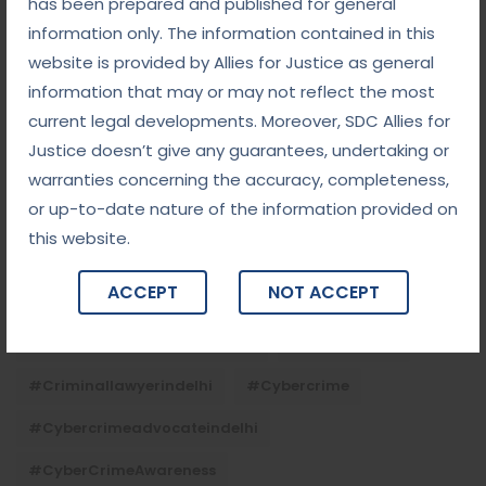
has been prepared and published for general
Tags
information only. The information contained in this
website is provided by Allies for Justice as general
#advocateindelhi
#Arbitration
information that may or may not reflect the most
current legal developments. Moreover, SDC Allies for
#bailcaseslawyerindelhi
#baillawyerindelhi
Justice doesn’t give any guarantees, undertaking or
#bestbaillawyerindelhi
#Chequebounce
warranties concerning the accuracy, completeness,
or up-to-date nature of the information provided on
#chequebouncelawyerindelhi
#Conciliation
this website.
#ContractLaw
#corporatefraud
ACCEPT
NOT ACCEPT
#criminalcasesadvocateindelhi
#criminalcaseslawyerindelhi
#criminallaw
#criminallawyerindelhi
#cybercrime
#cybercrimeadvocateindelhi
#CyberCrimeAwareness