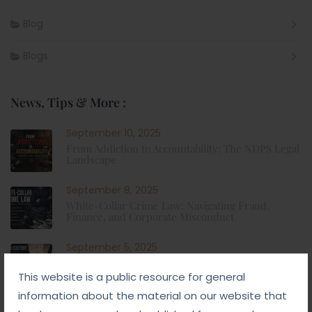
Blog
Blogs
News, Tips & More :
September 10, 2025
From Addiction to Accountability: The NDPS Legal
Landscape
September 8, 2025
White-Collar Crime Law: Navigating Fraud,
Finance, and Corporate Misconduct
September 5, 2025
Child Custody: Safeguarding the Best Interests of
the Child
This website is a public resource for general
information about the material on our website that