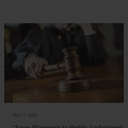
Blog
May 17, 2025
“From Blueprints to Rights: Understand