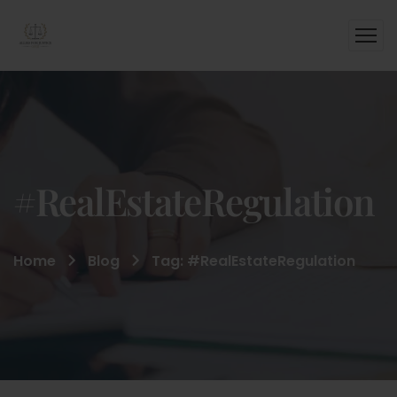
#RealEstateRegulation
Home
Blog
Tag: #RealEstateRegulation