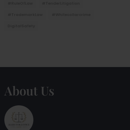
#RuleOfLaw
#TenderLitigation
#TrademarkLaw
#whitecollarcrime
DigitalSafety
About Us