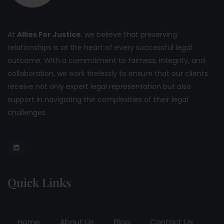
At
Allies For Justice
, we believe that preserving
relationships is at the heart of every successful legal
outcome. With a commitment to fairness, integrity, and
collaboration, we work tirelessly to ensure that our clients
receive not only expert legal representation but also
support in navigating the complexities of their legal
challenges.
Quick Links
Home
About Us
Blog
Contact Us