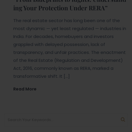
ing Your Protection Under RERA”
The real estate sector has long been one of the
most dynamic — yet least regulated — industries in
India. For decades, homebuyers and investors
grappled with delayed possession, lack of
transparency, and unfair practices. The enactment
of the Real Estate (Regulation and Development)
Act, 2016, commonly known as RERA, marked a
transformative shift. It […]
Read More