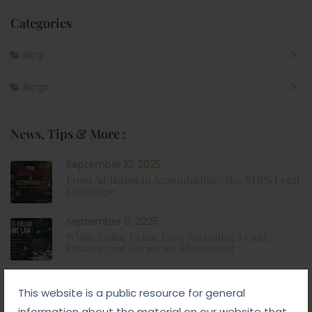
Categories
Blog
Blogs
News, Tips & More :
September 10, 2025
From Addiction to Accountability: The NDPS Legal
Landscape
September 8, 2025
White-Collar Crime Law: Navigating Fraud,
Finance, and Corporate Misconduct
September 5, 2025
This website is a public resource for general
Child Custody: Safeguarding the Best Interests of
the Child
information about the material on our website that