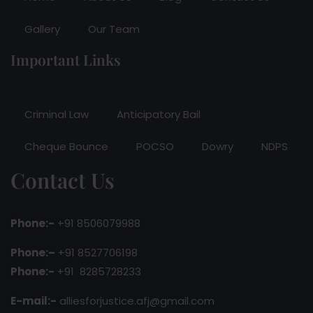
Gallery
Our Team
Important Links
Criminal Law
Anticipatory Bail
Cheque Bounce
POCSO
Dowry
NDPS
Contact Us
Phone:-
+91 8506079988
Phone:–
+91 8527706198
Phone:-
+91 8285728233
E-mail:-
alliesforjustice.afj@gmail.com