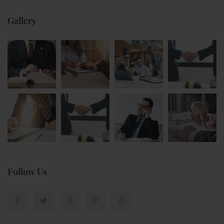
Gallery
Follow Us