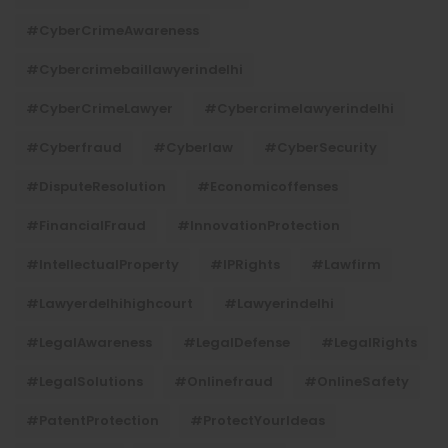
#CyberCrimeAwareness
#cybercrimebaillawyerindelhi
#CyberCrimeLawyer
#cybercrimelawyerindelhi
#cyberfraud
#cyberlaw
#CyberSecurity
#DisputeResolution
#economicoffenses
#FinancialFraud
#InnovationProtection
#IntellectualProperty
#IPRights
#lawfirm
#lawyerdelhihighcourt
#lawyerindelhi
#LegalAwareness
#LegalDefense
#LegalRights
#LegalSolutions
#onlinefraud
#OnlineSafety
#PatentProtection
#ProtectYourIdeas