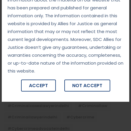
has been prepared and published for general
information only. The information contained in this
Tags
website is provided by Allies for Justice as general
information that may or may not reflect the most
#advocateindelhi
#Arbitration
current legal developments. Moreover, SDC Allies for
Justice doesn’t give any guarantees, undertaking or
#bailcaseslawyerindelhi
#baillawyerindelhi
warranties concerning the accuracy, completeness,
#bestbaillawyerindelhi
#Chequebounce
or up-to-date nature of the information provided on
this website.
#chequebouncelawyerindelhi
#Conciliation
#ContractLaw
#corporatefraud
ACCEPT
NOT ACCEPT
#criminalcasesadvocateindelhi
#criminalcaseslawyerindelhi
#criminallaw
#criminallawyerindelhi
#cybercrime
#cybercrimeadvocateindelhi