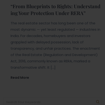
“From Blueprints to Rights: Understand
ing Your Protection Under RERA”
The real estate sector has long been one of the
most dynamic — yet least regulated — industries in
India. For decades, homebuyers and investors
grappled with delayed possession, lack of
transparency, and unfair practices. The enactment
of the Real Estate (Regulation and Development)
Act, 2016, commonly known as RERA, marked a
transformative shift. It […]
Read More