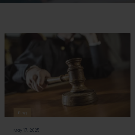
Blog
May 17, 2025