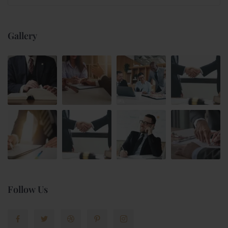
Gallery
Follow Us