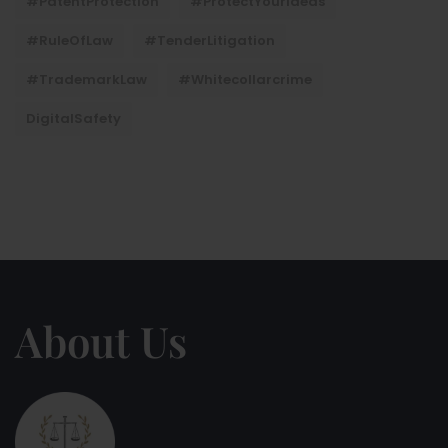
#PatentProtection
#ProtectYourIdeas
#RuleOfLaw
#TenderLitigation
#TrademarkLaw
#whitecollarcrime
DigitalSafety
About Us