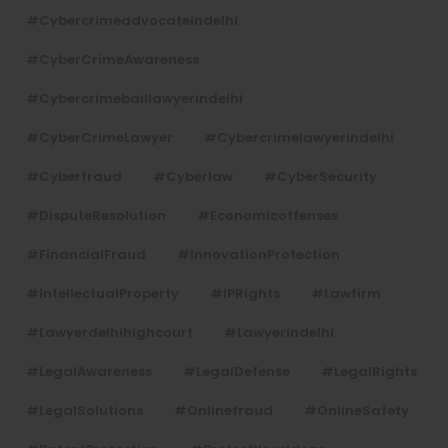
#cybercrimeadvocateindelhi
#CyberCrimeAwareness
#cybercrimebaillawyerindelhi
#CyberCrimeLawyer
#cybercrimelawyerindelhi
#cyberfraud
#cyberlaw
#CyberSecurity
#DisputeResolution
#economicoffenses
#FinancialFraud
#InnovationProtection
#IntellectualProperty
#IPRights
#lawfirm
#lawyerdelhihighcourt
#lawyerindelhi
#LegalAwareness
#LegalDefense
#LegalRights
#LegalSolutions
#onlinefraud
#OnlineSafety