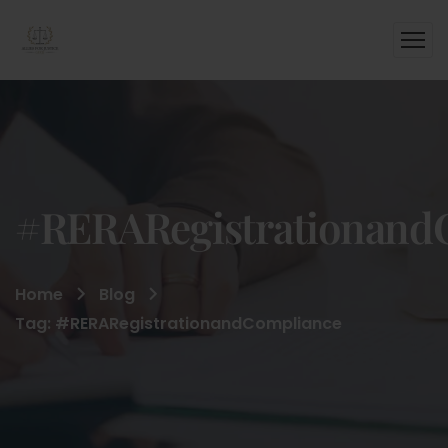
#RERARegistrationand
Home
Blog
Tag: #RERARegistrationandCompliance