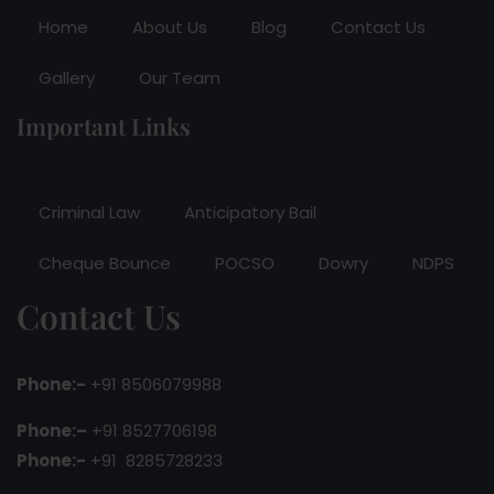
Home
About Us
Blog
Contact Us
Gallery
Our Team
Important Links
Criminal Law
Anticipatory Bail
Cheque Bounce
POCSO
Dowry
NDPS
Contact Us
Phone:-
+91 8506079988
Phone:–
+91 8527706198
Phone:-
+91 8285728233