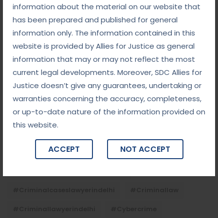
Child Custody: Safeguarding the Best Interests of
information about the material on our website that
the Child
has been prepared and published for general
information only. The information contained in this
website is provided by Allies for Justice as general
Tags
information that may or may not reflect the most
current legal developments. Moreover, SDC Allies for
#advocateindelhi
#Arbitration
Justice doesn’t give any guarantees, undertaking or
#bailcaseslawyerindelhi
#baillawyerindelhi
warranties concerning the accuracy, completeness,
or up-to-date nature of the information provided on
#bestbaillawyerindelhi
#Chequebounce
this website.
#chequebouncelawyerindelhi
#Conciliation
ACCEPT
NOT ACCEPT
#ContractLaw
#corporatefraud
#criminalcasesadvocateindelhi
#criminalcaseslawyerindelhi
#criminallaw
#criminallawyerindelhi
#cybercrime