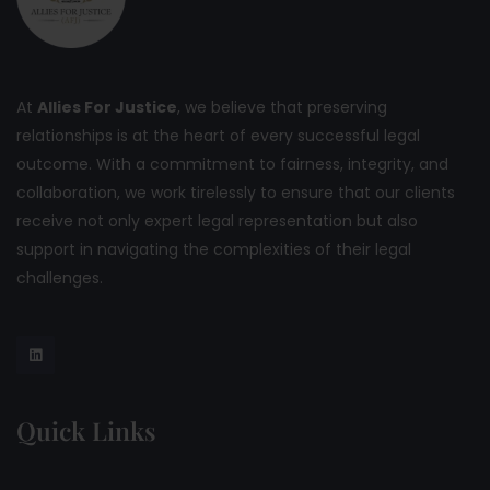
At
Allies For Justice
, we believe that preserving
relationships is at the heart of every successful legal
outcome. With a commitment to fairness, integrity, and
collaboration, we work tirelessly to ensure that our clients
receive not only expert legal representation but also
support in navigating the complexities of their legal
challenges.
Quick Links